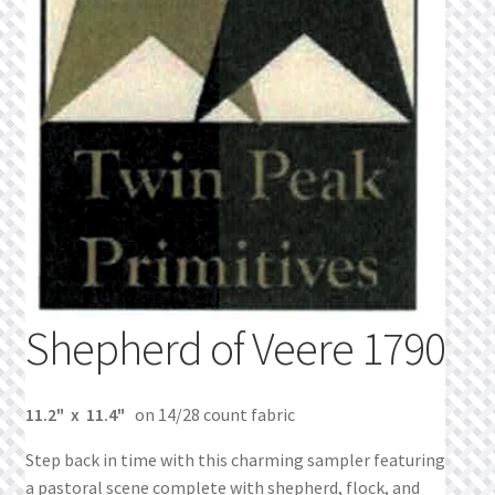
What’s New
Wishlist
Wishlist Search
Wishlist Search Results
My Account
Cart
Shepherd of Veere 1790
Checkout
11.2" x 11.4"
on 14/28 count fabric
Step back in time with this charming sampler featuring
a pastoral scene complete with shepherd, flock, and