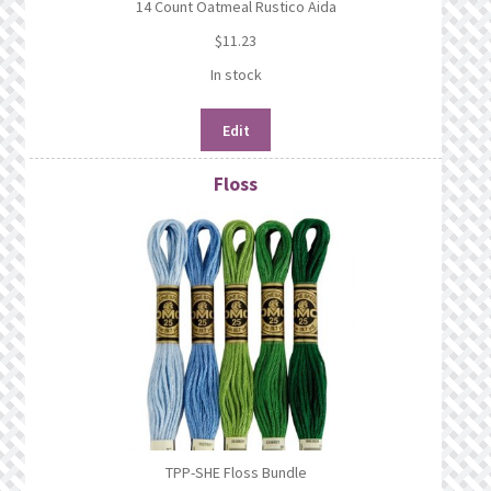
14 Count Oatmeal Rustico Aida
$
11.23
In stock
Edit
Floss
TPP-SHE Floss Bundle