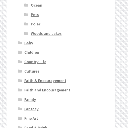
Ocean
Pets
Polar
Woods and Lakes
Baby
Children
Country Life
Cultures
Faith & Encouragement
Faith and Encouragement
Family
Fantasy
Fine Art
Food & Drink