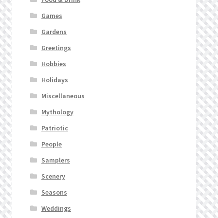
Games
Gardens
Greetings
Hobbies
Holidays
Miscellaneous
Mythology
Patriotic
People
Samplers
Scenery
Seasons
Weddings