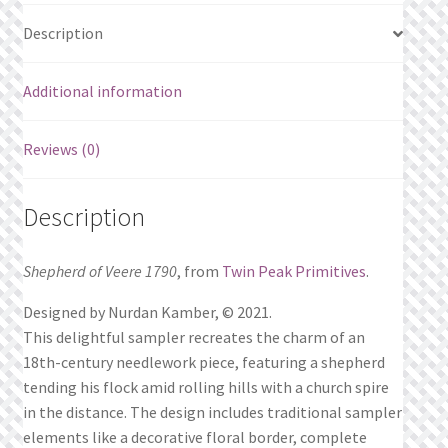
Description
Additional information
Reviews (0)
Description
Shepherd of Veere 1790
, from
Twin Peak Primitives
.
Designed by Nurdan Kamber, © 2021.
This delightful sampler recreates the charm of an
18th-century needlework piece, featuring a shepherd
tending his flock amid rolling hills with a church spire
in the distance. The design includes traditional sampler
elements like a decorative floral border, complete