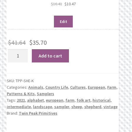
$
16.41
$
10.47
Edit
$
41.64
$
35.70
Shepherd
Add to cart
of
Veere
1790
SKU:
TPP-SHE-K
quantity
Categories:
Animals
,
Country Life
,
Cultures
,
European
,
Farm
,
Patterns & Kits
,
Samplers
Tags:
2021
,
alphabet
,
european
,
farm
,
folk art
,
historical
,
intermediate
,
landscape
,
sampler
,
sheep
,
shepherd
,
vintage
Brand:
Twin Peak Primitives