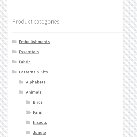
Product categories
Embellishments
Essentials
Fabric
Patterns & Kits
Alphabets
Animals
Birds
Farm
Insects
Jungle