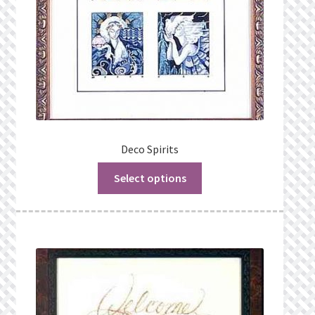
Deco Spirits
Select options