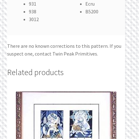
931
Ecru
938
B5200
3012
There are no known corrections to this pattern. If you
suspect one, contact Twin Peak Primitives.
Related products