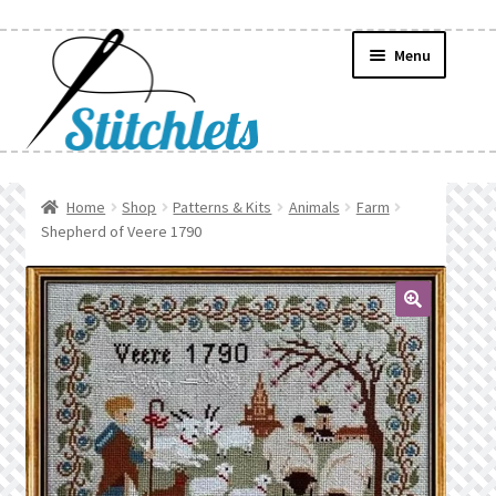
Skip
Skip
Menu
to
to
navigation
content
Home
Home
Shop
Patterns & Kits
Animals
Farm
Shepherd of Veere 1790
Create Wishlist
Find a List
🔍
Manage List
Manage Wishlists
News