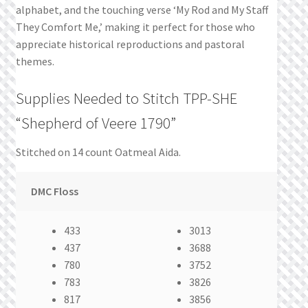
alphabet, and the touching verse ‘My Rod and My Staff
They Comfort Me,’ making it perfect for those who
appreciate historical reproductions and pastoral
themes.
Supplies Needed to Stitch TPP-SHE
“Shepherd of Veere 1790”
Stitched on 14 count Oatmeal Aida.
DMC Floss
433
3013
437
3688
780
3752
783
3826
817
3856