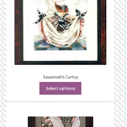
Savannah’s Curtsy
Select options