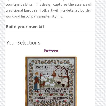
countryside bliss. This design captures the essence of
traditional European folk art with its detailed border
work and historical sampler styling.
Build your own kit
Your Selections
Pattern