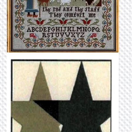
Privacy Policy
Public Wishlists
Refund and Returns Policy
Search Results
Shop
Terms of Service
View a List
We’d love to hear from you!