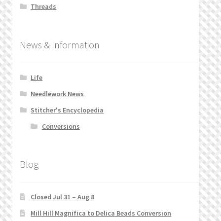
Threads
News & Information
Life
Needlework News
Stitcher's Encyclopedia
Conversions
Blog
Closed Jul 31 – Aug 8
Mill Hill Magnifica to Delica Beads Conversion