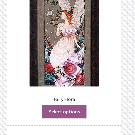
Fairy Flora
Select options