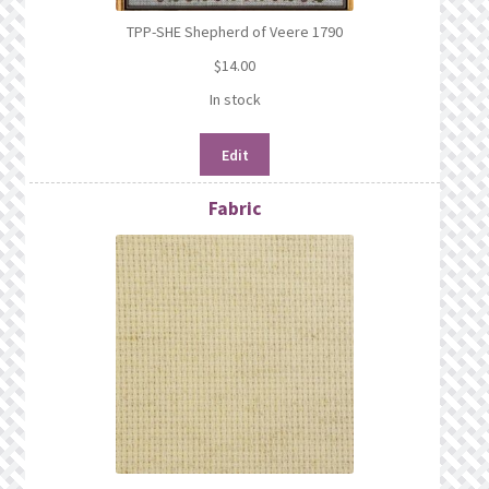
TPP-SHE Shepherd of Veere 1790
$
14.00
In stock
Edit
Fabric