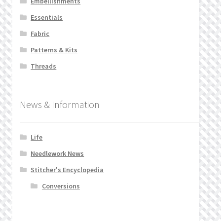
Embellishments
Privacy Policy
Essentials
Fabric
Public Wishlists
Patterns & Kits
Threads
Refund and Returns Policy
Search Results
News & Information
Shop
Life
Terms of Service
Needlework News
Stitcher's Encyclopedia
View a List
Conversions
We’d love to hear from you!