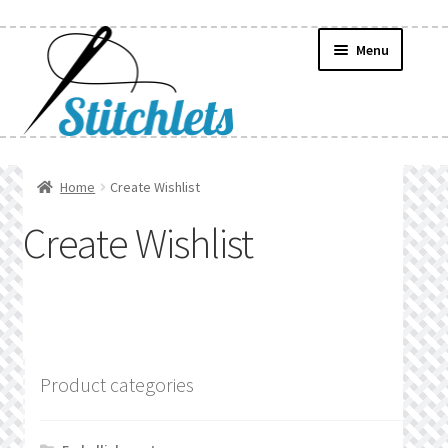
Skip
Skip
Menu
to
to
navigation
content
Home
Home
Create Wishlist
Create Wishlist
Create Wishlist
Find a List
Manage List
Manage Wishlists
Product categories
News