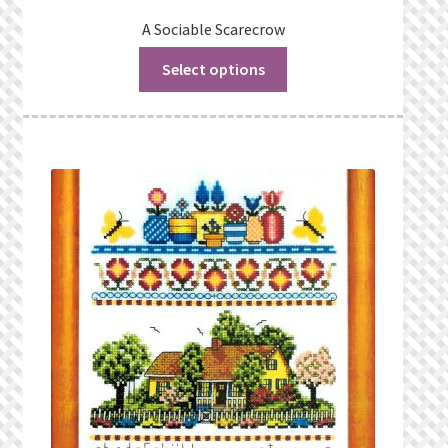
A Sociable Scarecrow
Select options