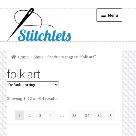
Skip
Skip
Menu
to
to
navigation
content
Home
Home
Shop
Products tagged “folk art”
Create Wishlist
folk art
Find a List
Manage List
Showing 1–12 of 414 results
Manage Wishlists
1
2
3
4
…
33
34
35
News