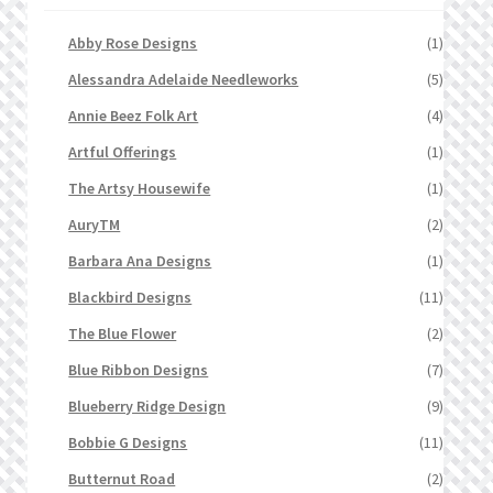
Abby Rose Designs
(1)
Alessandra Adelaide Needleworks
(5)
Annie Beez Folk Art
(4)
Artful Offerings
(1)
The Artsy Housewife
(1)
AuryTM
(2)
Barbara Ana Designs
(1)
Blackbird Designs
(11)
The Blue Flower
(2)
Blue Ribbon Designs
(7)
Blueberry Ridge Design
(9)
Bobbie G Designs
(11)
Butternut Road
(2)