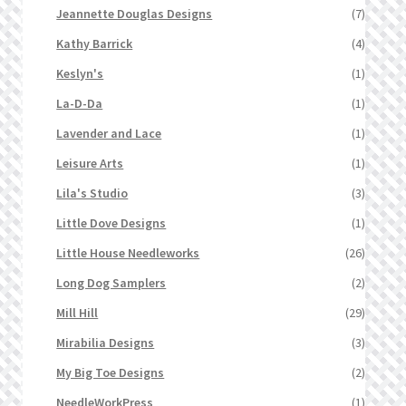
Jeannette Douglas Designs
(7)
Kathy Barrick
(4)
Keslyn's
(1)
La-D-Da
(1)
Lavender and Lace
(1)
Leisure Arts
(1)
Lila's Studio
(3)
Little Dove Designs
(1)
Little House Needleworks
(26)
Long Dog Samplers
(2)
Mill Hill
(29)
Mirabilia Designs
(3)
My Big Toe Designs
(2)
NeedleWorkPress
(1)