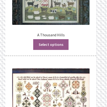
A Thousand Hills
Select options