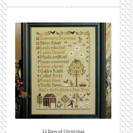
What’s New
Wishlist
Wishlist Search
Wishlist Search Results
My Account
Cart
Checkout
12 Days of Christmas