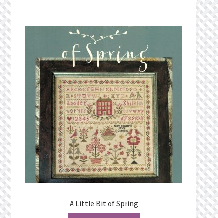
A Little Bit of Spring