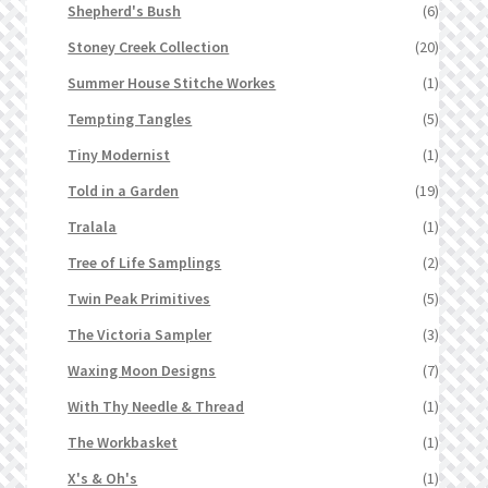
Shepherd's Bush
(6)
Stoney Creek Collection
(20)
Summer House Stitche Workes
(1)
Tempting Tangles
(5)
Tiny Modernist
(1)
Told in a Garden
(19)
Tralala
(1)
Tree of Life Samplings
(2)
Twin Peak Primitives
(5)
The Victoria Sampler
(3)
Waxing Moon Designs
(7)
With Thy Needle & Thread
(1)
The Workbasket
(1)
X's & Oh's
(1)