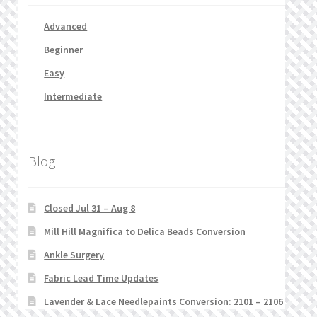
Advanced
Beginner
Easy
Intermediate
Blog
Closed Jul 31 – Aug 8
Mill Hill Magnifica to Delica Beads Conversion
Ankle Surgery
Fabric Lead Time Updates
Lavender & Lace Needlepaints Conversion: 2101 – 2106