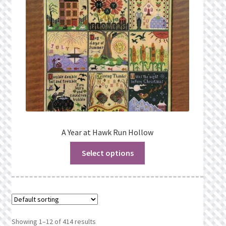
A Year at Hawk Run Hollow
Select options
Showing 1–12 of 414 results