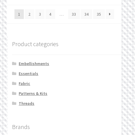
1
2
3
4
…
33
34
35
Product categories
Embellishments
Essentials
Fabric
Patterns & Kits
Threads
Brands