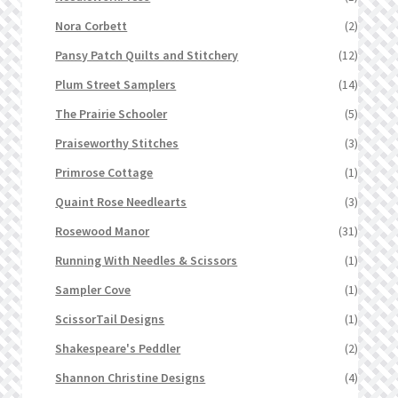
Nora Corbett
(2)
Pansy Patch Quilts and Stitchery
(12)
Plum Street Samplers
(14)
The Prairie Schooler
(5)
Praiseworthy Stitches
(3)
Primrose Cottage
(1)
Quaint Rose Needlearts
(3)
Rosewood Manor
(31)
Running With Needles & Scissors
(1)
Sampler Cove
(1)
ScissorTail Designs
(1)
Shakespeare's Peddler
(2)
Shannon Christine Designs
(4)