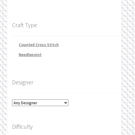
Craft Type
Counted Cross Stitch
Needlepoint
Designer
Difficulty