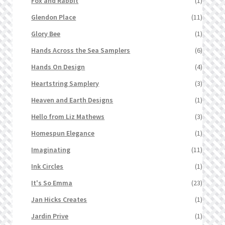
Fox and Rabbit
(1)
Glendon Place
(11)
Glory Bee
(1)
Hands Across the Sea Samplers
(6)
Hands On Design
(4)
Heartstring Samplery
(3)
Heaven and Earth Designs
(1)
Hello from Liz Mathews
(3)
Homespun Elegance
(1)
Imaginating
(11)
Ink Circles
(1)
It's So Emma
(23)
Jan Hicks Creates
(1)
Jardin Prive
(1)