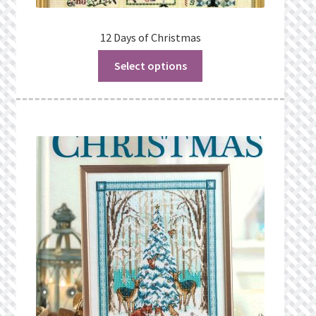
12 Days of Christmas
Select options