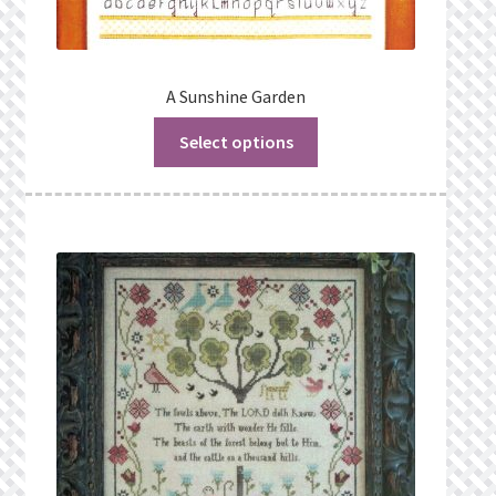
A Sunshine Garden
Select options