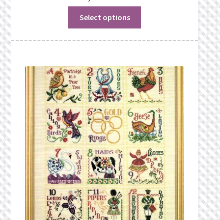
Select options