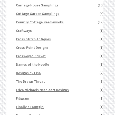
Carriage House Samplings
(10)
Cottage Garden Samplings
(4)
Country Cottage Needleworks
(22)
Craftways
(1)
Cross Stitch Antiques
(1)
Cross-Point Designs
(1)
Cross-eyed Cricket
(1)
Dames of the Needle
(1)
Designs by Lisa
(2)
The Drawn Thread
(8)
Erica Michaels Needleart Designs
(1)
Filigram
(1)
Finally a Farmgirl
(1)