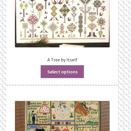
A Tree by Itself
Select options