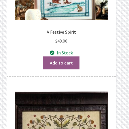
A Festive Spirit
$
40.00
In Stock
Add to cart