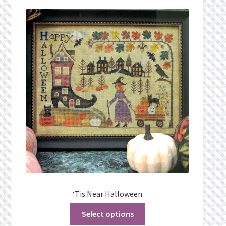
Privacy Policy
Public Wishlists
Refund and Returns Policy
Search Results
Shop
Terms of Service
View a List
‘Tis Near Halloween
We’d love to hear from you!
Select options