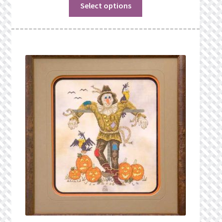
Select options