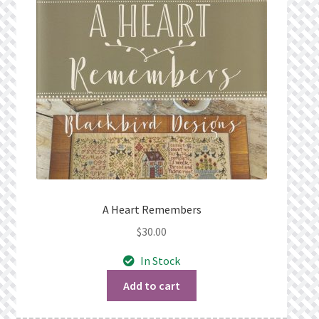
A Heart Remembers
$
30.00
In Stock
Add to cart