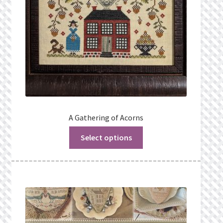
A Gathering of Acorns
Select options