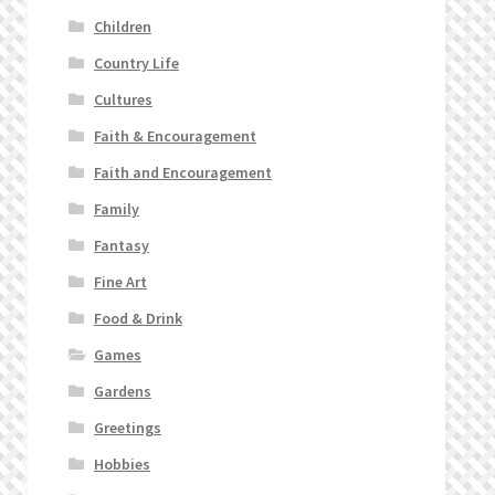
Children
Country Life
Cultures
Faith & Encouragement
Faith and Encouragement
Family
Fantasy
Fine Art
Food & Drink
Games
Gardens
Greetings
Hobbies