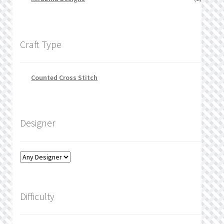
Craft Type
Counted Cross Stitch
Designer
Difficulty