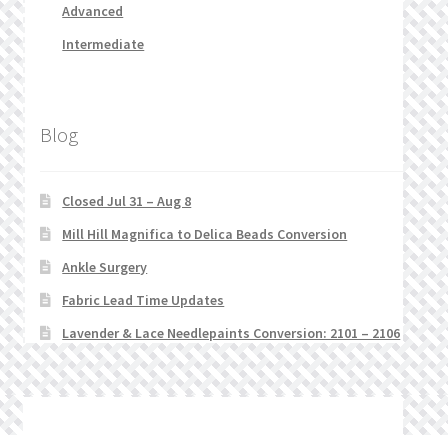
Advanced
Intermediate
Blog
Closed Jul 31 – Aug 8
Mill Hill Magnifica to Delica Beads Conversion
Ankle Surgery
Fabric Lead Time Updates
Lavender & Lace Needlepaints Conversion: 2101 – 2106