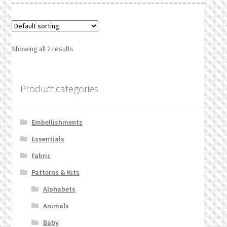
Showing all 2 results
Product categories
Embellishments
Essentials
Fabric
Patterns & Kits
Alphabets
Animals
Baby