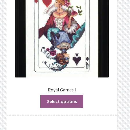
Privacy Policy
Public Wishlists
Refund and Returns Policy
Search Results
Shop
Terms of Service
Royal Games I
Select options
View a List
We’d love to hear from you!