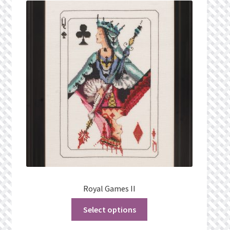
What’s New
Wishlist
Wishlist Search
Wishlist Search Results
My Account
Cart
Checkout
Royal Games II
Select options