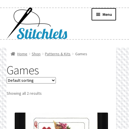
Skip
Skip
Menu
to
to
navigation
content
Home
Home
Shop
Patterns & Kits
Games
Create Wishlist
Games
Find a List
Manage List
Showing all 2 results
Manage Wishlists
News