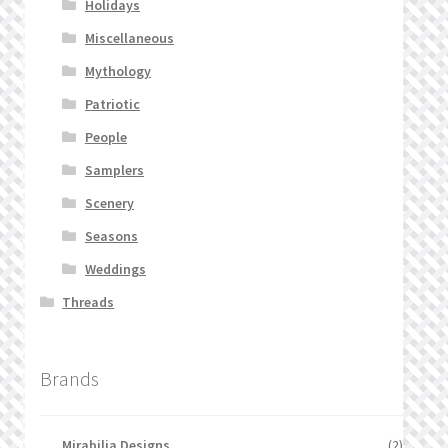
Holidays
Miscellaneous
Mythology
Patriotic
People
Samplers
Scenery
Seasons
Weddings
Threads
Brands
Mirabilia Designs
(2)