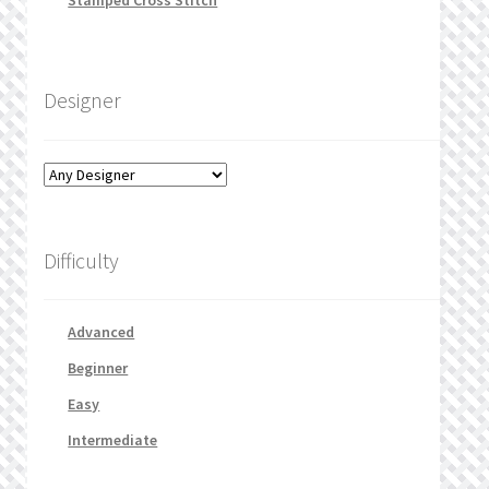
Stamped Cross Stitch
Designer
Difficulty
Advanced
Beginner
Easy
Intermediate