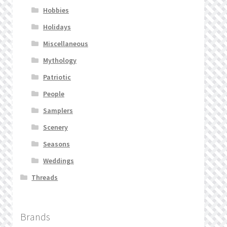
Hobbies
Holidays
Miscellaneous
Mythology
Patriotic
People
Samplers
Scenery
Seasons
Weddings
Threads
Brands