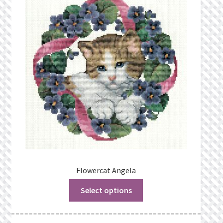
Flowercat Angela
Select options