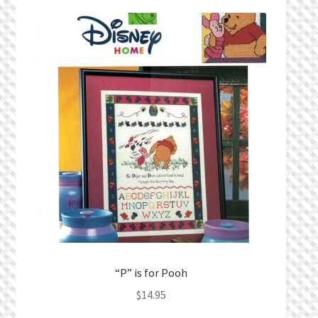
Privacy Policy
Public Wishlists
Refund and Returns Policy
Search Results
Shop
Terms of Service
View a List
“P” is for Pooh
We’d love to hear from you!
$
14.95