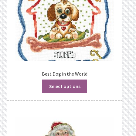
Best Dog in the World
Select options