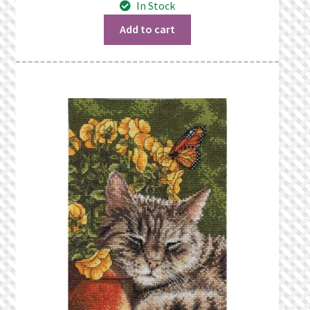
In Stock
What’s New
Add to cart
Wishlist
Wishlist Search
Wishlist Search Results
My Account
Cart
Checkout