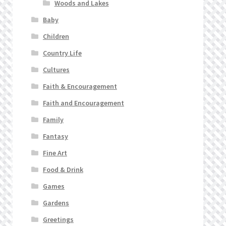
Woods and Lakes
Baby
Children
Country Life
Cultures
Faith & Encouragement
Faith and Encouragement
Family
Fantasy
Fine Art
Food & Drink
Games
Gardens
Greetings