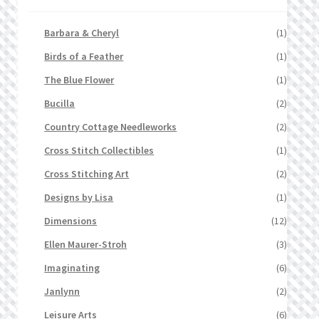
Barbara & Cheryl
(1)
Birds of a Feather
(1)
The Blue Flower
(1)
Bucilla
(2)
Country Cottage Needleworks
(2)
Cross Stitch Collectibles
(1)
Cross Stitching Art
(2)
Designs by Lisa
(1)
Dimensions
(12)
Ellen Maurer-Stroh
(3)
Imaginating
(6)
Janlynn
(2)
Leisure Arts
(6)