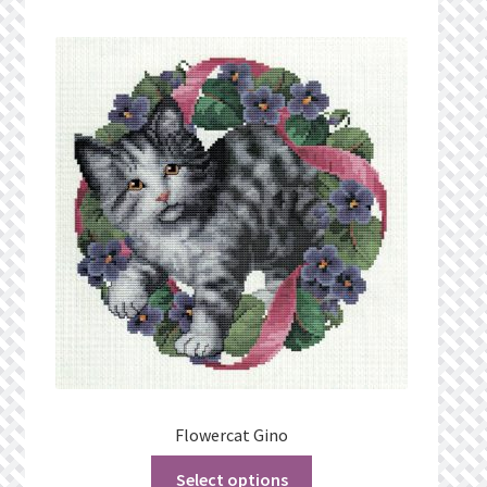
Flowercat Gino
Select options