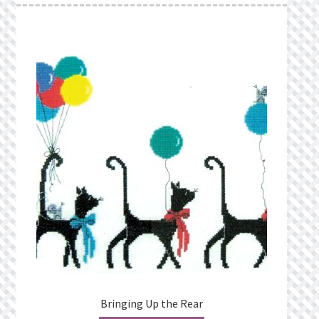
Bringing Up the Rear