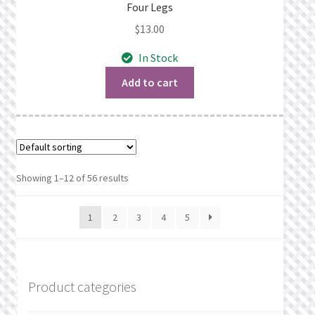
Four Legs
$
13.00
In Stock
Add to cart
Showing 1–12 of 56 results
1
2
3
4
5
Product categories