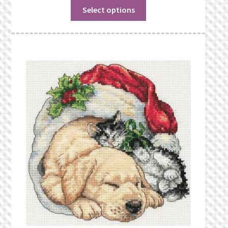
Select options