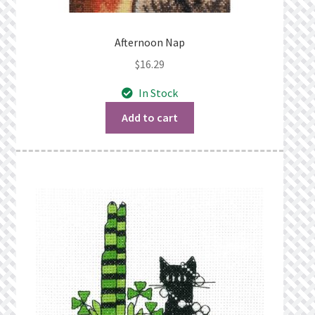
Afternoon Nap
$
16.29
In Stock
Add to cart