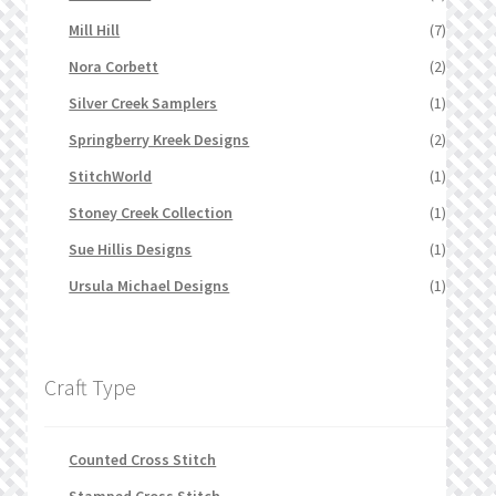
Mill Hill
(7)
Nora Corbett
(2)
Silver Creek Samplers
(1)
Springberry Kreek Designs
(2)
StitchWorld
(1)
Stoney Creek Collection
(1)
Sue Hillis Designs
(1)
Ursula Michael Designs
(1)
Craft Type
Counted Cross Stitch