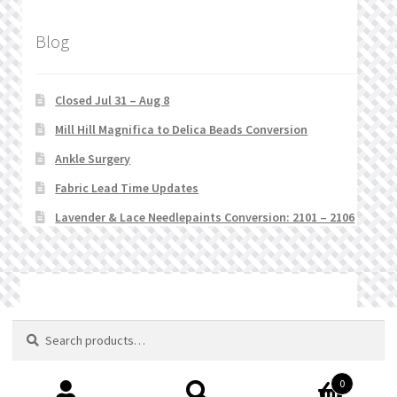
Blog
Closed Jul 31 – Aug 8
Mill Hill Magnifica to Delica Beads Conversion
Ankle Surgery
Fabric Lead Time Updates
Lavender & Lace Needlepaints Conversion: 2101 – 2106
© Stitchlets 2026
Search
Search
for:
0