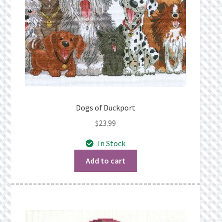
Dogs of Duckport
$
23.99
In Stock
Add to cart