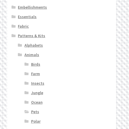
Embellishments
Essentials
Fabric
Patterns & Kits
Alphabets
Animals
Birds
Farm
Insects
Jungle
Ocean
Pets
Polar