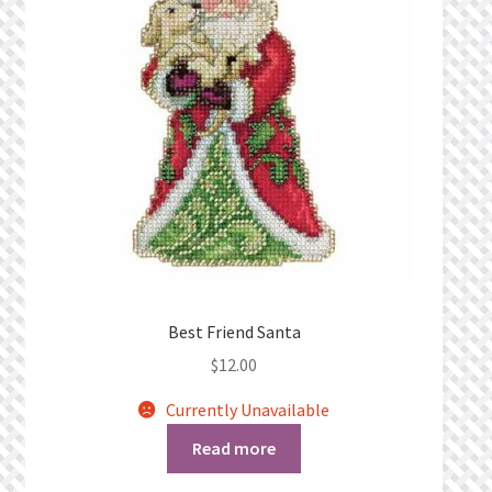
Best Friend Santa
$
12.00
Currently Unavailable
Read more