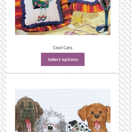
Cool Cats
Select options