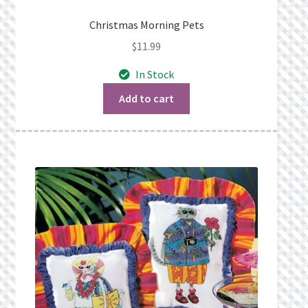
Christmas Morning Pets
$
11.99
In Stock
Add to cart