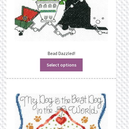
Bead Dazzled!
Select options