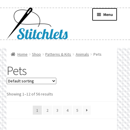
Skip
Skip
Menu
to
to
navigation
content
Home
Home
Shop
Patterns & Kits
Animals
Pets
Create Wishlist
Pets
Find a List
Manage List
Showing 1–12 of 56 results
Manage Wishlists
1
2
3
4
5
News