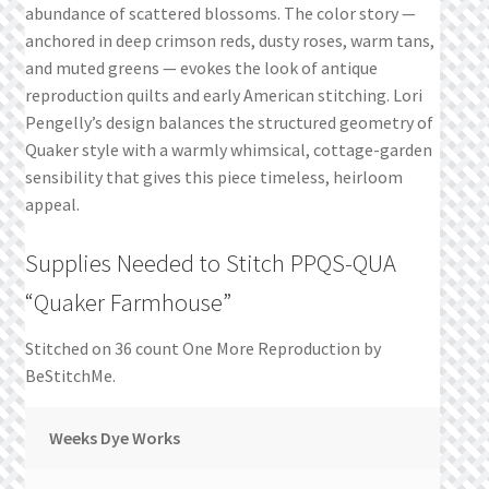
abundance of scattered blossoms. The color story —
anchored in deep crimson reds, dusty roses, warm tans,
and muted greens — evokes the look of antique
reproduction quilts and early American stitching. Lori
Pengelly’s design balances the structured geometry of
Quaker style with a warmly whimsical, cottage-garden
sensibility that gives this piece timeless, heirloom
appeal.
Supplies Needed to Stitch PPQS-QUA
“Quaker Farmhouse”
Stitched on 36 count One More Reproduction by
BeStitchMe.
Weeks Dye Works