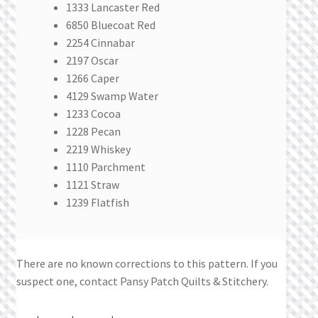
1333 Lancaster Red
6850 Bluecoat Red
2254 Cinnabar
2197 Oscar
1266 Caper
4129 Swamp Water
1233 Cocoa
1228 Pecan
2219 Whiskey
1110 Parchment
1121 Straw
1239 Flatfish
There are no known corrections to this pattern. If you
suspect one, contact Pansy Patch Quilts & Stitchery.