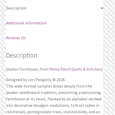
Description
Additional information
Reviews (0)
Description
Quaker Farmhouse
, from
Pansy Patch Quilts & Stitchery
.
Designed by Lori Pengelly, © 2026.
This wide-format sampler draws deeply from the
Quaker needlework tradition, presenting a welcoming
farmhouse at its heart, flanked by an alphabet worked
into decorative hexagon medallions, folk art ladies in
red dresses, pomegranate trees, stylized birds, and an