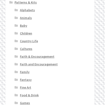
Patterns & Kits
Alphabets
Animals
Baby
Children
Country Life
Cultures
Faith & Encouragement
Faith and Encouragement
Family
Fantasy
Fine Art
Food & Drink
Games