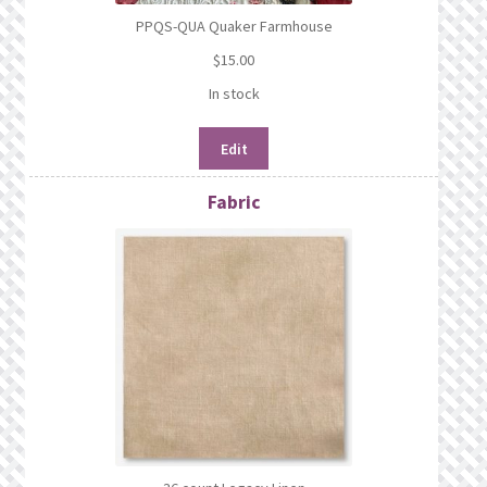
PPQS-QUA Quaker Farmhouse
$
15.00
In stock
Edit
Fabric