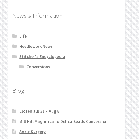
News & Information
Life
Needlework News
Stitcher's Encyclopedia
Conversions
Blog
Closed Jul 31 – Aug 8
Mill Hill Magnifica to Delica Beads Conversion
Ankle Surgery