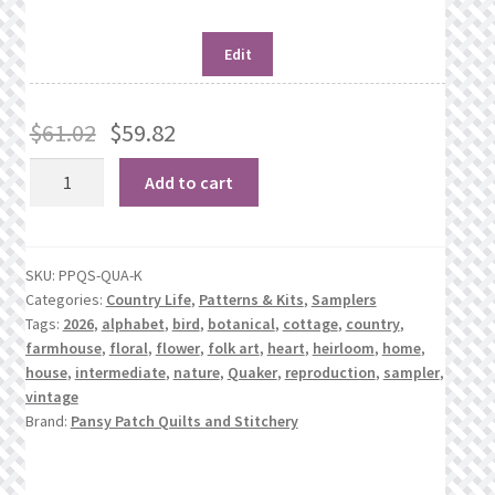
Edit
$
61.02
$
59.82
Quaker
Add to cart
Farmhouse
quantity
SKU:
PPQS-QUA-K
Categories:
Country Life
,
Patterns & Kits
,
Samplers
Tags:
2026
,
alphabet
,
bird
,
botanical
,
cottage
,
country
,
farmhouse
,
floral
,
flower
,
folk art
,
heart
,
heirloom
,
home
,
house
,
intermediate
,
nature
,
Quaker
,
reproduction
,
sampler
,
vintage
Brand:
Pansy Patch Quilts and Stitchery