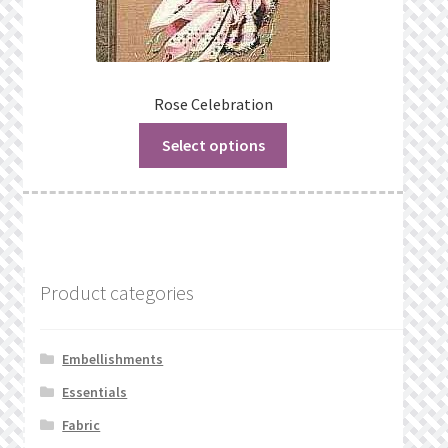
Rose Celebration
Select options
Product categories
Embellishments
Essentials
Fabric