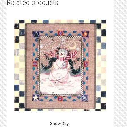
Related products
Snow Days