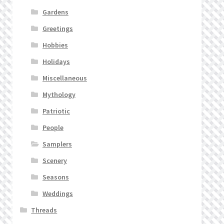
Gardens
Greetings
Hobbies
Holidays
Miscellaneous
Mythology
Patriotic
People
Samplers
Scenery
Seasons
Weddings
Threads