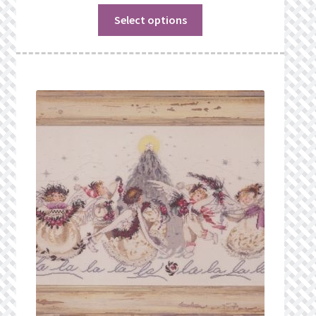
Select options