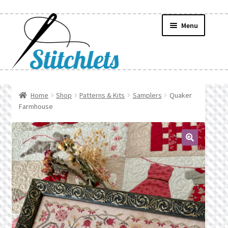
Skip
Skip
Menu
to
to
navigation
content
Home
Home
Shop
Patterns & Kits
Samplers
Quaker
Farmhouse
Create Wishlist
Find a List
🔍
Manage List
Manage Wishlists
News