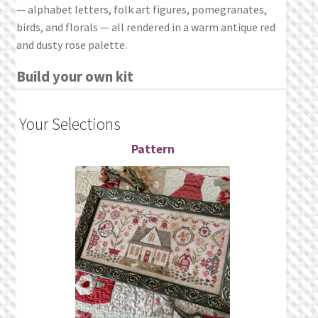
— alphabet letters, folk art figures, pomegranates,
birds, and florals — all rendered in a warm antique red
and dusty rose palette.
Build your own kit
Your Selections
Pattern