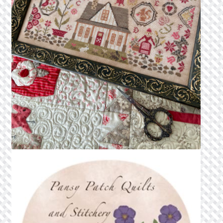
Privacy Policy
Public Wishlists
Refund and Returns Policy
Search Results
Shop
Terms of Service
View a List
We’d love to hear from you!