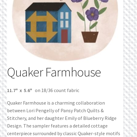
What’s New
Wishlist
Wishlist Search
Wishlist Search Results
Quaker Farmhouse
My Account
Cart
11.7" x 5.6"
on 18/36 count fabric
Checkout
Quaker Farmhouse is a charming collaboration
between Lori Pengelly of Pansy Patch Quilts &
Stitchery, and her daughter Emily of Blueberry Ridge
Design. The sampler features a detailed cottage
centerpiece surrounded by classic Quaker-style motifs