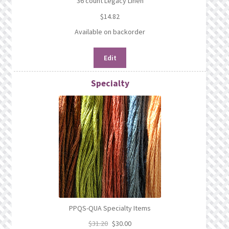
36 count Legacy Linen
$
14.82
Available on backorder
Edit
Specialty
PPQS-QUA Specialty Items
$
31.20
$
30.00