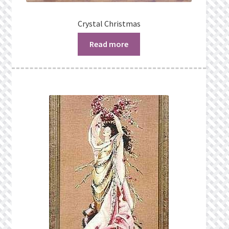
Crystal Christmas
Read more