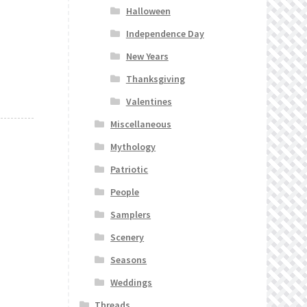
Halloween
Independence Day
New Years
Thanksgiving
Valentines
Miscellaneous
Mythology
Patriotic
People
Samplers
Scenery
Seasons
Weddings
Threads