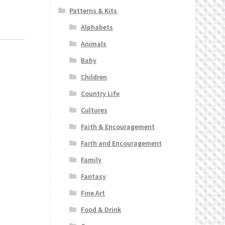
Patterns & Kits
Alphabets
Animals
Baby
Children
Country Life
Cultures
Faith & Encouragement
Faith and Encouragement
Family
Fantasy
Fine Art
Food & Drink