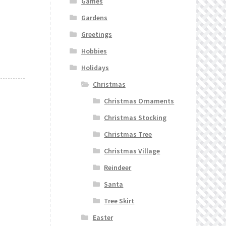
Games
Gardens
Greetings
Hobbies
Holidays
Christmas
Christmas Ornaments
Christmas Stocking
Christmas Tree
Christmas Village
Reindeer
Santa
Tree Skirt
Easter