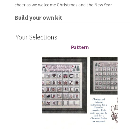
cheer as we welcome Christmas and the New Year.
Build your own kit
Your Selections
Pattern