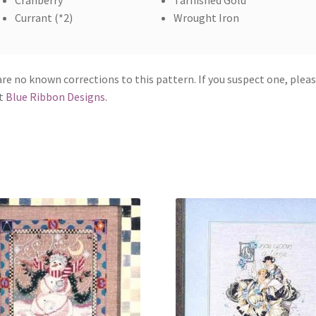
Cranberry
Tarnished Gold
Currant (*2)
Wrought Iron
re no known corrections to this pattern. If you suspect one, plea
t
Blue Ribbon Designs
.