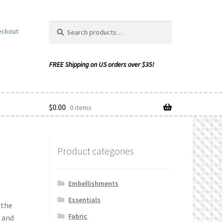
Search
Search
eckout
for:
$
0.00
0 items
Product categories
ishlist
Embellishments
Essentials
 the
Fabric
 and