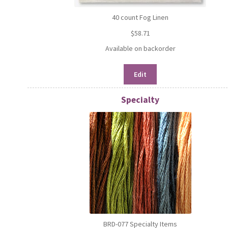
40 count Fog Linen
$
58.71
Available on backorder
Edit
Specialty
BRD-077 Specialty Items