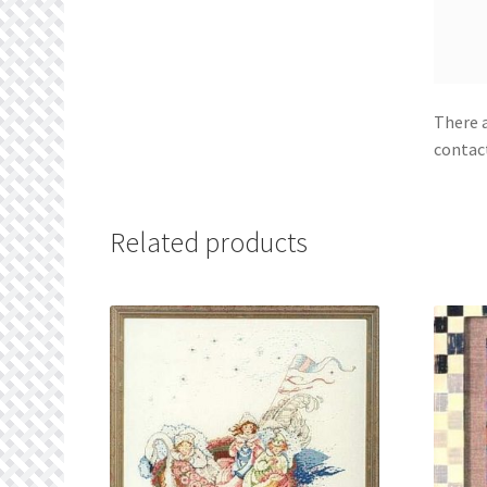
There a
contac
Related products