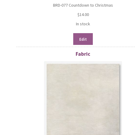
BRD-077 Countdown to Christmas
$
14.00
In stock
Edit
Fabric