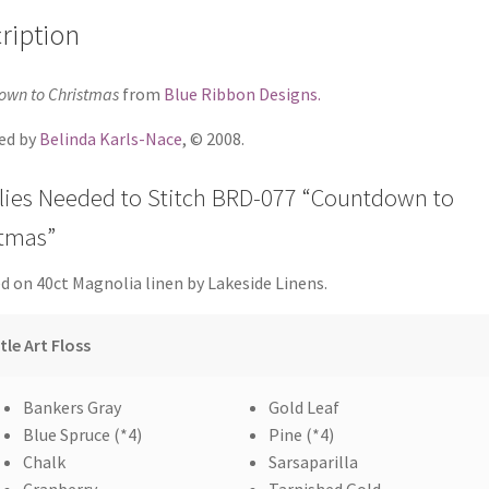
ription
own to Christmas
from
Blue Ribbon Designs.
ed by
Belinda Karls-Nace
, © 2008.
lies Needed to Stitch BRD-077 “Countdown to
stmas”
d on 40ct Magnolia linen by Lakeside Linens.
tle Art Floss
Bankers Gray
Gold Leaf
Blue Spruce (*4)
Pine (*4)
Chalk
Sarsaparilla