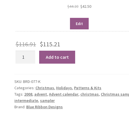
$
44.20
$
42.50
Edit
$
116.91
$
115.21
Countdown
Add to cart
to
Christmas
quantity
SKU:
BRD-077-K
Categories:
Christmas
,
Holidays
,
Patterns & Kits
Tags:
2008
,
advent
,
Advent calendar
,
christmas
,
Christmas sam
intermediate
,
sampler
Brand:
Blue Ribbon Designs