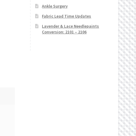
Ankle Surgery
Fabric Lead Time Updates
Lavender & Lace Needlepaints
Conversion: 2101 – 2106