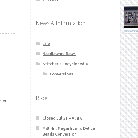
News & Information
Life
Needlework News
Stitcher's Encyclopedia
Conversions
Blog
pler
,
Closed Jul 31 – Aug 8
Mill Hill Magnifica to Delica
Beads Conversion