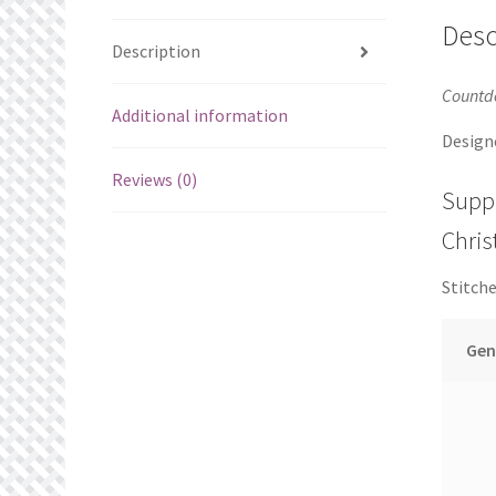
Desc
Description
Countd
Additional information
Design
Reviews (0)
Supp
Chri
Stitche
Gen