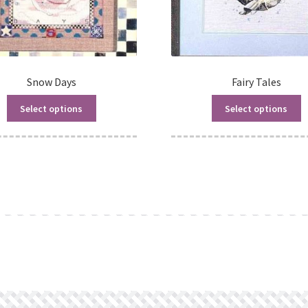
Snow Days
Fairy Tales
Select options
Select options