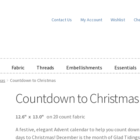
Contact Us
My Account
Wishlist
Ch
Fabric
Threads
Embellishments
Essentials
mas
Countdown to Christmas
e Wishlists
News
Privacy Policy
Public Wishlists
Countdown to Christmas
ms of Service
View a List
We’d love to hear from you!
What’s New
W
t
Cart
Checkout
12.6" x 13.0"
on 20 count fabric
A festive, elegant Advent calendar to help you count down
days to Christmas! December is the month of Glad Tidings