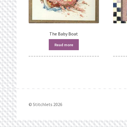
The Baby Boat
Read more
© Stitchlets 2026