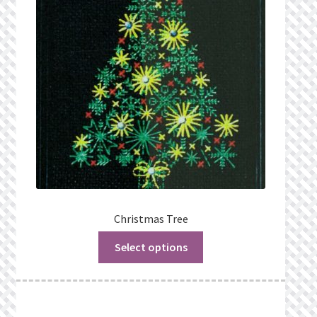
Christmas Tree
Select options