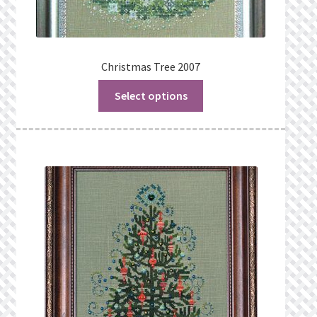
Christmas Tree 2007
Select options