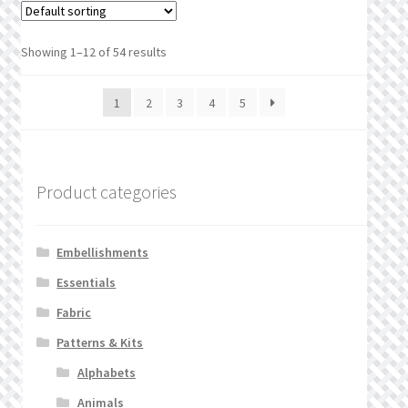
Showing 1–12 of 54 results
1
2
3
4
5
Product categories
Embellishments
Essentials
Fabric
Patterns & Kits
Alphabets
Animals