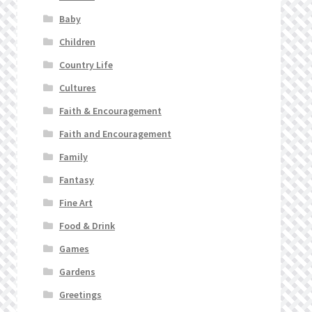
Baby
Children
Country Life
Cultures
Faith & Encouragement
Faith and Encouragement
Family
Fantasy
Fine Art
Food & Drink
Games
Gardens
Greetings