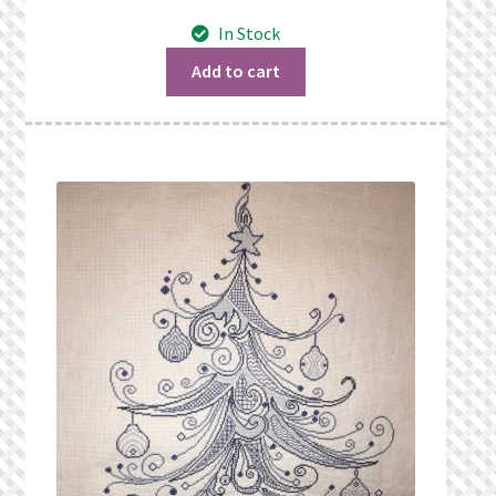
What’s New
In Stock
Wishlist
Add to cart
Wishlist Search
Wishlist Search Results
My Account
Cart
Checkout