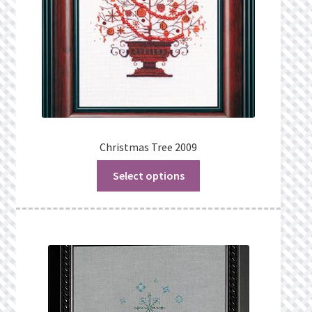
Christmas Tree 2009
Select options