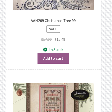
AAN269 Christmas Tree 99
SALE!
Original
Current
$
17.00
$
15.49
price
price
In Stock
was:
is:
$17.00.
$15.49.
Add to cart