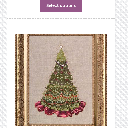
Select options