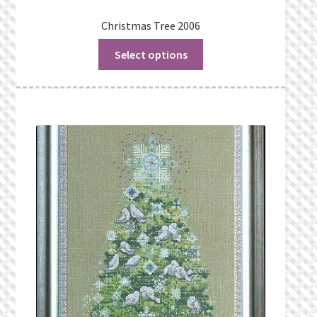
Christmas Tree 2006
Select options