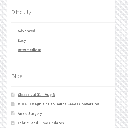
Difficulty
Advanced
Easy
Intermediate
Blog
Closed Jul 31 – Aug 8
Mill Hill Magnifica to Delica Beads Conversion
Ankle Surgery
Fabric Lead Time Updates