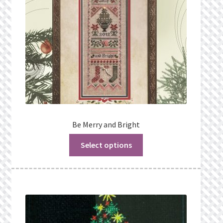
Be Merry and Bright
Select options