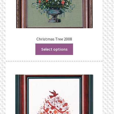
Christmas Tree 2008
Select options