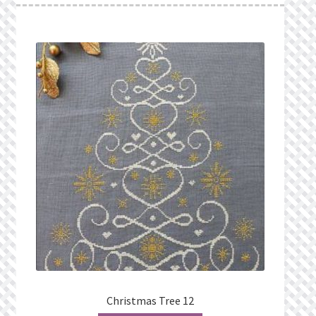
Christmas Tree 12