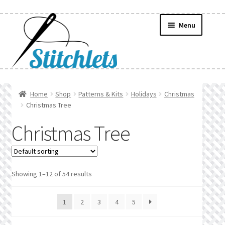
Skip
Skip
Menu
to
to
navigation
content
Home
Home
Shop
Patterns & Kits
Holidays
Christmas
Christmas Tree
Create Wishlist
Christmas Tree
Find a List
Manage List
Showing 1–12 of 54 results
Manage Wishlists
1
2
3
4
5
News