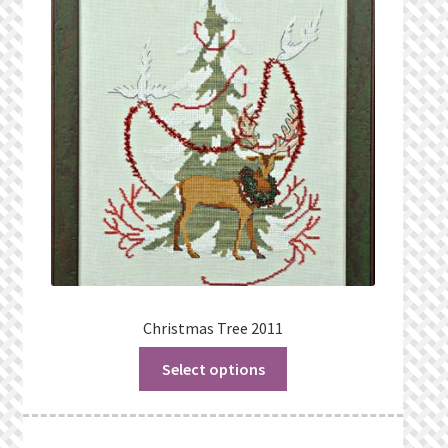
Christmas Tree 2011
Select options