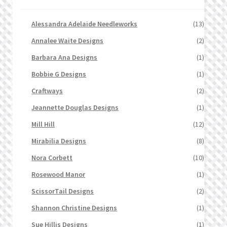
Alessandra Adelaide Needleworks
(13)
Annalee Waite Designs
(2)
Barbara Ana Designs
(1)
Bobbie G Designs
(1)
Craftways
(2)
Jeannette Douglas Designs
(1)
Mill Hill
(12)
Mirabilia Designs
(8)
Nora Corbett
(10)
Rosewood Manor
(1)
ScissorTail Designs
(2)
Shannon Christine Designs
(1)
Sue Hillis Designs
(1)