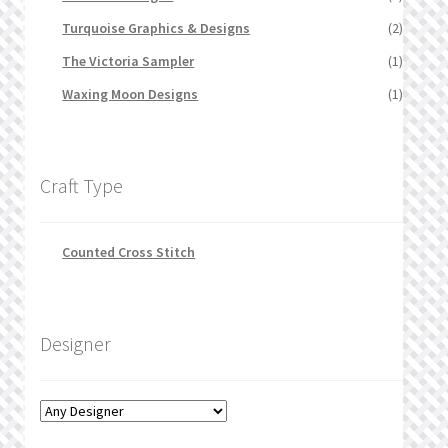
Turquoise Graphics & Designs
(2)
The Victoria Sampler
(1)
Waxing Moon Designs
(1)
Craft Type
Counted Cross Stitch
Designer