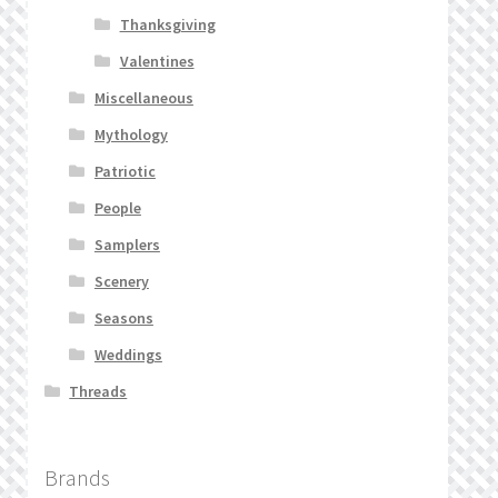
Thanksgiving
Valentines
Miscellaneous
Mythology
Patriotic
People
Samplers
Scenery
Seasons
Weddings
Threads
Brands