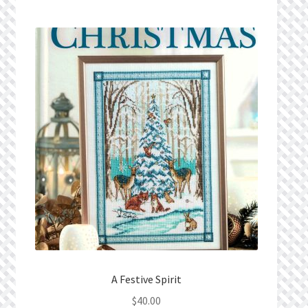
Privacy Policy
Public Wishlists
Refund and Returns Policy
Search Results
Shop
Terms of Service
View a List
We’d love to hear from you!
A Festive Spirit
$
40.00