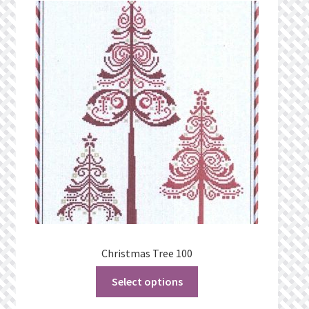
Christmas Tree 100
Select options