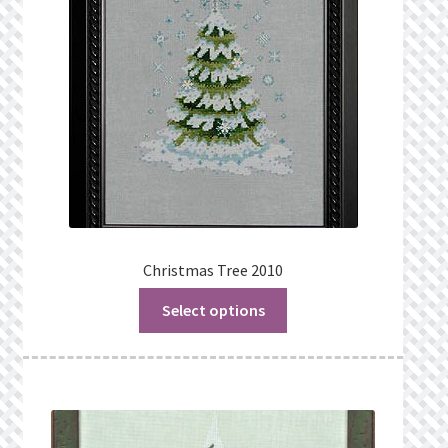
Christmas Tree 2010
Select options