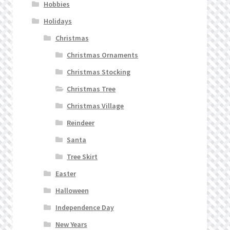
Hobbies
Holidays
Christmas
Christmas Ornaments
Christmas Stocking
Christmas Tree
Christmas Village
Reindeer
Santa
Tree Skirt
Easter
Halloween
Independence Day
New Years