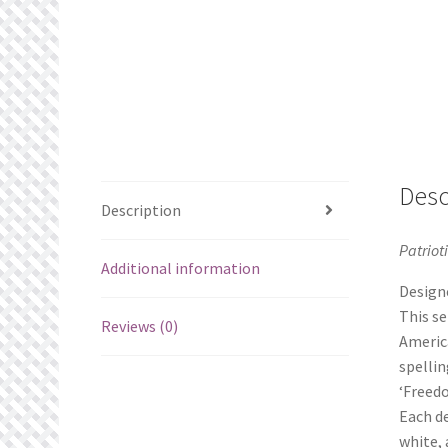
Desc
Description
Patriot
Additional information
Designe
This se
Reviews (0)
America
spellin
‘Freedo
Each de
white, 