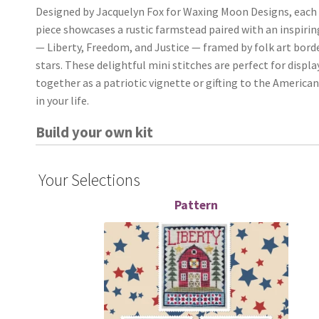
Designed by Jacquelyn Fox for Waxing Moon Designs, each
piece showcases a rustic farmstead paired with an inspiri
— Liberty, Freedom, and Justice — framed by folk art bord
stars. These delightful mini stitches are perfect for displa
together as a patriotic vignette or gifting to the American
in your life.
Build your own kit
Your Selections
Pattern