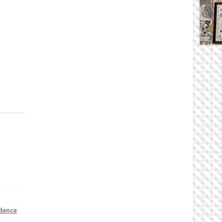
dence