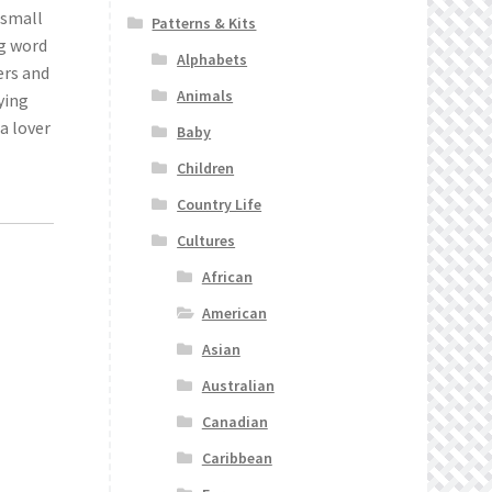
 small
Patterns & Kits
ng word
Alphabets
ers and
Animals
ying
a lover
Baby
Children
Country Life
Cultures
African
American
Asian
Australian
Canadian
Caribbean