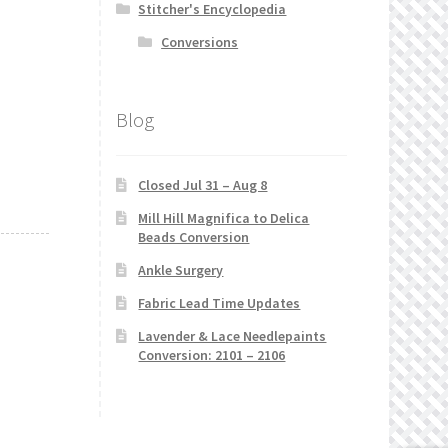
Stitcher's Encyclopedia
Conversions
Blog
Closed Jul 31 – Aug 8
Mill Hill Magnifica to Delica
Beads Conversion
Ankle Surgery
Fabric Lead Time Updates
Lavender & Lace Needlepaints
Conversion: 2101 – 2106