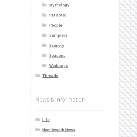
Mythology
Patriotic
People
Samplers
Scenery
Seasons
Weddings
Threads
News & Information
Life
Needlework News