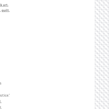
lk art
,
,
quilt
,
s
tice.’
,
l.