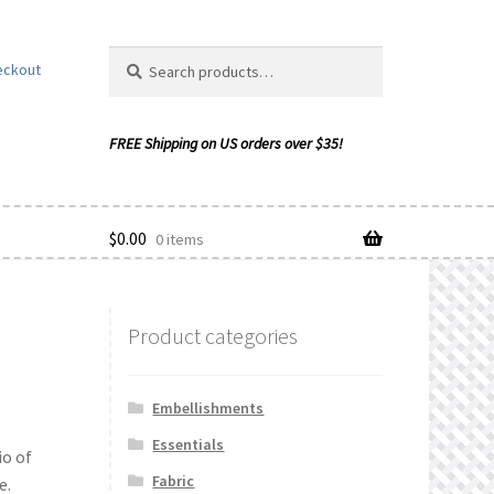
Search
Search
eckout
for:
$
0.00
0 items
Product categories
ishlist
Embellishments
Essentials
io of
Fabric
e.