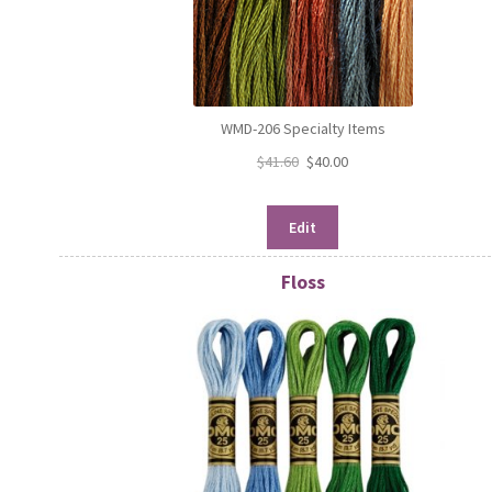
WMD-206 Specialty Items
$
41.60
$
40.00
Edit
Floss