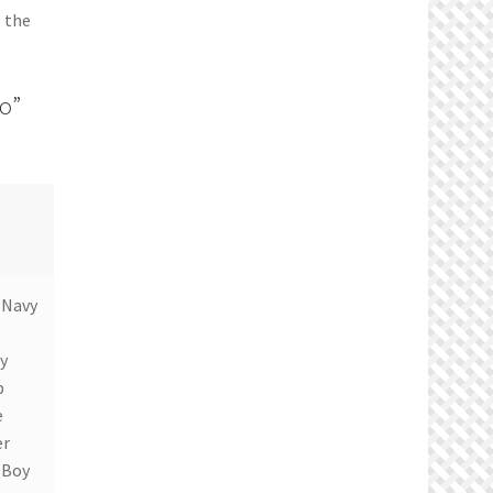
s the
io”
 Navy
y
b
e
er
 Boy