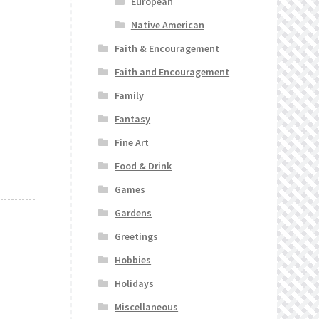
European
Native American
Faith & Encouragement
Faith and Encouragement
Family
Fantasy
Fine Art
Food & Drink
Games
Gardens
Greetings
Hobbies
Holidays
Miscellaneous