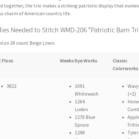
d together, the trio makes a striking patriotic display that evoke
s charm of American country life.
ies Needed to Stitch WMD-206 “Patriotic Barn Tr
d on 30 count Beige Linen.
 Floss
Weeks Dye Works
Classic
Colorworks
3822
1091
Wavy
Whitewash
(×2)
1264
Hone
Loden
Com
1276 Blue
Appl
Spruce
Fritt
1298
Tyler