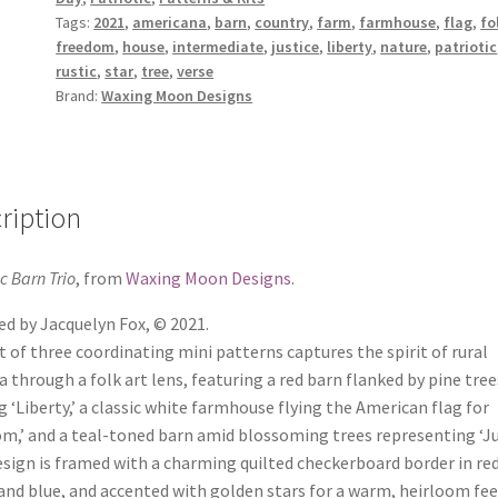
Tags:
2021
,
americana
,
barn
,
country
,
farm
,
farmhouse
,
flag
,
fo
freedom
,
house
,
intermediate
,
justice
,
liberty
,
nature
,
patriotic
rustic
,
star
,
tree
,
verse
Brand:
Waxing Moon Designs
ription
ic Barn Trio
, from
Waxing Moon Designs
.
d by Jacquelyn Fox, © 2021.
t of three coordinating mini patterns captures the spirit of rural
 through a folk art lens, featuring a red barn flanked by pine tree
g ‘Liberty,’ a classic white farmhouse flying the American flag for
m,’ and a teal-toned barn amid blossoming trees representing ‘Jus
sign is framed with a charming quilted checkerboard border in red
and blue, and accented with golden stars for a warm, heirloom fee