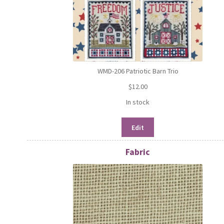
WMD-206 Patriotic Barn Trio
$
12.00
In stock
Edit
Fabric