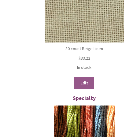
30 count Beige Linen
$
33.22
In stock
Edit
Specialty