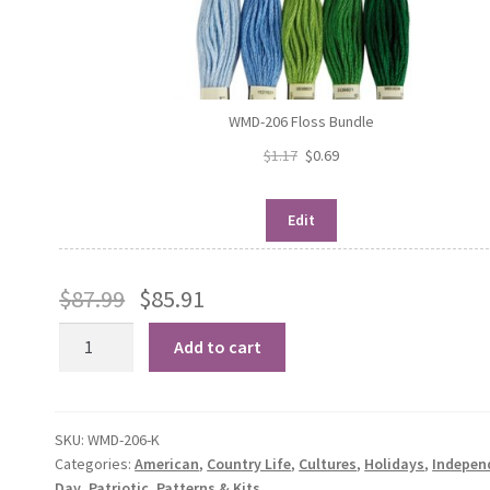
WMD-206 Floss Bundle
$
1.17
$
0.69
Edit
$
87.99
$
85.91
Patriotic
Add to cart
Barn
Trio
quantity
SKU:
WMD-206-K
Categories:
American
,
Country Life
,
Cultures
,
Holidays
,
Indepen
Day
,
Patriotic
,
Patterns & Kits