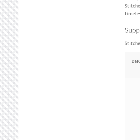
Stitche
timeles
Suppl
Stitche
DMC