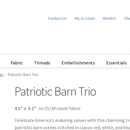
Contact Us
My Account
Wishlist
Ch
Fabric
Threads
Embellishments
Essentials
an
Patriotic Barn Trio
e Wishlists
News
Privacy Policy
Public Wishlists
Patriotic Barn Trio
ms of Service
View a List
We’d love to hear from you!
What’s New
W
t
Cart
Checkout
4.1" x 5.1"
on 15/30 count fabric
Celebrate America’s enduring values with this charming tr
patriotic barn scenes stitched in classic red, white, and blu