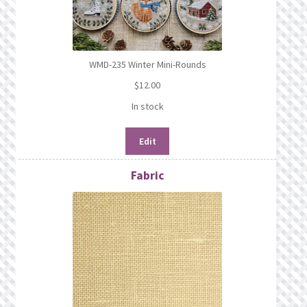
WMD-235 Winter Mini-Rounds
$
12.00
In stock
Edit
Fabric