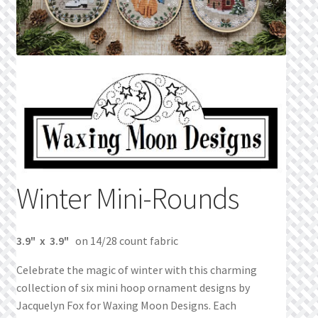
Privacy Policy
Public Wishlists
Refund and Returns Policy
Search Results
Shop
Winter Mini-Rounds
Terms of Service
3.9" x 3.9"
on 14/28 count fabric
View a List
Celebrate the magic of winter with this charming
We’d love to hear from you!
collection of six mini hoop ornament designs by
Jacquelyn Fox for Waxing Moon Designs. Each