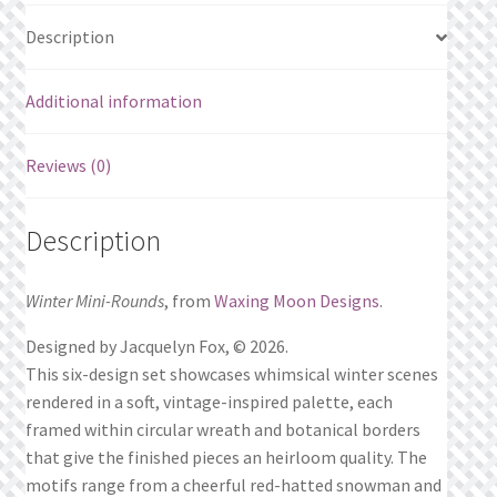
Description
Additional information
Reviews (0)
Description
Winter Mini-Rounds
, from
Waxing Moon Designs
.
Designed by Jacquelyn Fox, © 2026.
This six-design set showcases whimsical winter scenes
rendered in a soft, vintage-inspired palette, each
framed within circular wreath and botanical borders
that give the finished pieces an heirloom quality. The
motifs range from a cheerful red-hatted snowman and