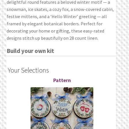
delightful round features a beloved winter motif — a
What’s New
snowman, ice skates, a cozy fox, a snow-covered cabin,
festive mittens, and a ‘Hello Winter’ greeting — all
Wishlist
framed by elegant botanical borders. Perfect for
decorating your home or gifting, these easy-rated
Wishlist Search
designs stitch up beautifully on 28 count linen.
Wishlist Search Results
Build your own kit
My Account
Your Selections
Cart
Pattern
Checkout