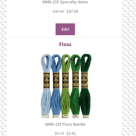
WMD-235 Specialty Items
$
49.40
$
47.50
Edit
Floss
WMD-235 Floss Bundle
$
5.39
$
3.51