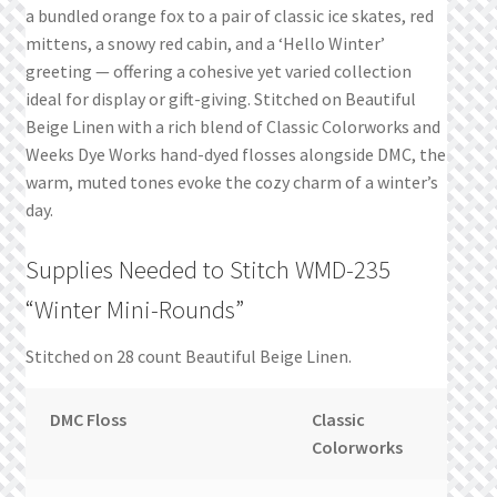
a bundled orange fox to a pair of classic ice skates, red
mittens, a snowy red cabin, and a ‘Hello Winter’
greeting — offering a cohesive yet varied collection
ideal for display or gift-giving. Stitched on Beautiful
Beige Linen with a rich blend of Classic Colorworks and
Weeks Dye Works hand-dyed flosses alongside DMC, the
warm, muted tones evoke the cozy charm of a winter’s
day.
Supplies Needed to Stitch WMD-235
“Winter Mini-Rounds”
Stitched on 28 count Beautiful Beige Linen.
DMC Floss
Classic
W
Colorworks