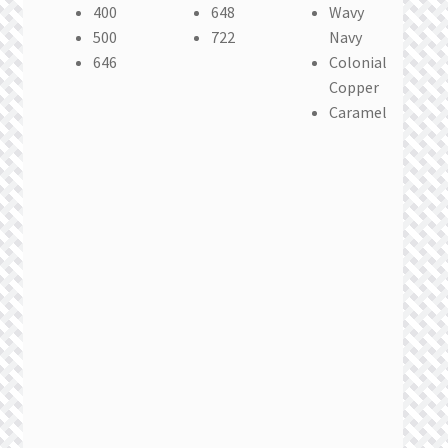
400
648
Wavy
500
722
Navy
646
Colonial
Copper
Caramel