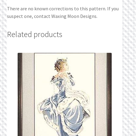
There are no known corrections to this pattern. If you
suspect one, contact Waxing Moon Designs.
Related products