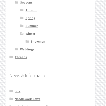
Seasons
Autumn
Spring
Summer
Winter
Snowmen
Weddings
Threads
News & Information
Life
Needlework News