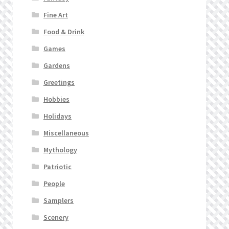
Fine Art
Food & Drink
Games
Gardens
Greetings
Hobbies
Holidays
Miscellaneous
Mythology
Patriotic
People
Samplers
Scenery