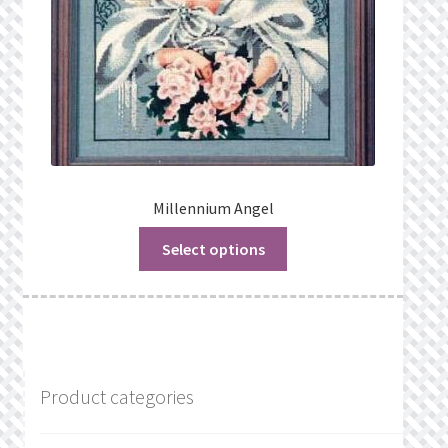
Millennium Angel
Select options
Product categories