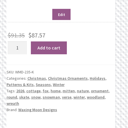
Edit
$
91.35
$
87.57
Winter
Add to cart
Mini-
Rounds
quantity
SKU:
WMD-235-K
Categories:
Christmas
,
Christmas Ornaments
,
Holidays
,
Patterns & Kits
,
Seasons
,
Winter
Tags:
2026
,
cottage
,
fox
,
home
,
mitten
,
nature
,
ornament
,
round
,
skate
,
snow
,
snowman
,
verse
,
winter
,
woodland
,
wreath
Brand:
Waxing Moon Designs