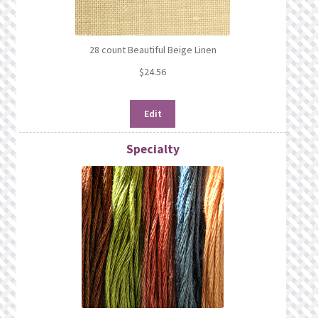
28 count Beautiful Beige Linen
$
24.56
Edit
Specialty