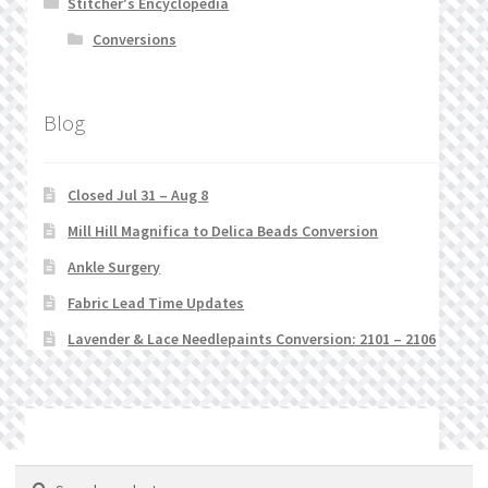
Stitcher's Encyclopedia
Conversions
Blog
Closed Jul 31 – Aug 8
Mill Hill Magnifica to Delica Beads Conversion
Ankle Surgery
Fabric Lead Time Updates
Lavender & Lace Needlepaints Conversion: 2101 – 2106
© Stitchlets 2026
Search
Search