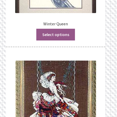
Winter Queen
Select options