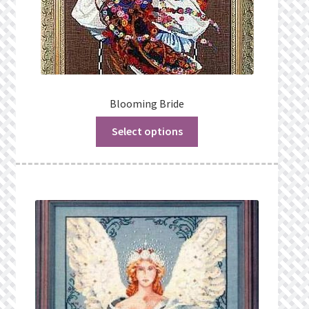
Blooming Bride
Select options