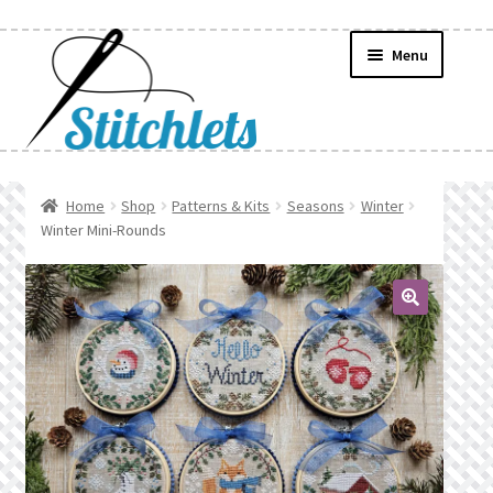
Skip
Skip
Menu
to
to
navigation
content
Home
Home
Shop
Patterns & Kits
Seasons
Winter
Winter Mini-Rounds
Create Wishlist
Find a List
🔍
Manage List
Manage Wishlists
News