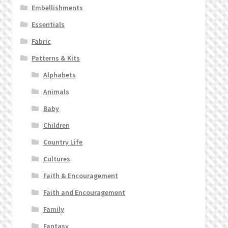
Embellishments
Essentials
Fabric
Patterns & Kits
Alphabets
Animals
Baby
Children
Country Life
Cultures
Faith & Encouragement
Faith and Encouragement
Family
Fantasy