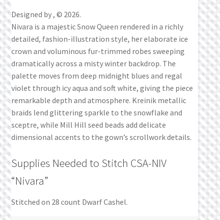
Designed by , © 2026.
Nivara is a majestic Snow Queen rendered in a richly
detailed, fashion-illustration style, her elaborate ice
crown and voluminous fur-trimmed robes sweeping
dramatically across a misty winter backdrop. The
palette moves from deep midnight blues and regal
violet through icy aqua and soft white, giving the piece
remarkable depth and atmosphere. Kreinik metallic
braids lend glittering sparkle to the snowflake and
sceptre, while Mill Hill seed beads add delicate
dimensional accents to the gown’s scrollwork details.
Supplies Needed to Stitch CSA-NIV
“Nivara”
Stitched on 28 count Dwarf Cashel.