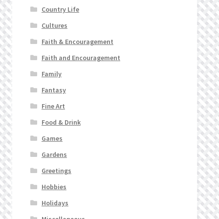
Country Life
Cultures
Faith & Encouragement
Faith and Encouragement
Family
Fantasy
Fine Art
Food & Drink
Games
Gardens
Greetings
Hobbies
Holidays
Miscellaneous