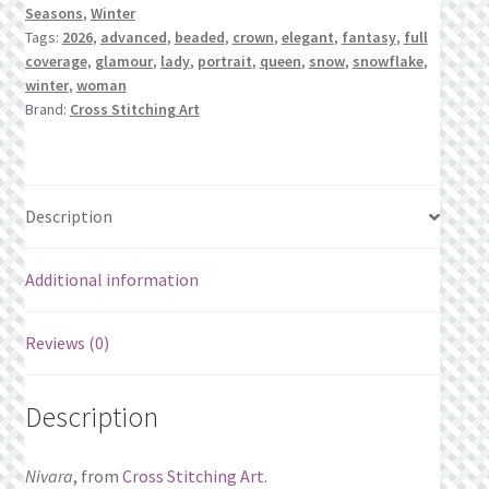
Seasons
,
Winter
Tags:
2026
,
advanced
,
beaded
,
crown
,
elegant
,
fantasy
,
full
coverage
,
glamour
,
lady
,
portrait
,
queen
,
snow
,
snowflake
,
winter
,
woman
Brand:
Cross Stitching Art
Description
Additional information
Reviews (0)
Description
Nivara
, from
Cross Stitching Art
.