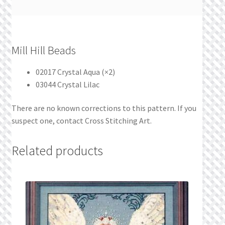
Mill Hill Beads
02017 Crystal Aqua (×2)
03044 Crystal Lilac
There are no known corrections to this pattern. If you
suspect one, contact Cross Stitching Art.
Related products