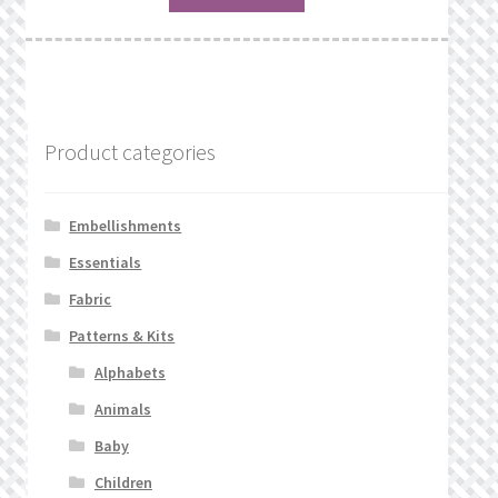
Product categories
Embellishments
Essentials
Fabric
Patterns & Kits
Alphabets
Animals
Baby
Children