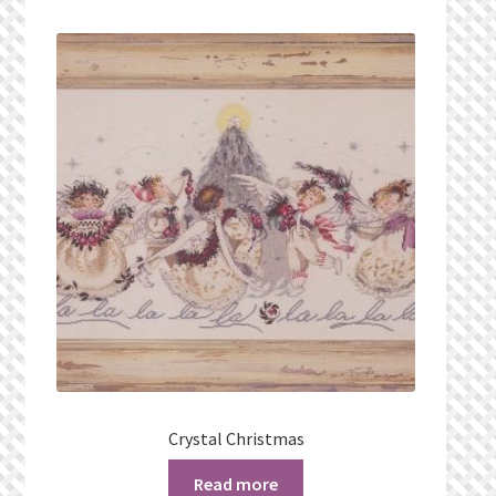
Crystal Christmas
Read more