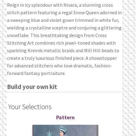
What’s New
Reign in icy splendour with Nivara, a stunning cross
stitch pattern featuring a regal Snow Queen adorned in
Wishlist
a sweeping blue and violet gown trimmed in white fur,
wielding a crystalline sceptre and conjuring a glittering
Wishlist Search
snowflake. This breathtaking design from Cross
Stitching Art combines rich jewel-toned shades with
sparkling Kreinik metallic braids and Mill Hill beads to
Wishlist Search Results
create a truly luxurious finished piece. A showstopper
for advanced stitchers who love dramatic, fashion-
My Account
forward fantasy portraiture.
Cart
Build your own kit
Checkout
Your Selections
Pattern