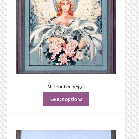
Millennium Angel
Select options