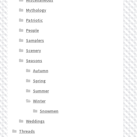
Mythology
Patriotic
People
Samplers
Scenery
Seasons
Autumn
Spring
Summer
Winter
Snowmen
Weddings
Threads