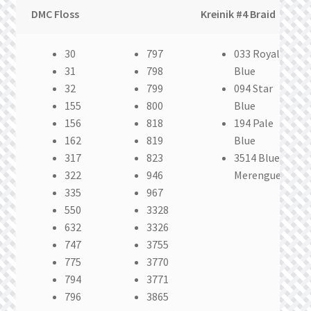
DMC Floss
Kreinik #4 Braid
30
797
033 Royal
31
798
Blue
32
799
094 Star
155
800
Blue
156
818
194 Pale
162
819
Blue
317
823
3514 Blue
322
946
Merengue
335
967
550
3328
632
3326
747
3755
775
3770
794
3771
796
3865