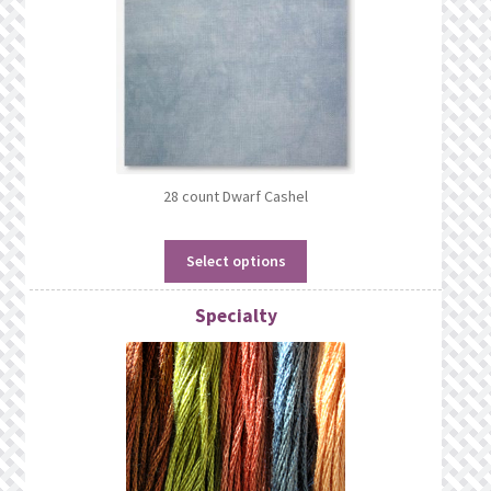
28 count Dwarf Cashel
Select options
Specialty