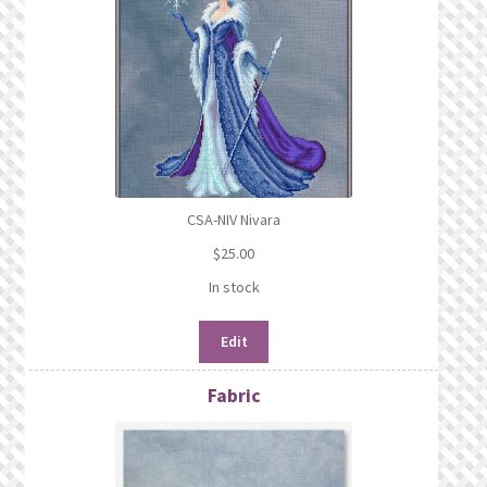
CSA-NIV Nivara
$
25.00
In stock
Edit
Fabric