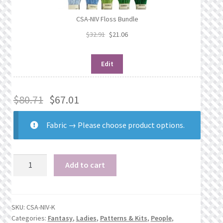
CSA-NIV Floss Bundle
$
32.91
$
21.06
Edit
$
80.71
$
67.01
Fabric
→
Please choose product options.
Nivara
Add to cart
quantity
SKU:
CSA-NIV-K
Categories:
Fantasy
,
Ladies
,
Patterns & Kits
,
People
,