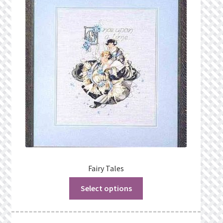
Fairy Tales
Select options