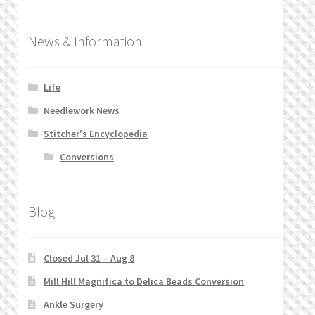
News & Information
Life
Needlework News
Stitcher's Encyclopedia
Conversions
Blog
Closed Jul 31 – Aug 8
Mill Hill Magnifica to Delica Beads Conversion
Ankle Surgery