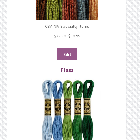
CSA-NIV Specialty Items
$
22.80
$
20.95
Edit
Floss