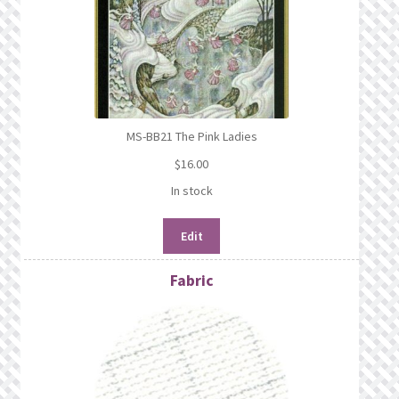
MS-BB21 The Pink Ladies
$
16.00
In stock
Edit
Fabric