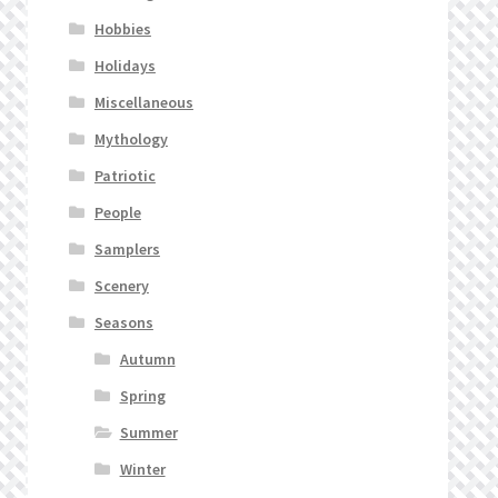
Hobbies
Holidays
Miscellaneous
Mythology
Patriotic
People
Samplers
Scenery
Seasons
Autumn
Spring
Summer
Winter