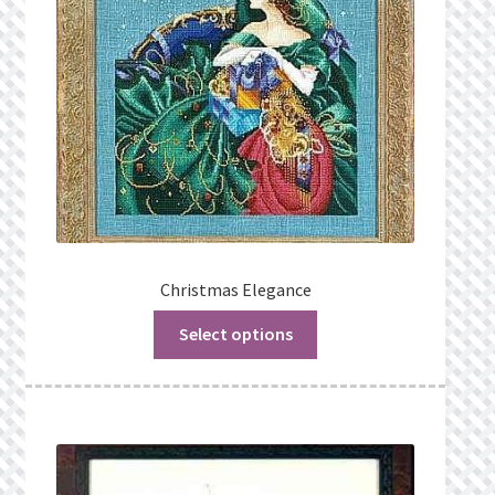
Christmas Elegance
Select options