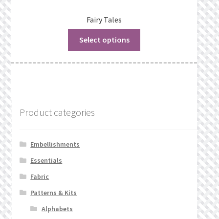
Fairy Tales
Select options
Product categories
Embellishments
Essentials
Fabric
Patterns & Kits
Alphabets