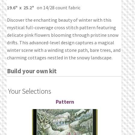
What’s New
19.6" x 25.2"
on 14/28 count fabric
Wishlist
Discover the enchanting beauty of winter with this
mystical full-coverage cross stitch pattern featuring
Wishlist Search
delicate pink flowers blooming through pristine snow
drifts. This advanced-level design captures a magical
winter scene with a winding stone path, bare trees, and
Wishlist Search Results
charming cottages nestled in the snowy landscape.
My Account
Build your own kit
Cart
Your Selections
Checkout
Pattern