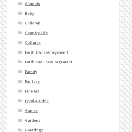
Animals
Baby
Children
Country Life
Cultures
Faith & Encouragement
Faith and Encouragement
Family
Fantasy
Fine Art
Food & Drink
Games
Gardens
Greetings