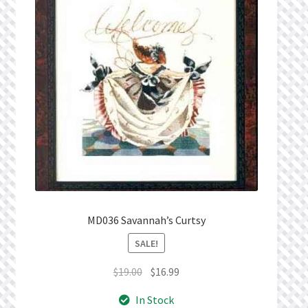
MD036 Savannah’s Curtsy
SALE!
Original
Current
$
19.00
$
16.99
price
price
In Stock
was:
is: