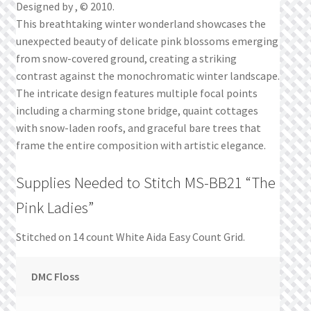
Designed by , © 2010.
This breathtaking winter wonderland showcases the
unexpected beauty of delicate pink blossoms emerging
from snow-covered ground, creating a striking
contrast against the monochromatic winter landscape.
The intricate design features multiple focal points
including a charming stone bridge, quaint cottages
with snow-laden roofs, and graceful bare trees that
frame the entire composition with artistic elegance.
Supplies Needed to Stitch MS-BB21 “The
Pink Ladies”
Stitched on 14 count White Aida Easy Count Grid.
DMC Floss