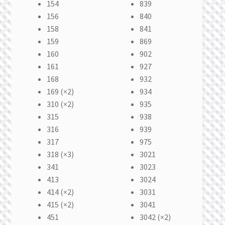
154
839
156
840
158
841
159
869
160
902
161
927
168
932
169 (×2)
934
310 (×2)
935
315
938
316
939
317
975
318 (×3)
3021
341
3023
413
3024
414 (×2)
3031
415 (×2)
3041
451
3042 (×2)