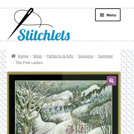
Skip
Skip
Menu
to
to
navigation
content
Home
Home
Shop
Patterns & Kits
Seasons
Summer
The Pink Ladies
Create Wishlist
Find a List
🔍
Manage List
Manage Wishlists
News