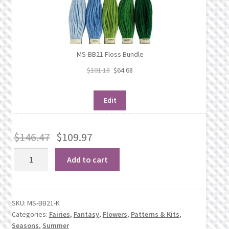
MS-BB21 Floss Bundle
$
101.18
$
64.68
Edit
$
146.47
$
109.97
The
Add to cart
Pink
Ladies
quantity
SKU:
MS-BB21-K
Categories:
Fairies
,
Fantasy
,
Flowers
,
Patterns & Kits
,
Seasons
,
Summer