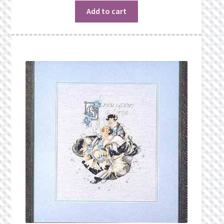
$19.00.
$16.99.
Add to cart