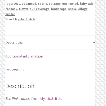
Tags:
2010
,
advanced
,
castle
,
cottage
,
enchanted
,
fairy tale
,
fantasy
,
flower
,
full coverage
,
landscape
,
snow
,
village
,
winter
Brand:
Mystic Stitch
Description
Additional information
Reviews (0)
Description
The Pink Ladies
, from
Mystic Stitch
.