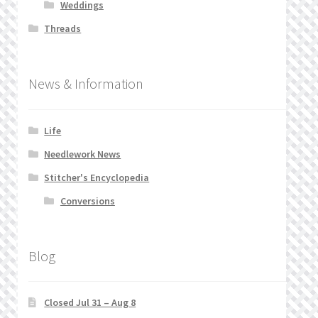
Weddings
Threads
News & Information
Life
Needlework News
Stitcher's Encyclopedia
Conversions
Blog
Closed Jul 31 – Aug 8