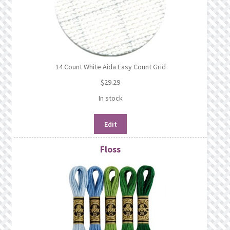
14 Count White Aida Easy Count Grid
$
29.29
In stock
Edit
Floss