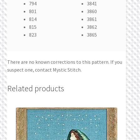
794
3841
801
3860
814
3861
815
3862
823
3865
There are no known corrections to this pattern. If you
suspect one, contact Mystic Stitch.
Related products