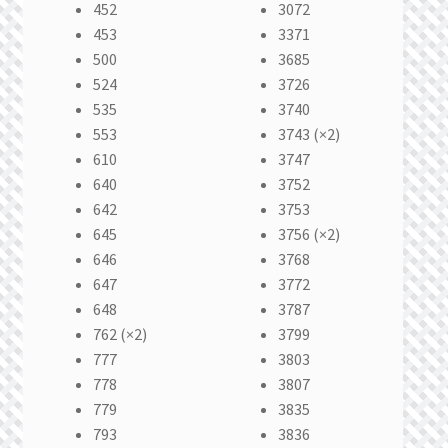
452
3072
453
3371
500
3685
524
3726
535
3740
553
3743 (×2)
610
3747
640
3752
642
3753
645
3756 (×2)
646
3768
647
3772
648
3787
762 (×2)
3799
777
3803
778
3807
779
3835
793
3836