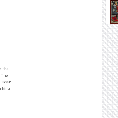
s the
. The
sunset
achieve