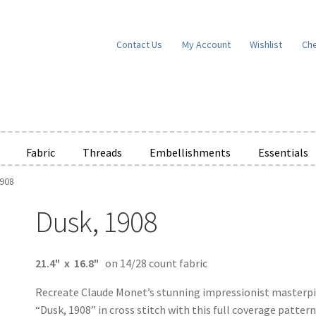
Contact Us
My Account
Wishlist
Ch
Fabric
Threads
Embellishments
Essentials
1908
e Wishlists
News
Privacy Policy
Public Wishlists
Dusk, 1908
ms of Service
View a List
We’d love to hear from you!
What’s New
W
t
Cart
Checkout
21.4" x 16.8"
on 14/28 count fabric
Recreate Claude Monet’s stunning impressionist masterp
“Dusk, 1908” in cross stitch with this full coverage patter