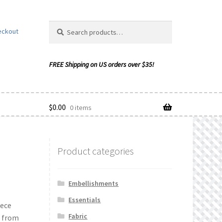
Search
Search
eckout
for:
$
0.00
0 items
Product categories
ishlist
Embellishments
Essentials
iece
Fabric
n from