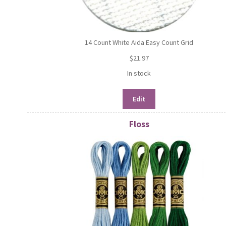
14 Count White Aida Easy Count Grid
$
21.97
In stock
Edit
Floss