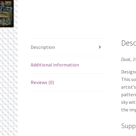
Desc
Description
Dusk, 1
Additional information
Designe
This so
Reviews (0)
artist’
pattern
sky wit
the imp
Suppl