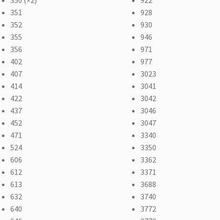
351
928
352
930
355
946
356
971
402
977
407
3023
414
3041
422
3042
437
3046
452
3047
471
3340
524
3350
606
3362
612
3371
613
3688
632
3740
640
3772