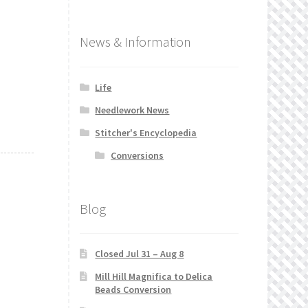
News & Information
Life
Needlework News
Stitcher's Encyclopedia
Conversions
Blog
Closed Jul 31 – Aug 8
Mill Hill Magnifica to Delica
Beads Conversion