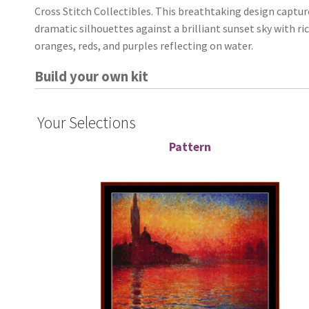
Cross Stitch Collectibles. This breathtaking design captur
dramatic silhouettes against a brilliant sunset sky with ri
oranges, reds, and purples reflecting on water.
Build your own kit
Your Selections
Pattern