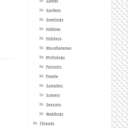
Games
Gardens
Greetings
Hobbies
Holidays
Miscellaneous
Mythology
Patriotic
People
Samplers
Scenery
Seasons
Weddings
Threads