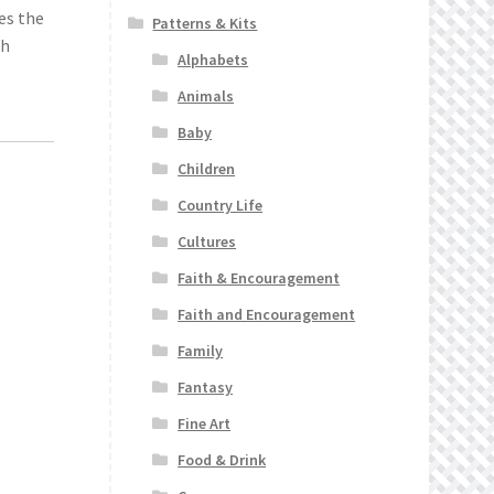
es the
Patterns & Kits
ch
Alphabets
Animals
Baby
Children
Country Life
Cultures
Faith & Encouragement
Faith and Encouragement
Family
Fantasy
Fine Art
Food & Drink