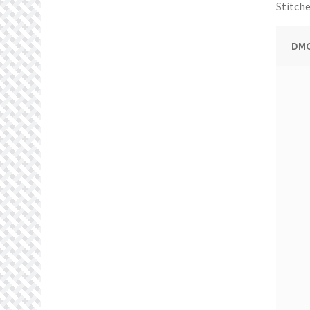
Stitche
DMC