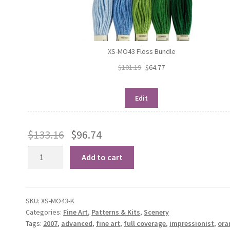
XS-MO43 Floss Bundle
$
101.19
$
64.77
Edit
$
133.16
$
96.74
Dusk,
Add to cart
1908
quantity
SKU:
XS-MO43-K
Categories:
Fine Art
,
Patterns & Kits
,
Scenery
Tags:
2007
,
advanced
,
fine art
,
full coverage
,
impressionist
,
ora