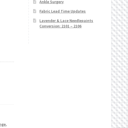
Ankle Surgery
Fabric Lead Time Updates
Lavender & Lace Needlepaints
Conversion: 2101 – 2106
nge
,