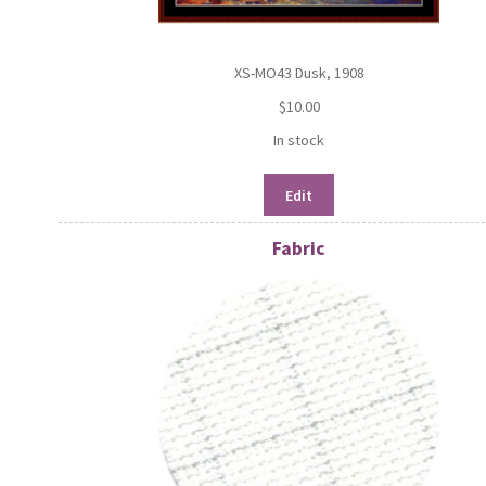
XS-MO43 Dusk, 1908
$
10.00
In stock
Edit
Fabric