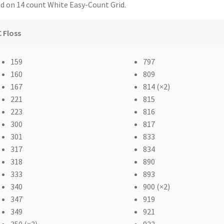
d on 14 count White Easy-Count Grid.
 Floss
159
797
160
809
167
814 (×2)
221
815
223
816
300
817
301
833
317
834
318
890
333
893
340
900 (×2)
347
919
349
921
350 (×2)
922