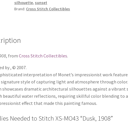
silhouette
,
sunset
Brand:
Cross Stitch Collectibles
ription
908
, from
Cross Stitch Collectibles
.
d by , © 2007.
phisticated interpretation of Monet’s impressionist work feature
s signature style of capturing light and atmosphere through color
 showcases dramatic architectural silhouettes against a vibrant 
h beautiful water reflections, requiring skillful color blending to 
ressionist effect that made this painting famous.
ies Needed to Stitch XS-MO43 “Dusk, 1908”