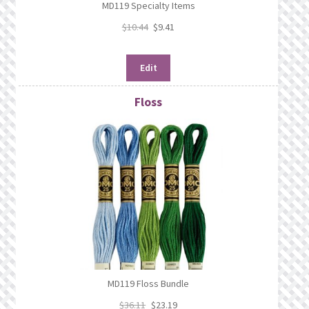
MD119 Specialty Items
$
10.44
$
9.41
Edit
Floss
MD119 Floss Bundle
$
36.11
$
23.19