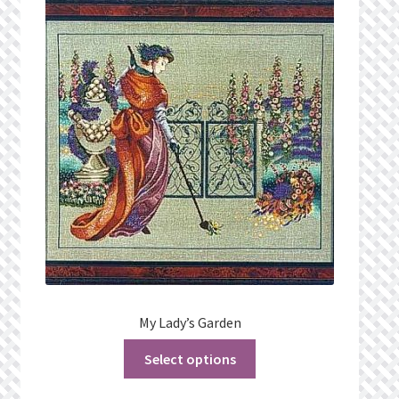
My Lady’s Garden
Select options