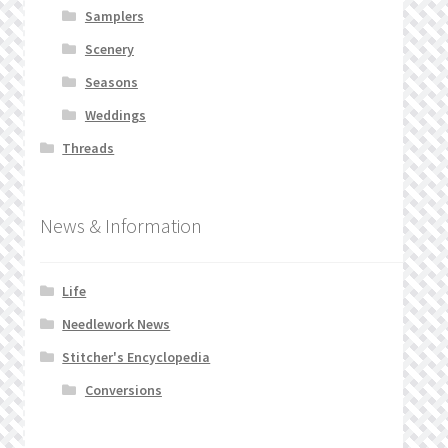
Samplers
Scenery
Seasons
Weddings
Threads
News & Information
Life
Needlework News
Stitcher's Encyclopedia
Conversions