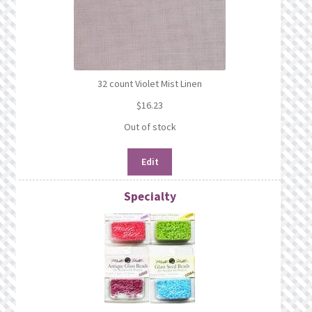
32 count Violet Mist Linen
$
16.23
Out of stock
Edit
Specialty