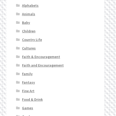
Alphabets
Animals
Baby
Children
Country Life
Cultures
Faith & Encouragement
Faith and Encouragement
Family
Fantasy
Fine Art
Food & Drink
Games