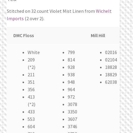
Stitched on 32 count Violet Mist Linen from
Wichelt
Imports
(2 over 2).
DMC Floss
Mill Hill
White
799
02016
209
814
02104
(*2)
928
18828
211
938
18829
351
948
62038
356
964
413
972
(*2)
3078
433
3350
553
3607
604
3746