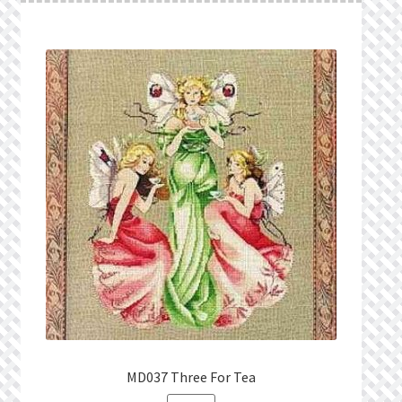
MD037 Three For Tea