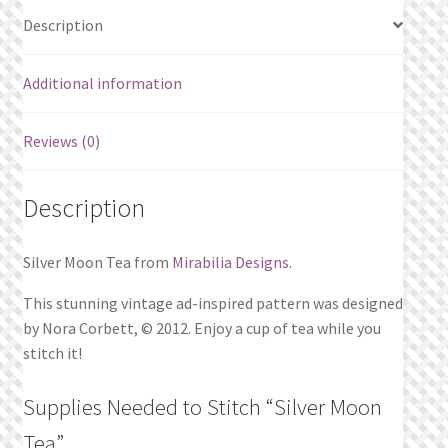
Description
Additional information
Reviews (0)
Description
Silver Moon Tea from
Mirabilia Designs
.
This stunning vintage ad-inspired pattern was designed
by Nora Corbett, © 2012. Enjoy a cup of tea while you
stitch it!
Supplies Needed to Stitch “Silver Moon
Tea”