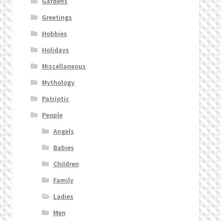
Gardens
Greetings
Hobbies
Holidays
Miscellaneous
Mythology
Patriotic
People
Angels
Babies
Children
Family
Ladies
Men