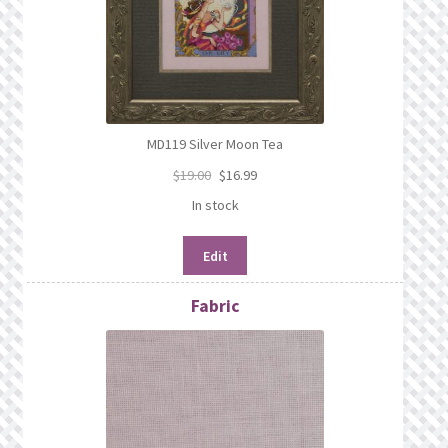
MD119 Silver Moon Tea
$
19.00
$
16.99
In stock
Edit
Fabric