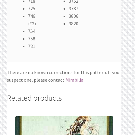
718
3752
725
3787
746
3806
(*2)
3820
754
758
781
There are no known corrections for this pattern. If you
suspect one, please contact
Mirabilia
.
Related products