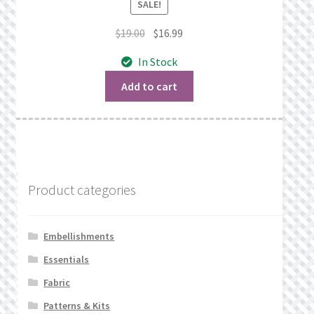
SALE!
Original
Current
$
19.00
$
16.99
price
price
In Stock
was:
is:
$19.00.
$16.99.
Add to cart
Product categories
Embellishments
Essentials
Fabric
Patterns & Kits