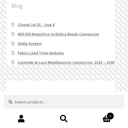
Blog
Closed Jul 31 – Aug 8
Mill Hill Magnifica to Delica Beads Conversion
Ankle Surgery
Fabric Lead Time Updates
Lavender & Lace Needlepaints Conversion: 2101 – 2106
© Stitchlets 2026
Search
Search
for:
0