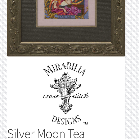
Privacy Policy
Public Wishlists
Refund and Returns Policy
Search Results
Shop
Terms of Service
View a List
We’d love to hear from you!
Silver Moon Tea