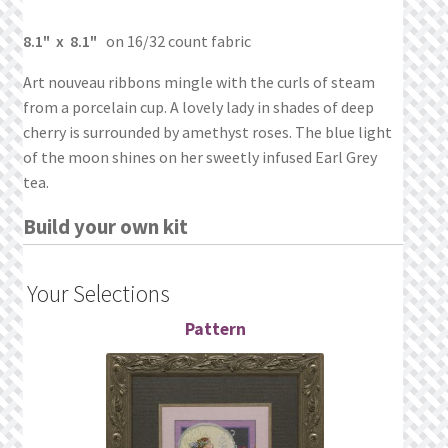
What’s New
8.1" x 8.1"
on 16/32 count fabric
Wishlist
Art nouveau ribbons mingle with the curls of steam
from a porcelain cup. A lovely lady in shades of deep
Wishlist Search
cherry is surrounded by amethyst roses. The blue light
of the moon shines on her sweetly infused Earl Grey
Wishlist Search Results
tea.
My Account
Build your own kit
Cart
Your Selections
Checkout
Pattern