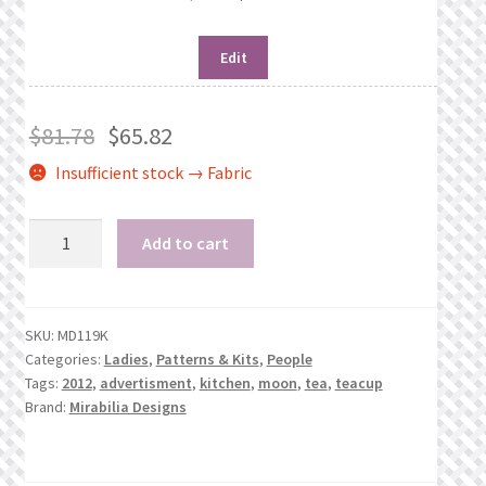
Edit
$
81.78
$
65.82
Insufficient stock → Fabric
Silver
Add to cart
Moon
Tea
quantity
SKU:
MD119K
Categories:
Ladies
,
Patterns & Kits
,
People
Tags:
2012
,
advertisment
,
kitchen
,
moon
,
tea
,
teacup
Brand:
Mirabilia Designs