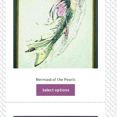
Mermaid of the Pearls
Select options