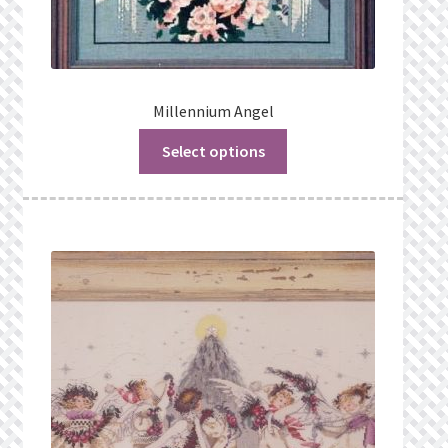
Millennium Angel
Select options