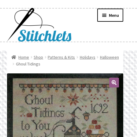
Skip
Skip
Menu
to
to
navigation
content
Home
Home
Shop
Patterns & Kits
Holidays
Halloween
Ghoul Tidings
Create Wishlist
Find a List
🔍
Manage List
Manage Wishlists
News