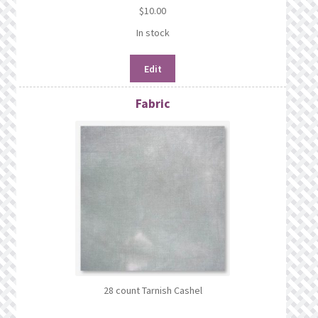
$
10.00
In stock
Edit
Fabric
28 count Tarnish Cashel