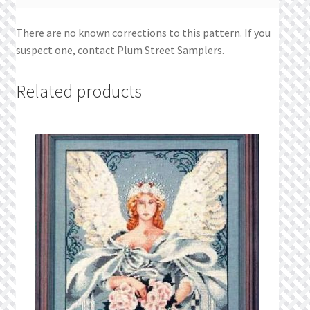
There are no known corrections to this pattern. If you
suspect one, contact Plum Street Samplers.
Related products