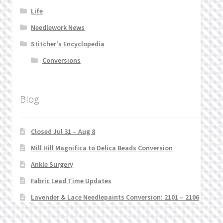
Life
Needlework News
Stitcher's Encyclopedia
Conversions
Blog
Closed Jul 31 – Aug 8
Mill Hill Magnifica to Delica Beads Conversion
Ankle Surgery
Fabric Lead Time Updates
Lavender & Lace Needlepaints Conversion: 2101 – 2106