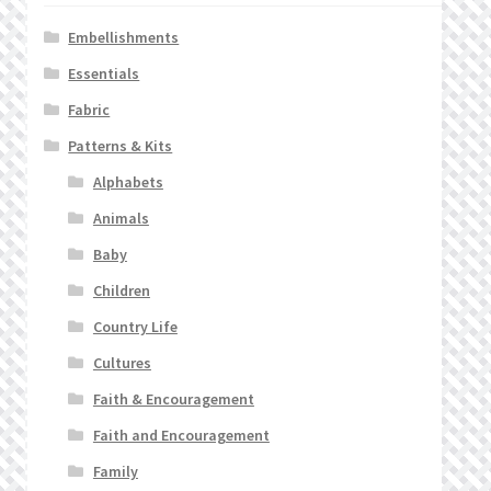
Embellishments
Essentials
Fabric
Patterns & Kits
Alphabets
Animals
Baby
Children
Country Life
Cultures
Faith & Encouragement
Faith and Encouragement
Family