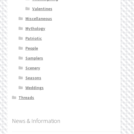
Valentines
Miscellaneous
Mythology
Patriotic
People
Samplers
Scenery
Seasons
Weddings
Threads
News & Information