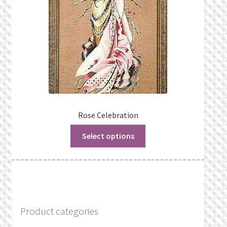
Rose Celebration
Select options
Product categories