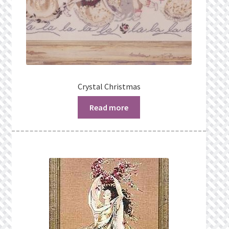
Crystal Christmas
Read more