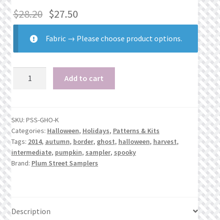
$
28.20
$
27.50
Fabric
→
Please choose product options.
Ghoul
Add to cart
Tidings
quantity
SKU:
PSS-GHO-K
Categories:
Halloween
,
Holidays
,
Patterns & Kits
Tags:
2014
,
autumn
,
border
,
ghost
,
halloween
,
harvest
,
intermediate
,
pumpkin
,
sampler
,
spooky
Brand:
Plum Street Samplers
Description