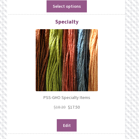
Select options
Specialty
PSS-GHO Specialty Items
$
18.20
$
17.50
Edit