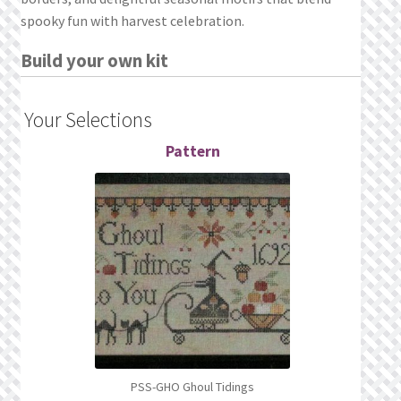
What’s New
spooky fun with harvest celebration.
Wishlist
Build your own kit
Wishlist Search
Your Selections
Wishlist Search Results
Pattern
My Account
Cart
Checkout
PSS-GHO Ghoul Tidings