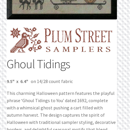
Privacy Policy
Public Wishlists
Refund and Returns Policy
Search Results
Ghoul Tidings
Shop
9.5" x 6.4"
on 14/28 count fabric
Terms of Service
This charming Halloween pattern features the playful
phrase ‘Ghoul Tidings to You’ dated 1692, complete
View a List
with a whimsical ghost pushing a cart filled with
autumn harvest. The design captures the spirit of
We’d love to hear from you!
Halloween with traditional sampler styling, decorative
borders, and delightful seasonal motifs that blend