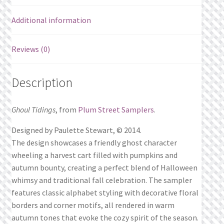
Additional information
Reviews (0)
Description
Ghoul Tidings
, from
Plum Street Samplers
.
Designed by Paulette Stewart, © 2014.
The design showcases a friendly ghost character
wheeling a harvest cart filled with pumpkins and
autumn bounty, creating a perfect blend of Halloween
whimsy and traditional fall celebration. The sampler
features classic alphabet styling with decorative floral
borders and corner motifs, all rendered in warm
autumn tones that evoke the cozy spirit of the season.