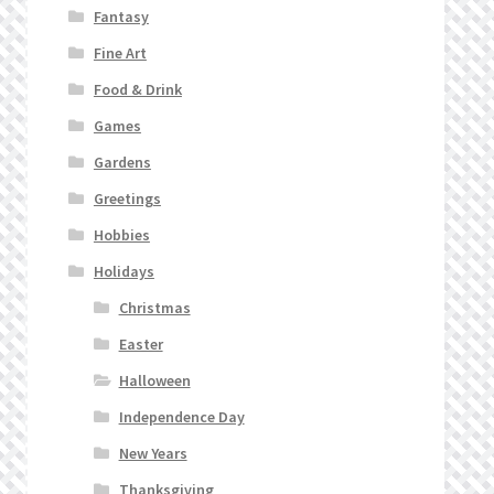
Fantasy
Fine Art
Food & Drink
Games
Gardens
Greetings
Hobbies
Holidays
Christmas
Easter
Halloween
Independence Day
New Years
Thanksgiving