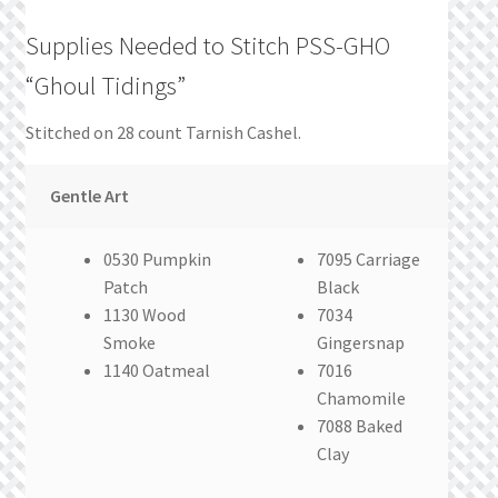
Supplies Needed to Stitch PSS-GHO
“Ghoul Tidings”
Stitched on 28 count Tarnish Cashel.
Gentle Art
0530 Pumpkin
7095 Carriage
Patch
Black
1130 Wood
7034
Smoke
Gingersnap
1140 Oatmeal
7016
Chamomile
7088 Baked
Clay