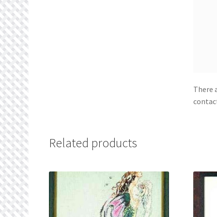
There a
contac
Related products