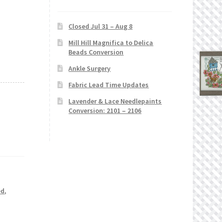
Closed Jul 31 – Aug 8
Mill Hill Magnifica to Delica
Beads Conversion
Ankle Surgery
Fabric Lead Time Updates
Lavender & Lace Needlepaints
Conversion: 2101 – 2106
ed
,