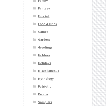
Family
Fantasy
Fine Art
Food & Drink
Games
Gardens
Greetings
Hobbies
Holidays
Miscellaneous
Mythology
Patriotic
People
Samplers