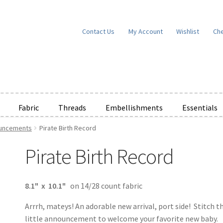
Contact Us
My Account
Wishlist
Ch
Fabric
Threads
Embellishments
Essentials
ouncements
Pirate Birth Record
e Wishlists
News
Privacy Policy
Public Wishlists
Pirate Birth Record
ms of Service
View a List
We’d love to hear from you!
What’s New
W
t
Cart
Checkout
8.1" x 10.1"
on 14/28 count fabric
Arrrh, mateys! An adorable new arrival, port side! Stitch th
little announcement to welcome your favorite new baby.