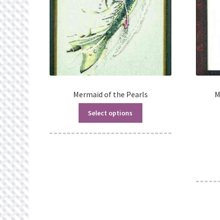
Mermaid of the Pearls
M
Select options