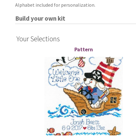
Alphabet included for personalization.
Build your own kit
Your Selections
Pattern