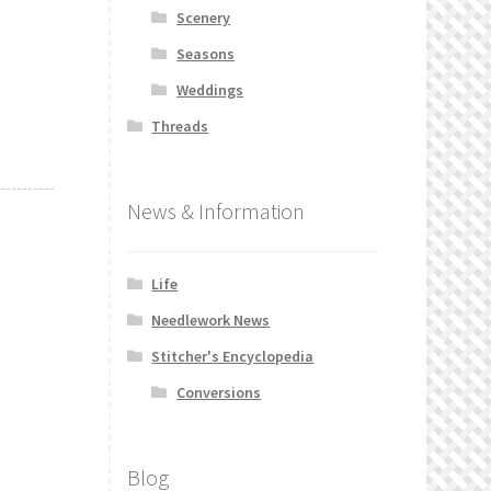
Scenery
Seasons
Weddings
Threads
News & Information
Life
Needlework News
Stitcher's Encyclopedia
Conversions
Blog