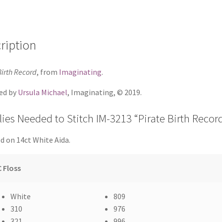
ription
Birth Record
, from
Imaginating
.
ed by
Ursula Michael
, Imaginating, © 2019.
ies Needed to Stitch IM-3213 “Pirate Birth Recor
d on 14ct White Aida.
 Floss
White
809
310
976
321
996