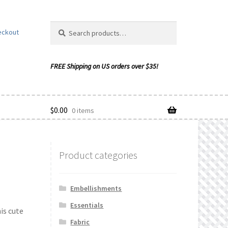
Search
Search
eckout
for:
$
0.00
0 items
Product categories
ishlist
Embellishments
Essentials
is cute
Fabric