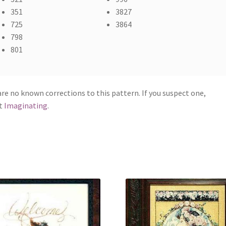
351
3827
725
3864
798
801
re no known corrections to this pattern. If you suspect one,
t
Imaginating
.