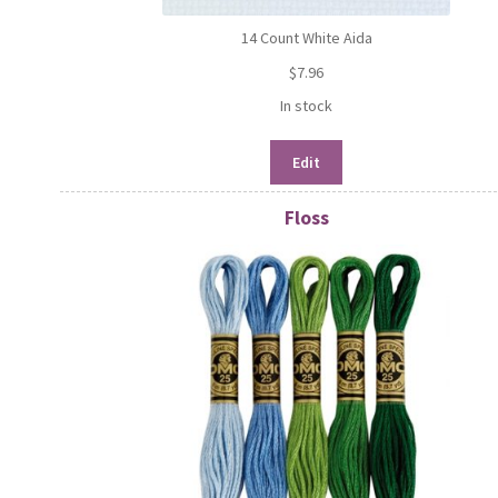
14 Count White Aida
$
7.96
In stock
Edit
Floss