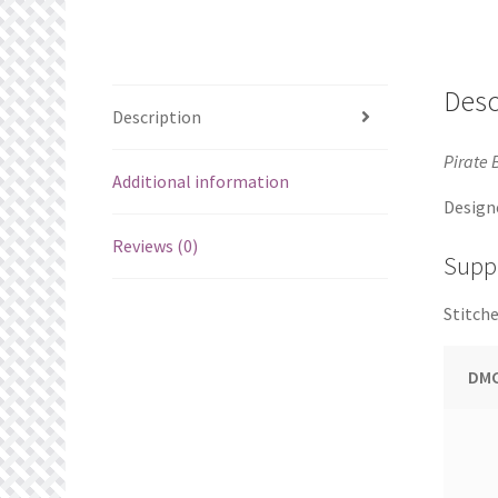
Desc
Description
Pirate 
Additional information
Design
Reviews (0)
Suppl
Stitche
DMC