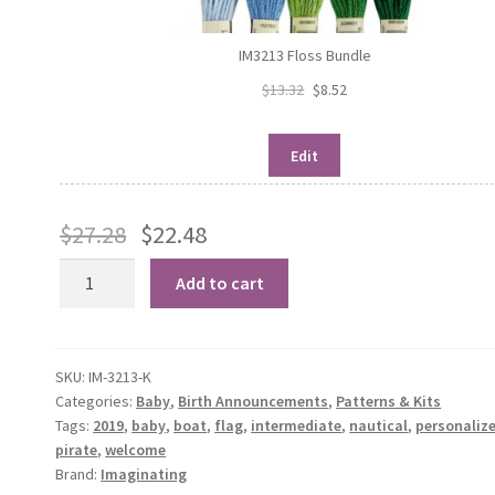
IM3213 Floss Bundle
$
13.32
$
8.52
Edit
$
27.28
$
22.48
Pirate
Add to cart
Birth
Record
quantity
SKU:
IM-3213-K
Categories:
Baby
,
Birth Announcements
,
Patterns & Kits
Tags:
2019
,
baby
,
boat
,
flag
,
intermediate
,
nautical
,
personaliz
pirate
,
welcome
Brand:
Imaginating