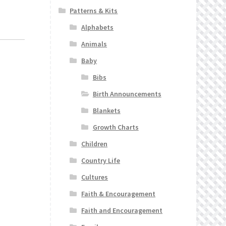
Patterns & Kits
Alphabets
Animals
Baby
Bibs
Birth Announcements
Blankets
Growth Charts
Children
Country Life
Cultures
Faith & Encouragement
Faith and Encouragement