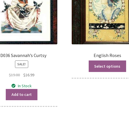
D036 Savannah’s Curtsy
English Roses
SALE!
Select options
Original
Current
$
19.00
$
16.99
price
price
In Stock
was:
is:
$19.00.
$16.99.
Add to cart