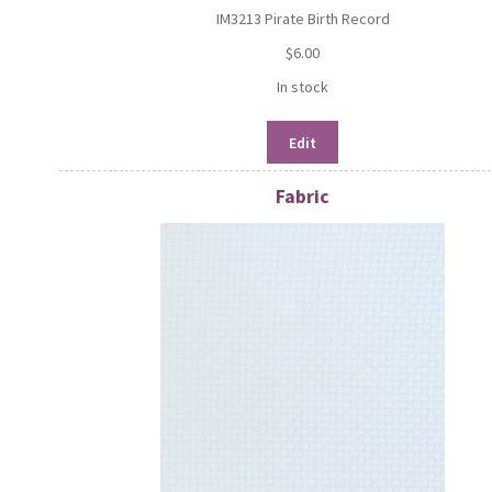
IM3213 Pirate Birth Record
$
6.00
In stock
Edit
Fabric