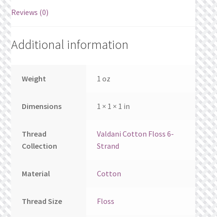
What’s New
Reviews (0)
Wishlist
Additional information
Wishlist Search
Weight
1 oz
Wishlist Search Results
Dimensions
1 × 1 × 1 in
My Account
Cart
Thread
Valdani Cotton Floss 6-
Collection
Strand
Checkout
Material
Cotton
Thread Size
Floss