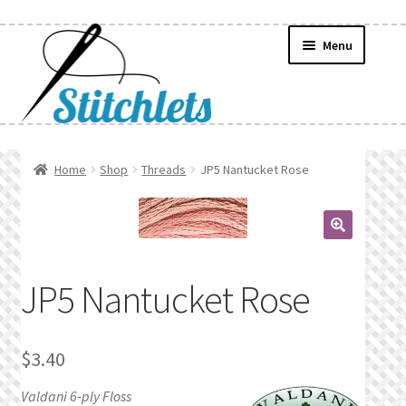
Skip
Skip
Menu
to
to
navigation
content
Home
Home
Shop
Threads
JP5 Nantucket Rose
Create Wishlist
Find a List
🔍
JP5 Nantucket Rose
Manage List
Manage Wishlists
$
3.40
News
Valdani 6-ply Floss