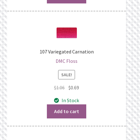
107 Variegated Carnation
DMC Floss
SALE!
Original
Current
$
1.06
$
0.69
price
price
In Stock
was:
is:
$1.06.
$0.69.
Add to cart