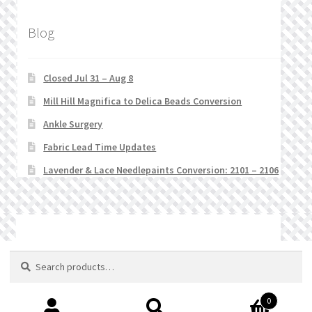
Blog
Closed Jul 31 – Aug 8
Mill Hill Magnifica to Delica Beads Conversion
Ankle Surgery
Fabric Lead Time Updates
Lavender & Lace Needlepaints Conversion: 2101 – 2106
© Stitchlets 2026
Search
Search
for:
0