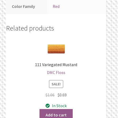
Color Family
Red
Related products
111 Variegated Mustard
DMC Floss
SALE!
Original
Current
$
1.06
$
0.69
price
price
In Stock
was:
is:
$1.06.
$0.69.
Add to cart