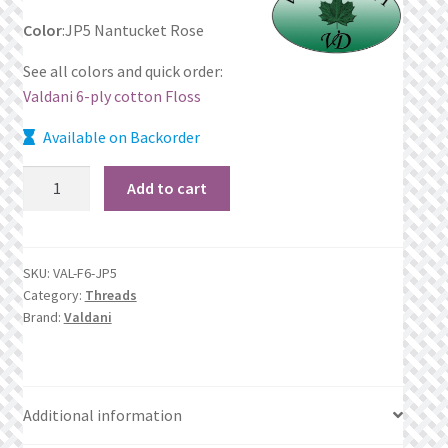
Color
:JP5 Nantucket Rose
Privacy Policy
See all colors and quick order:
Public Wishlists
Valdani 6-ply cotton Floss
Available on Backorder
Refund and Returns Policy
JP5
Add to cart
Search Results
Nantucket
Rose
Shop
quantity
SKU:
VAL-F6-JP5
Category:
Threads
Terms of Service
Brand:
Valdani
View a List
We’d love to hear from you!
Additional information