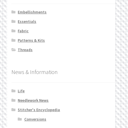
Embellishments
Essentials
Fabric
Patterns & Kits
Threads
News & Information
Life
Needlework News
Stitcher's Encyclopedia
Conversions