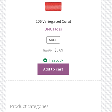
106 Variegated Coral
DMC Floss
SALE!
Original
Current
$
1.06
$
0.69
price
price
In Stock
was:
is:
$1.06.
$0.69.
Add to cart
Product categories