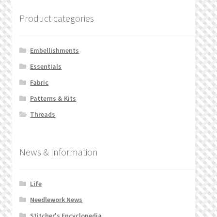
Product categories
Embellishments
Essentials
Fabric
Patterns & Kits
Threads
News & Information
Life
Needlework News
Stitcher's Encyclopedia