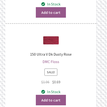
In Stock
was:
is:
$1.06.
$0.69.
Add to cart
150 Ultra V Dk Dusty Rose
DMC Floss
SALE!
Original
Current
$
1.06
$
0.69
price
price
In Stock
was:
is:
$1.06.
$0.69.
Add to cart