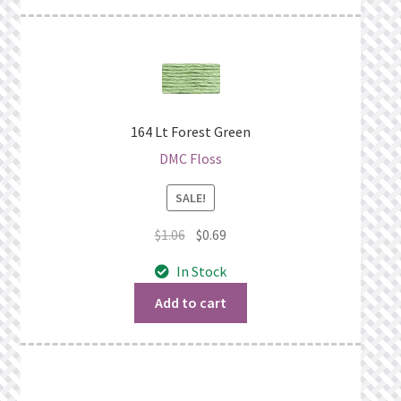
164 Lt Forest Green
DMC Floss
SALE!
Original
Current
$
1.06
$
0.69
price
price
In Stock
was:
is:
$1.06.
$0.69.
Add to cart