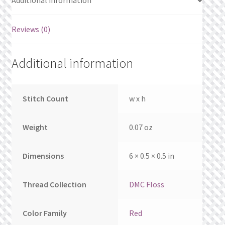
Additional information
What’s New
Reviews (0)
Wishlist
Wishlist Search
Additional information
Wishlist Search Results
Stitch Count
w x h
My Account
Weight
0.07 oz
Cart
Dimensions
6 × 0.5 × 0.5 in
Checkout
Thread Collection
DMC Floss
Color Family
Red