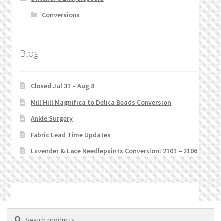
Conversions
Blog
Closed Jul 31 – Aug 8
Mill Hill Magnifica to Delica Beads Conversion
Ankle Surgery
Fabric Lead Time Updates
Lavender & Lace Needlepaints Conversion: 2101 – 2106
© Stitchlets 2026
Search
Search