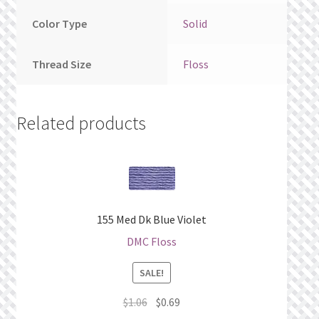
Color Type
Solid
Thread Size
Floss
Related products
155 Med Dk Blue Violet
DMC Floss
SALE!
Original
Current
$
1.06
$
0.69
price
price