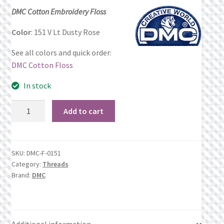
price
price
DMC Cotton Embroidery Floss
Privacy Policy
was:
is:
Color
: 151 V Lt Dusty Rose
$1.06.
$0.69.
Public Wishlists
See all colors and quick order:
DMC Cotton Floss
Refund and Returns Policy
In stock
Search Results
151
Add to cart
V
Shop
Lt
Dusty
Terms of Service
SKU:
DMC-F-0151
Rose
Category:
Threads
quantity
View a List
Brand:
DMC
We’d love to hear from you!