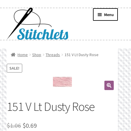
Skip
Skip
Menu
to
to
navigation
content
Home
Home
Shop
Threads
151 V Lt Dusty Rose
Create Wishlist
SALE!
Find a List
🔍
Manage List
151 V Lt Dusty Rose
Manage Wishlists
Original
Current
$
1.06
$
0.69
News