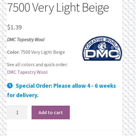
7500 Very Light Beige
Privacy Policy
$
1.39
Public Wishlists
DMC Tapestry Wool
Refund and Returns Policy
Color
: 7500 Very Light Beige
Search Results
See all colors and quick order:
DMC Tapestry Wool
Shop
Special Order: Please allow 4 - 6 weeks
Terms of Service
for delivery.
View a List
7500
Add to cart
Very
We’d love to hear from you!
Light
Beige