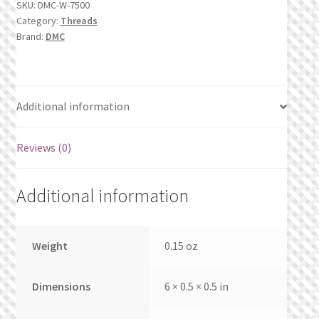
SKU:
DMC-W-7500
What’s New
quantity
Category:
Threads
Brand:
DMC
Wishlist
Wishlist Search
Additional information
Wishlist Search Results
Reviews (0)
My Account
Additional information
Cart
Checkout
Weight
0.15 oz
Dimensions
6 × 0.5 × 0.5 in