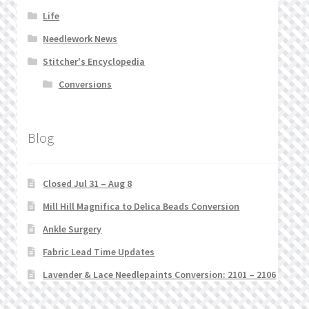
Life
Needlework News
Stitcher's Encyclopedia
Conversions
Blog
Closed Jul 31 – Aug 8
Mill Hill Magnifica to Delica Beads Conversion
Ankle Surgery
Fabric Lead Time Updates
Lavender & Lace Needlepaints Conversion: 2101 – 2106