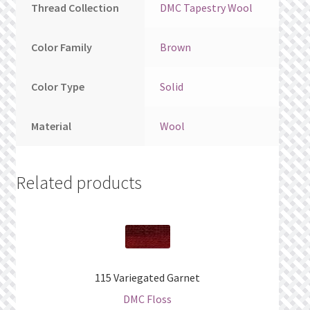
Thread Collection
DMC Tapestry Wool
Color Family
Brown
Color Type
Solid
Material
Wool
Related products
115 Variegated Garnet
DMC Floss