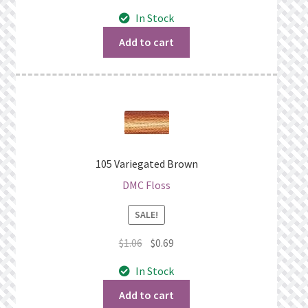
price
price
In Stock
was:
is:
$1.06.
$0.69.
Add to cart
105 Variegated Brown
DMC Floss
SALE!
Original
Current
$
1.06
$
0.69
price
price
In Stock
was:
is:
$1.06.
$0.69.
Add to cart