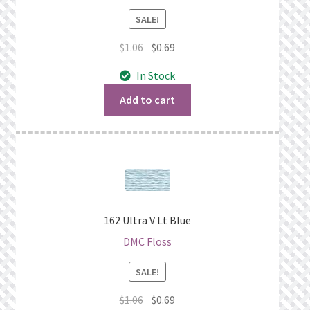
SALE!
Original
Current
$
1.06
$
0.69
price
price
In Stock
was:
is:
$1.06.
$0.69.
Add to cart
162 Ultra V Lt Blue
DMC Floss
SALE!
Original
Current
$
1.06
$
0.69