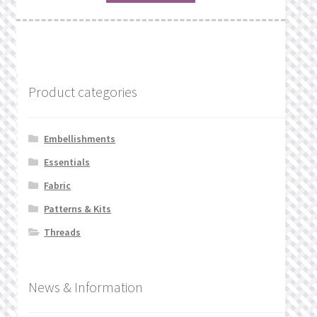
Product categories
Embellishments
Essentials
Fabric
Patterns & Kits
Threads
News & Information