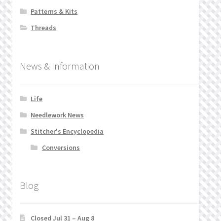
Patterns & Kits
Threads
News & Information
Life
Needlework News
Stitcher's Encyclopedia
Conversions
Blog
Closed Jul 31 – Aug 8