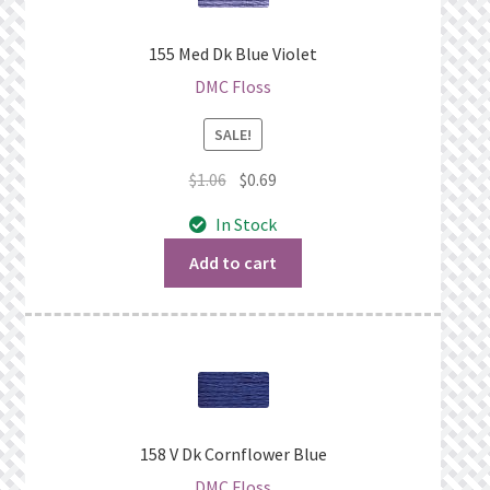
155 Med Dk Blue Violet
DMC Floss
SALE!
Original
Current
$
1.06
$
0.69
price
price
In Stock
was:
is:
$1.06.
$0.69.
Add to cart
158 V Dk Cornflower Blue
DMC Floss