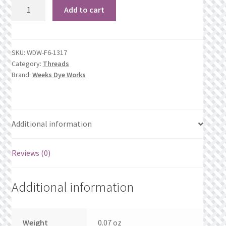
1317
What’s New
Add to cart
Eggplant
quantity
Wishlist
SKU:
WDW-F6-1317
Wishlist Search
Category:
Threads
Brand:
Weeks Dye Works
Wishlist Search Results
My Account
Additional information
Cart
Reviews (0)
Checkout
Additional information
Weight
0.07 oz