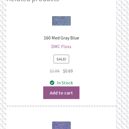
160 Med Gray Blue
DMC Floss
SALE!
Original
Current
$
1.06
$
0.69
price
price
In Stock
was:
is:
$1.06.
$0.69.
Add to cart