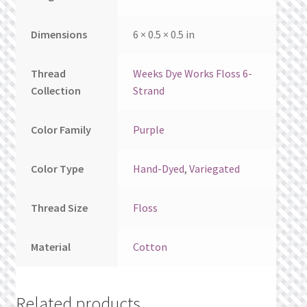
Dimensions
6 × 0.5 × 0.5 in
Thread
Weeks Dye Works Floss 6-
Collection
Strand
Color Family
Purple
Color Type
Hand-Dyed
,
Variegated
Thread Size
Floss
Material
Cotton
Related products