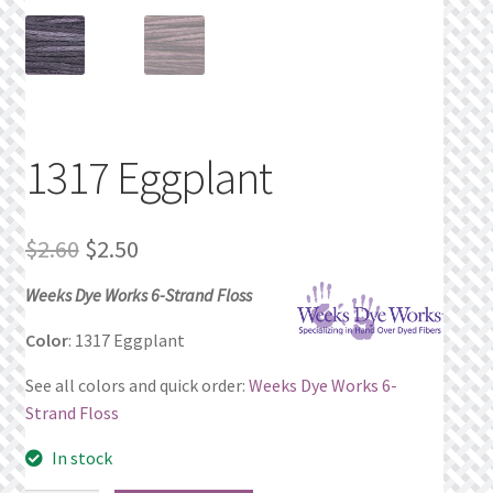
Privacy Policy
Public Wishlists
Refund and Returns Policy
1317 Eggplant
Search Results
Original
Current
$
2.60
$
2.50
Shop
price
price
Weeks Dye Works 6-Strand Floss
was:
is:
Terms of Service
Color
: 1317 Eggplant
$2.60.
$2.50.
See all colors and quick order:
Weeks Dye Works 6-
View a List
Strand Floss
We’d love to hear from you!
In stock