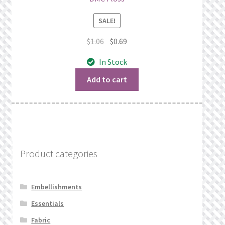
SALE!
Original
Current
$
1.06
$
0.69
price
price
In Stock
was:
is:
$1.06.
$0.69.
Add to cart
Product categories
Embellishments
Essentials
Fabric