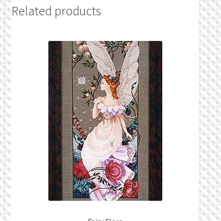
Related products