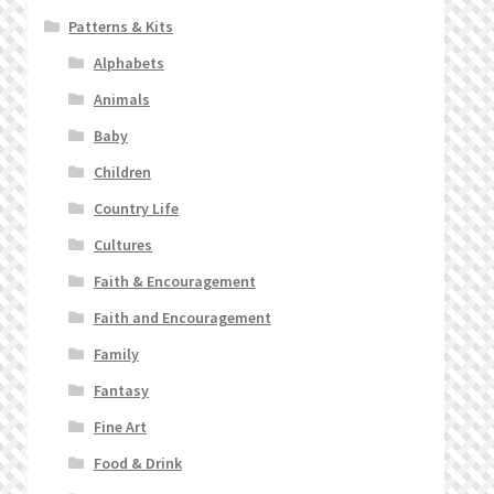
Patterns & Kits
Alphabets
Animals
Baby
Children
Country Life
Cultures
Faith & Encouragement
Faith and Encouragement
Family
Fantasy
Fine Art
Food & Drink