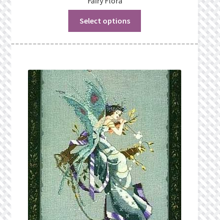
Fairy Flora
Select options