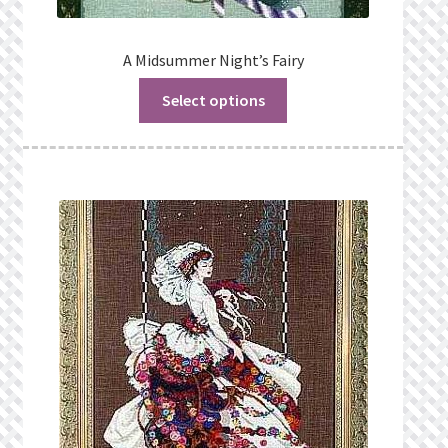
A Midsummer Night’s Fairy
Select options