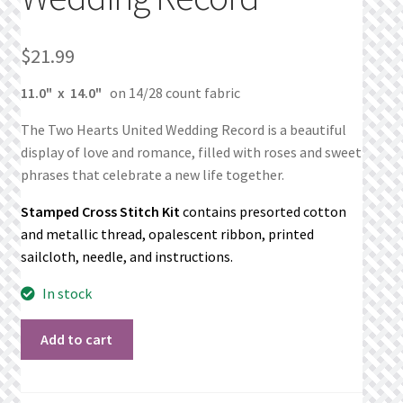
What’s New
$
21.99
Wishlist
11.0" x 14.0"
on 14/28 count fabric
Wishlist Search
The Two Hearts United Wedding Record is a beautiful
Wishlist Search Results
display of love and romance, filled with roses and sweet
phrases that celebrate a new life together.
My Account
Stamped Cross Stitch Kit
contains presorted cotton
and metallic thread, opalescent ribbon, printed
Cart
sailcloth, needle, and instructions.
In stock
Checkout
Two
Add to cart
Hearts
United
Wedding