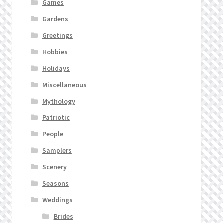
Games
Gardens
Greetings
Hobbies
Holidays
Miscellaneous
Mythology
Patriotic
People
Samplers
Scenery
Seasons
Weddings
Brides