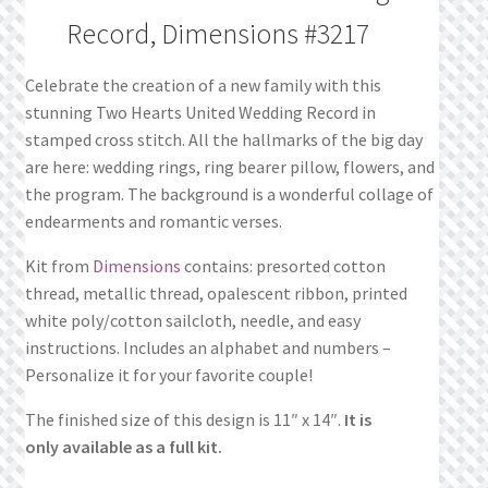
Record, Dimensions #3217
Celebrate the creation of a new family with this
stunning Two Hearts United Wedding Record in
stamped cross stitch. All the hallmarks of the big day
are here: wedding rings, ring bearer pillow, flowers, and
the program. The background is a wonderful collage of
endearments and romantic verses.
Kit from
Dimensions
contains: presorted cotton
thread, metallic thread, opalescent ribbon, printed
white poly/cotton sailcloth, needle, and easy
instructions. Includes an alphabet and numbers –
Personalize it for your favorite couple!
The finished size of this design is 11″ x 14″.
It is
only available as a full kit.