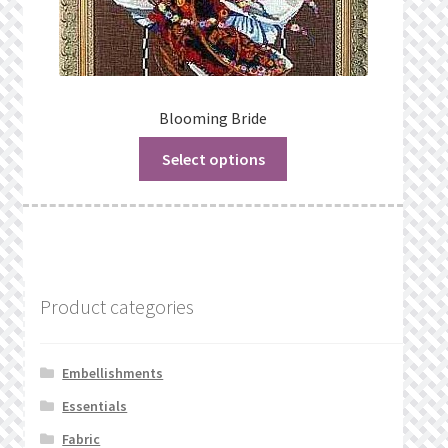
Blooming Bride
Select options
Product categories
Embellishments
Essentials
Fabric