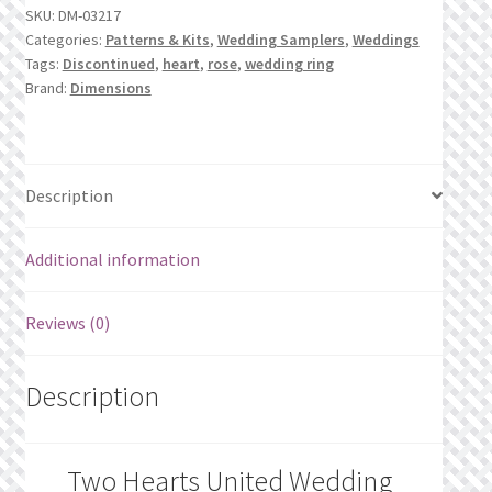
SKU:
DM-03217
Record
Categories:
Patterns & Kits
,
Wedding Samplers
,
Weddings
quantity
Tags:
Discontinued
,
heart
,
rose
,
wedding ring
Brand:
Dimensions
Description
Additional information
Reviews (0)
Description
Two Hearts United Wedding