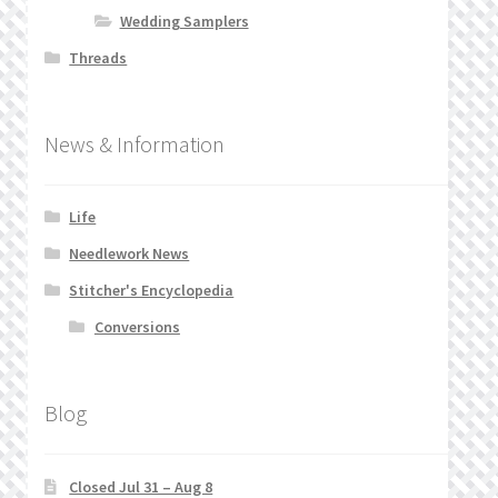
Wedding Samplers
Threads
News & Information
Life
Needlework News
Stitcher's Encyclopedia
Conversions
Blog
Closed Jul 31 – Aug 8