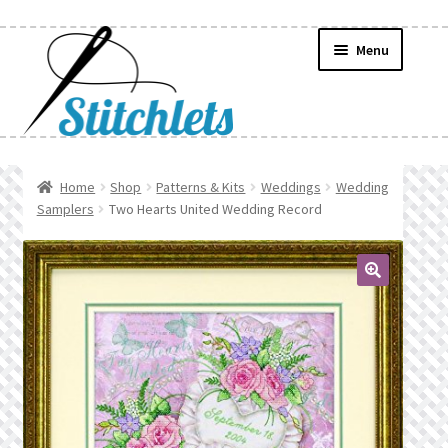
Skip
Skip
Menu
to
to
navigation
content
Home
Home
Shop
Patterns & Kits
Weddings
Wedding
Samplers
Two Hearts United Wedding Record
Create Wishlist
Find a List
🔍
Manage List
Manage Wishlists
News