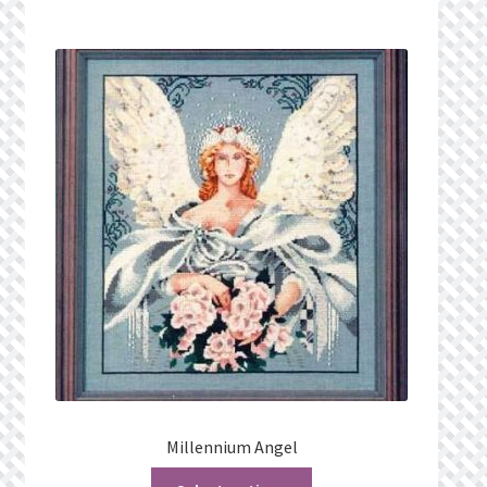
Millennium Angel