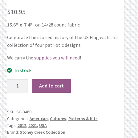
What’s New
$
10.95
Wishlist
15.6" x 7.4"
on 14/28 count fabric
Wishlist Search
Celebrate the storied history of the US Flag with this
collection of four patriotic designs.
Wishlist Search Results
We carry the
supplies you will need
!
My Account
In stock
God
Cart
Add to cart
Bless
America
Checkout
quantity
SKU:
SC-B460
Categories:
American
,
Cultures
,
Patterns & Kits
Tags:
2012
,
2021
,
USA
Brand:
Stoney Creek Collection