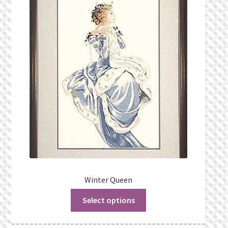
Winter Queen
Select options