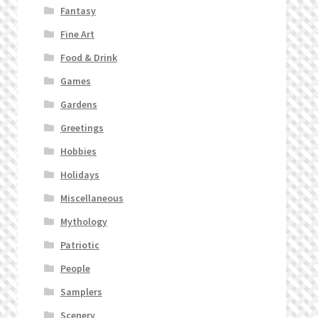
Fantasy
Fine Art
Food & Drink
Games
Gardens
Greetings
Hobbies
Holidays
Miscellaneous
Mythology
Patriotic
People
Samplers
Scenery