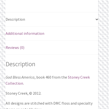
Description
Additional information
Reviews (0)
Description
God Bless America
, book 460 from the
Stoney Creek
Collection
.
Stoney Creek, © 2012.
All designs are stitched with DMC floss and specialty