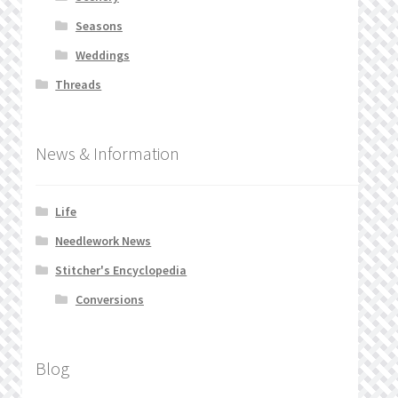
Seasons
Weddings
Threads
News & Information
Life
Needlework News
Stitcher's Encyclopedia
Conversions
Blog