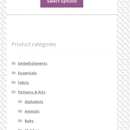
Select options
Product categories
Embellishments
Essentials
Fabric
Patterns & Kits
Alphabets
Animals
Baby