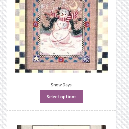
Snow Days
Select options