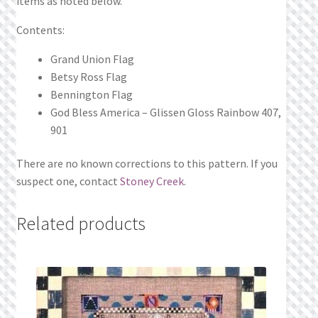
items as noted below.
Contents:
Grand Union Flag
Betsy Ross Flag
Bennington Flag
God Bless America – Glissen Gloss Rainbow 407,
901
There are no known corrections to this pattern. If you
suspect one, contact
Stoney Creek
.
Related products