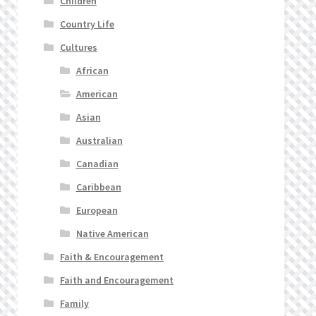
Children
Country Life
Cultures
African
American
Asian
Australian
Canadian
Caribbean
European
Native American
Faith & Encouragement
Faith and Encouragement
Family