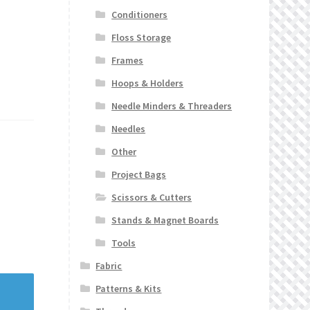
Conditioners
Floss Storage
Frames
Hoops & Holders
Needle Minders & Threaders
Needles
Other
Project Bags
Scissors & Cutters
Stands & Magnet Boards
Tools
Fabric
Patterns & Kits