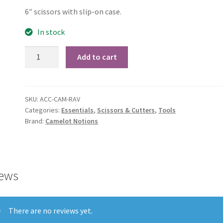
6″ scissors with slip-on case.
In stock
Ravenclaw
Add to cart
6"
Sewing
Scissors
SKU:
ACC-CAM-RAV
quantity
Categories:
Essentials
,
Scissors & Cutters
,
Tools
Brand:
Camelot Notions
ews
There are no reviews yet.