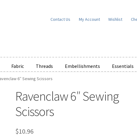
Contact Us
My Account
Wishlist
Ch
Fabric
Threads
Embellishments
Essentials
avenclaw 6″ Sewing Scissors
e Wishlists
News
Privacy Policy
Public Wishlists
Ravenclaw 6″ Sewing
ms of Service
View a List
We’d love to hear from you!
What’s New
W
Scissors
t
Cart
Checkout
$
10.96