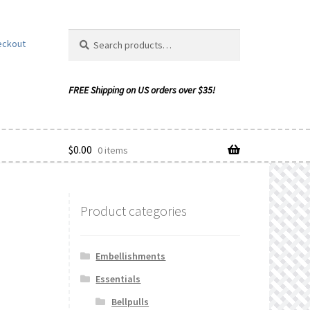
Search
Search
eckout
for:
$
0.00
0 items
Product categories
ishlist
Embellishments
Essentials
Bellpulls