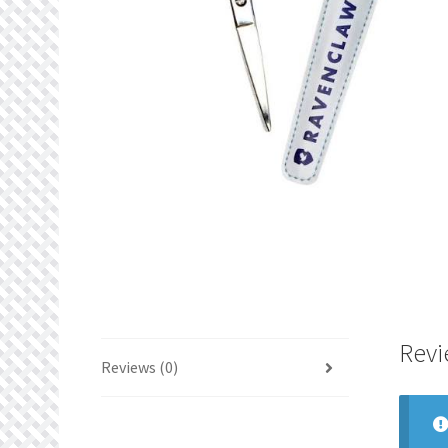
Revi
Reviews (0)