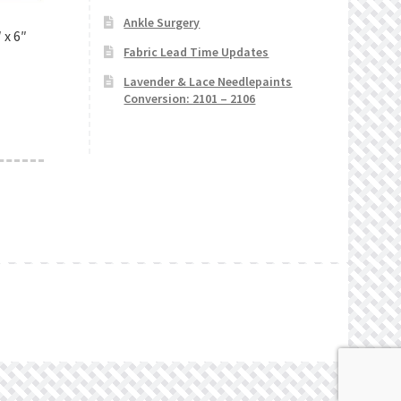
Ankle Surgery
 x 6″
Fabric Lead Time Updates
Lavender & Lace Needlepaints
Conversion: 2101 – 2106