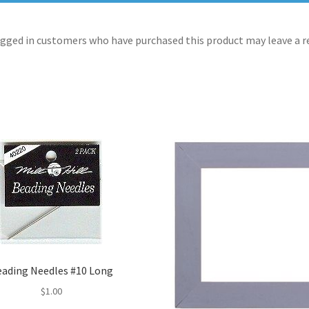
gged in customers who have purchased this product may leave a r
eading Needles #10 Long
$
1.00