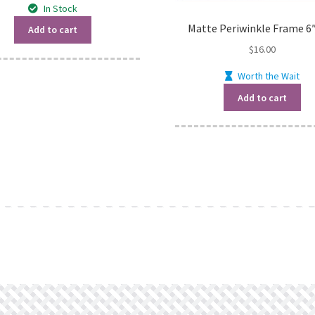
In Stock
Matte Periwinkle Frame 6″
Add to cart
$
16.00
Worth the Wait
Add to cart