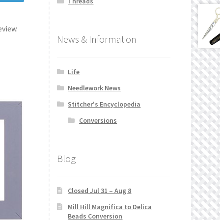
Threads
eview.
News & Information
Life
Needlework News
Stitcher's Encyclopedia
Conversions
Blog
Closed Jul 31 – Aug 8
Mill Hill Magnifica to Delica
Beads Conversion