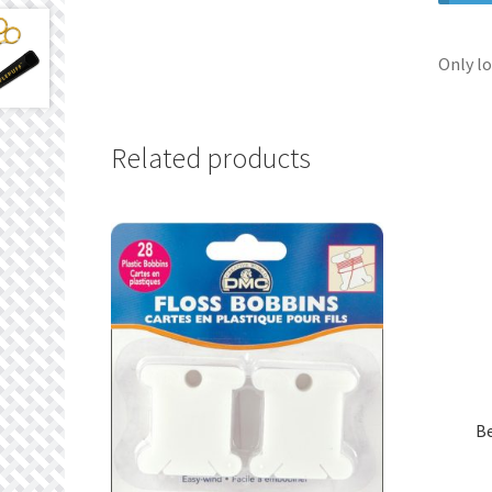
Only lo
Related products
B