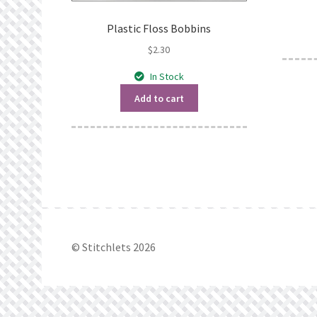
Plastic Floss Bobbins
$
2.30
In Stock
Add to cart
© Stitchlets 2026