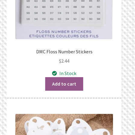
DMC Floss Number Stickers
$
2.44
In Stock
Add to cart