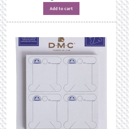
was:
is:
$15.98.
$14.48.
Add to cart