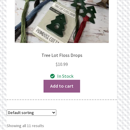
Tree Lot Floss Drops
$
10.99
In Stock
Add to cart
Showing all 11 results