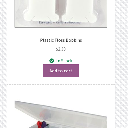
Plastic Floss Bobbins
$
2.30
In Stock
Add to cart