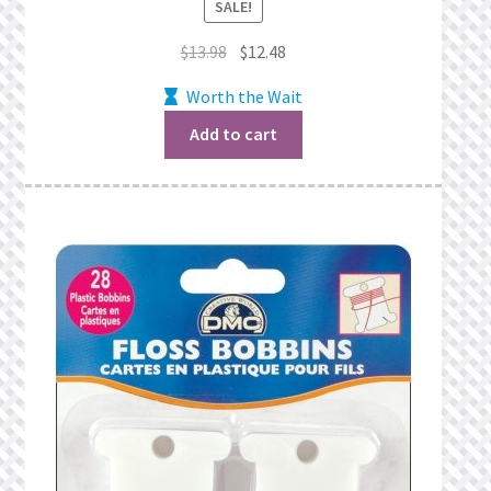
SALE!
Original
Current
$
13.98
$
12.48
price
price
Worth the Wait
was:
is:
$13.98.
$12.48.
Add to cart