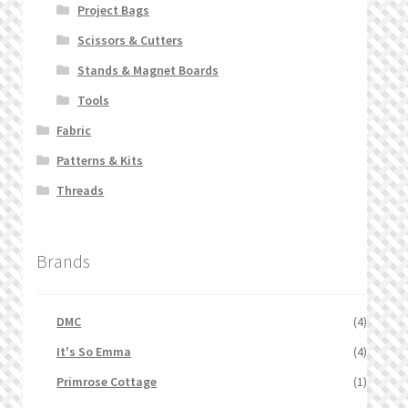
Project Bags
Scissors & Cutters
Stands & Magnet Boards
Tools
Fabric
Patterns & Kits
Threads
Brands
DMC
(4)
It's So Emma
(4)
Primrose Cottage
(1)