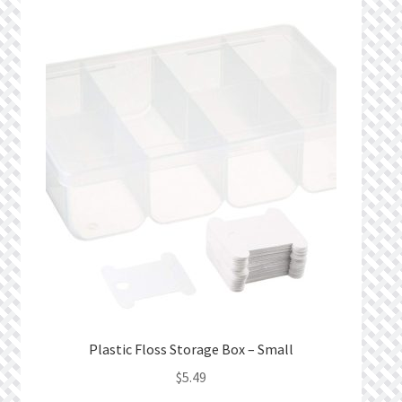
Plastic Floss Storage Box – Small
$
5.49