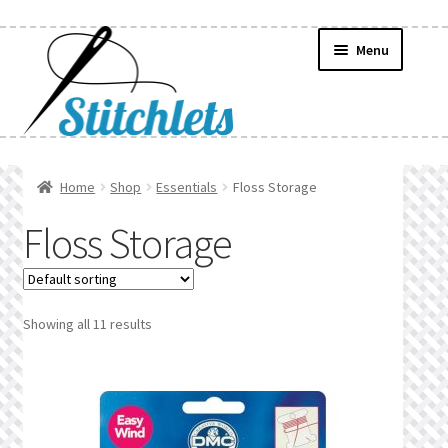
Skip
Skip
Menu
to
to
navigation
content
Home
Home
Shop
Essentials
Floss Storage
Create Wishlist
Floss Storage
Find a List
Manage List
Showing all 11 results
Manage Wishlists
News