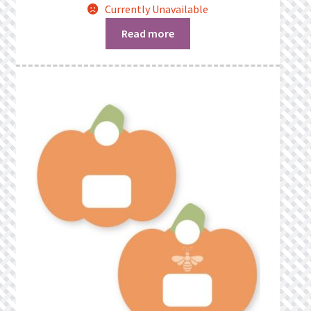
Currently Unavailable
Read more