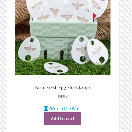
Farm Fresh Egg Floss Drops
$
9.98
Worth the Wait
Add to cart