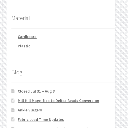
Material
Cardboard
Plastic
Blog
Closed Jul 31 – Aug 8
Mill Hill Magnifica to Delica Beads Conversion
Ankle Surgery
Fabric Lead Time Updates