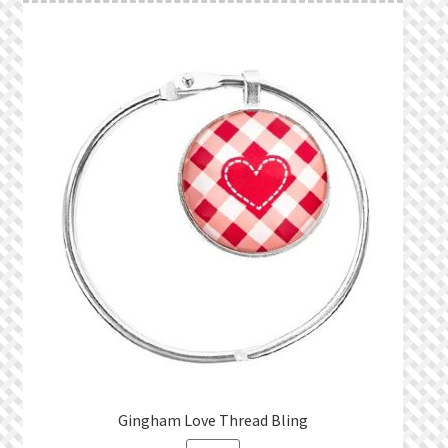
Gingham Love Thread Bling