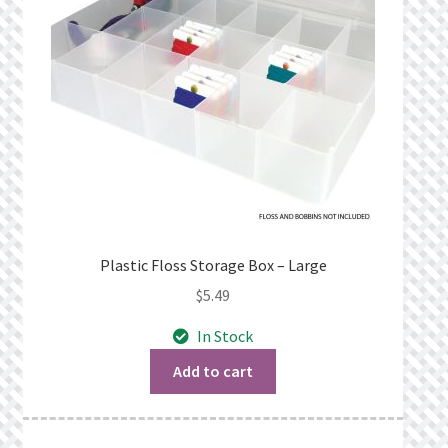
Plastic Floss Storage Box – Large
$
5.49
In Stock
Add to cart