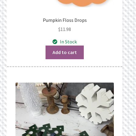
Pumpkin Floss Drops
$
11.98
In Stock
Add to cart