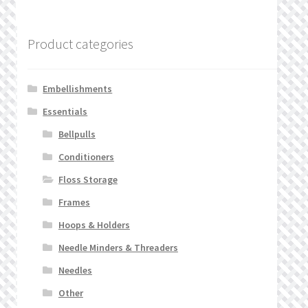
Product categories
Embellishments
Essentials
Bellpulls
Conditioners
Floss Storage
Frames
Hoops & Holders
Needle Minders & Threaders
Needles
Other