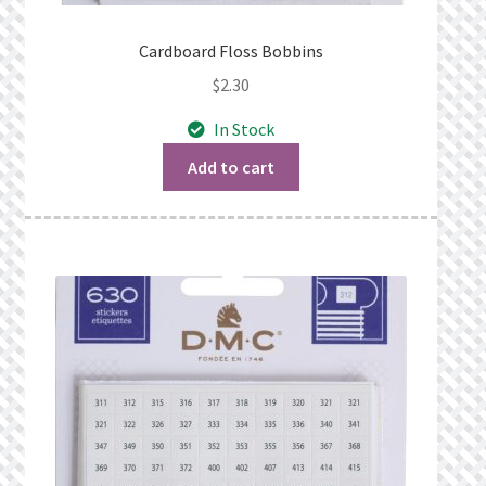
Cardboard Floss Bobbins
$
2.30
In Stock
Add to cart