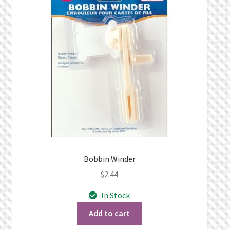
Privacy Policy
Public Wishlists
Refund and Returns Policy
Search Results
Shop
Terms of Service
Bobbin Winder
$
2.44
View a List
In Stock
We’d love to hear from you!
Add to cart