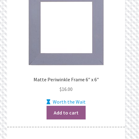
Matte Periwinkle Frame 6″ x 6″
$
16.00
Worth the Wait
Add to cart