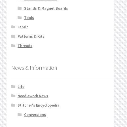
Stands & Magnet Boards
Tools
Fabric
Patterns & Kits
Threads
News & Information
Life
Needlework News
Stitcher's Encyclopedia
Conversions