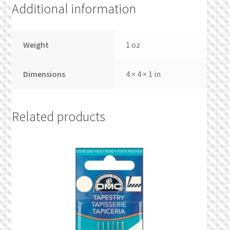
Additional information
Weight
1 oz
Dimensions
4 × 4 × 1 in
Related products