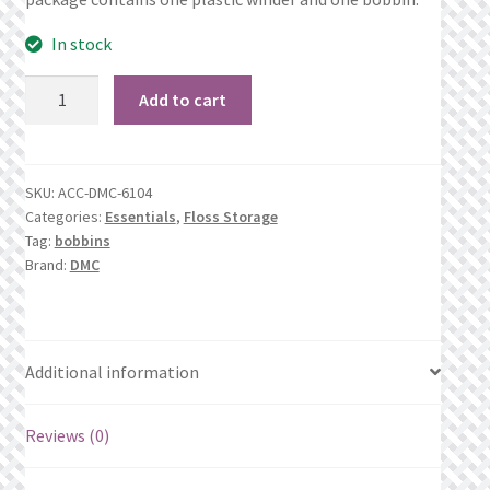
What’s New
In stock
Wishlist
Bobbin
Add to cart
Winder
Wishlist Search
quantity
Wishlist Search Results
SKU:
ACC-DMC-6104
Categories:
Essentials
,
Floss Storage
My Account
Tag:
bobbins
Brand:
DMC
Cart
Checkout
Additional information
Reviews (0)