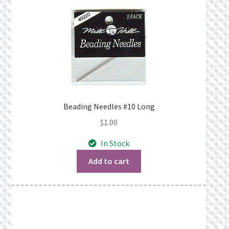
Beading Needles #10 Long
$
1.00
In Stock
Add to cart