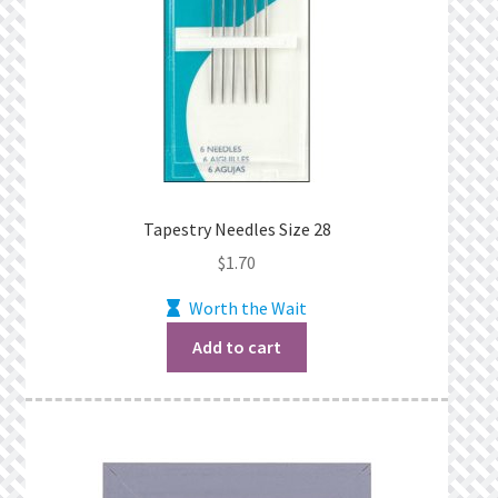
Tapestry Needles Size 28
$
1.70
Worth the Wait
Add to cart