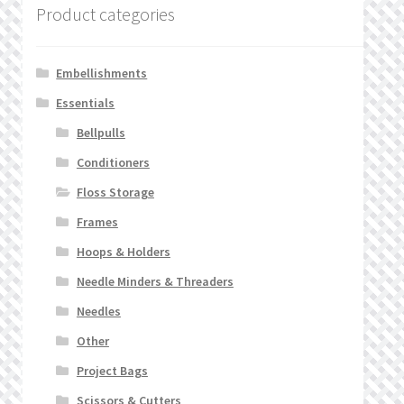
Product categories
Embellishments
Essentials
Bellpulls
Conditioners
Floss Storage
Frames
Hoops & Holders
Needle Minders & Threaders
Needles
Other
Project Bags
Scissors & Cutters