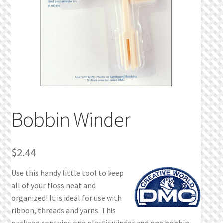
Privacy Policy
Public Wishlists
Refund and Returns Policy
Search Results
Bobbin Winder
Shop
Terms of Service
$
2.44
Use this handy little tool to keep
View a List
all of your floss neat and
organized! It is ideal for use with
We’d love to hear from you!
ribbon, threads and yarns. This
package contains one plastic winder and one bobbin.