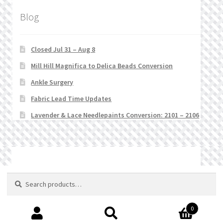
Blog
Closed Jul 31 – Aug 8
Mill Hill Magnifica to Delica Beads Conversion
Ankle Surgery
Fabric Lead Time Updates
Lavender & Lace Needlepaints Conversion: 2101 – 2106
© Stitchlets 2026
Search
Search
for:
0