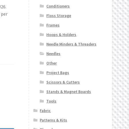
Conditioners
#26.
 per
Floss Storage
Frames
Hoops & Holders
Needle Minders & Threaders
Needles
Other
Project Bags
Scissors & Cutters
Stands & Magnet Boards
Tools
Fabric
Patterns & Kits