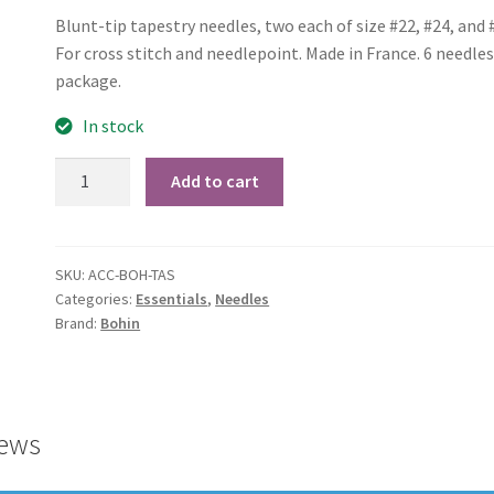
Blunt-tip tapestry needles, two each of size #22, #24, and 
For cross stitch and needlepoint. Made in France. 6 needles
package.
In stock
Bohin
Add to cart
Tapestry
Needles
Assorted
SKU:
ACC-BOH-TAS
quantity
Categories:
Essentials
,
Needles
Brand:
Bohin
ews