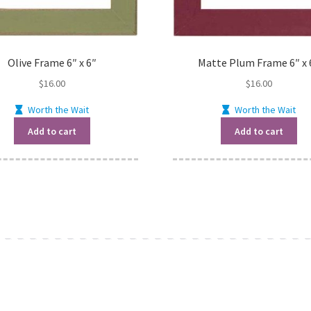
Olive Frame 6″ x 6″
Matte Plum Frame 6″ x 
$
16.00
$
16.00
Worth the Wait
Worth the Wait
Add to cart
Add to cart