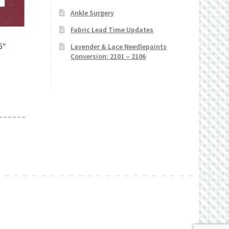
Ankle Surgery
Fabric Lead Time Updates
6″
Lavender & Lace Needlepaints
Conversion: 2101 – 2106