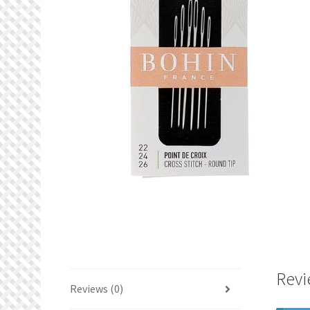
Revi
Reviews (0)