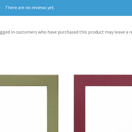
There are no reviews yet.
gged in customers who have purchased this product may leave a r