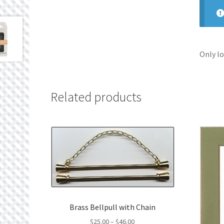
Only lo
Related products
Brass Bellpull with Chain
Price
$
25.00
–
$
46.00