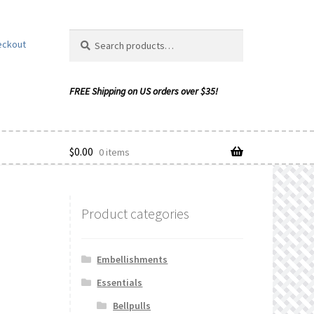
Search
Search
eckout
for:
$
0.00
0 items
Product categories
ishlist
Embellishments
Essentials
Bellpulls