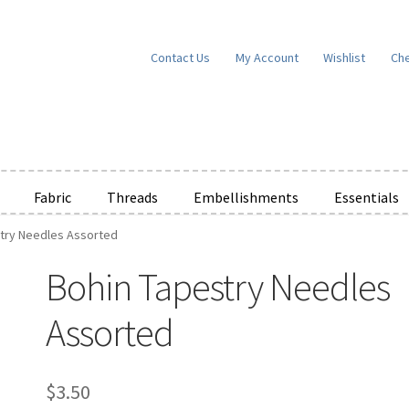
Contact Us
My Account
Wishlist
Ch
Fabric
Threads
Embellishments
Essentials
try Needles Assorted
e Wishlists
News
Privacy Policy
Public Wishlists
Bohin Tapestry Needles
ms of Service
View a List
We’d love to hear from you!
What’s New
W
Assorted
t
Cart
Checkout
$
3.50