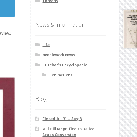
Threads
News & Information
eview.
Life
Needlework News
Stitcher's Encyclopedia
Conversions
Blog
Closed Jul 31 – Aug 8
Mill Hill Magnifica to Delica
Beads Conversion