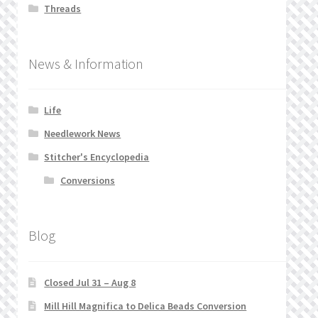
Threads
News & Information
Life
Needlework News
Stitcher's Encyclopedia
Conversions
Blog
Closed Jul 31 – Aug 8
Mill Hill Magnifica to Delica Beads Conversion