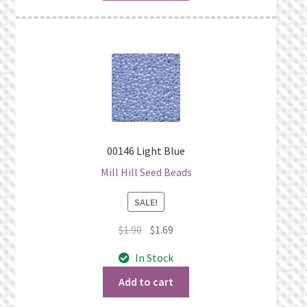
00146 Light Blue
Mill Hill Seed Beads
SALE!
Original
Current
$
1.90
$
1.69
price
price
In Stock
was:
is:
$1.90.
$1.69.
Add to cart