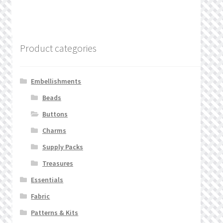
Product categories
Embellishments
Beads
Buttons
Charms
Supply Packs
Treasures
Essentials
Fabric
Patterns & Kits