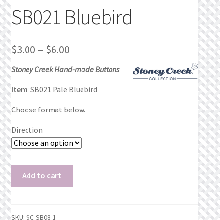
SB021 Bluebird
Privacy Policy
Public Wishlists
Price
$
3.00
–
$
6.00
range:
Refund and Returns Policy
Stoney Creek Hand-made Buttons
$3.00
Item
: SB021 Pale Bluebird
Search Results
through
Choose format below.
$6.00
Shop
Direction
Terms of Service
SB021
View a List
Add to cart
Bluebird
quantity
We’d love to hear from you!
SKU:
SC-SB08-1