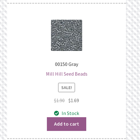
00150 Gray
Mill Hill Seed Beads
SALE!
Original
Current
$
1.90
$
1.69
price
price
In Stock
was:
is:
$1.90.
$1.69.
Add to cart