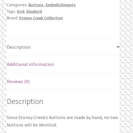
What’s New
Categories:
Buttons
,
Embellishments
Tags:
bird
,
bluebird
Brand:
Stoney Creek Collection
Wishlist
Wishlist Search
Description
Wishlist Search Results
Additional information
My Account
Cart
Reviews (0)
Checkout
Description
Since Stoney Creek’s buttons are made by hand, no two
buttons will be identical.