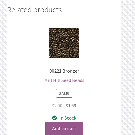
Related products
00221 Bronze*
Mill Hill Seed Beads
SALE!
Original
Current
$
2.00
$
1.69
price
price
In Stock
was:
is:
$2.00.
$1.69.
Add to cart