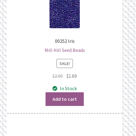
00252 Iris
Mill Hill Seed Beads
SALE!
Original
Current
$
2.00
$
1.69
price
price
In Stock
was:
is:
$2.00.
$1.69.
Add to cart