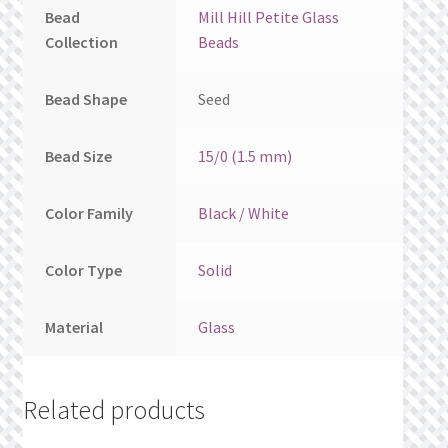
Bead
Mill Hill Petite Glass
Collection
Beads
Bead Shape
Seed
Bead Size
15/0 (1.5 mm)
Color Family
Black / White
Color Type
Solid
Material
Glass
Related products