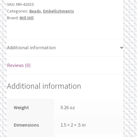
What’s New
SKU:
MH-42010
Categories:
Beads
,
Embellishments
Brand:
Mill Hill
Wishlist
Wishlist Search
Additional information
Wishlist Search Results
Reviews (0)
My Account
Cart
Additional information
Checkout
Weight
0.26 oz
Dimensions
1.5 × 2 × .5 in