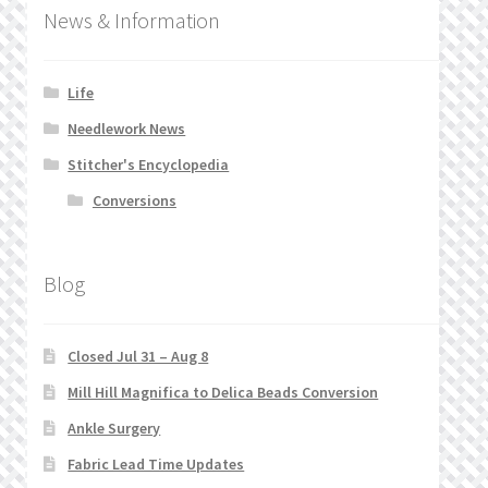
News & Information
Life
Needlework News
Stitcher's Encyclopedia
Conversions
Blog
Closed Jul 31 – Aug 8
Mill Hill Magnifica to Delica Beads Conversion
Ankle Surgery
Fabric Lead Time Updates