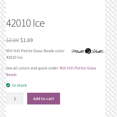
Privacy Policy
42010 Ice
Public Wishlists
Refund and Returns Policy
Original
Current
$
2.00
$
1.69
price
price
Search Results
Mill Hill Petite Glass Beads color
42010 Ice.
was:
is:
Shop
$2.00.
$1.69.
See all colors and quick-order:
Mill Hill Petite Glass
Beads
Terms of Service
In stock
View a List
42010
Add to cart
Ice
We’d love to hear from you!
quantity