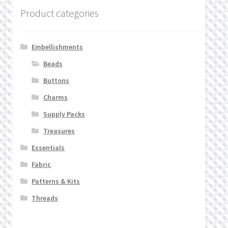
Product categories
Embellishments
Beads
Buttons
Charms
Supply Packs
Treasures
Essentials
Fabric
Patterns & Kits
Threads