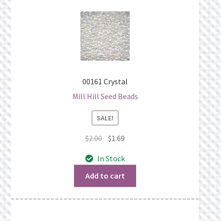
00161 Crystal
Mill Hill Seed Beads
SALE!
Original
Current
$
2.00
$
1.69
price
price
In Stock
was:
is:
$2.00.
$1.69.
Add to cart