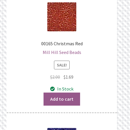
00165 Christmas Red
Mill Hill Seed Beads
SALE!
Original
Current
$
2.00
$
1.69
price
price
In Stock
was:
is:
$2.00.
$1.69.
Add to cart