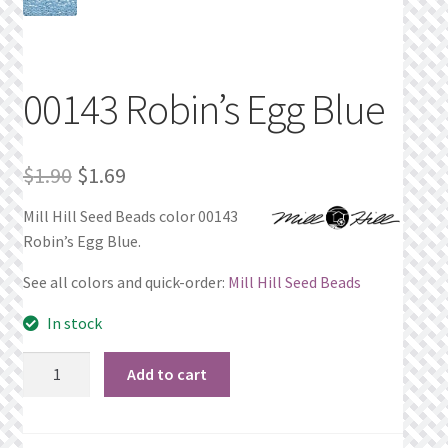
Privacy Policy
Public Wishlists
00143 Robin’s Egg Blue
Refund and Returns Policy
Original
Current
$
1.90
$
1.69
Search Results
price
price
Mill Hill Seed Beads color 00143
Robin’s Egg Blue.
was:
is:
Shop
$1.90.
$1.69.
See all colors and quick-order:
Mill Hill Seed Beads
Terms of Service
In stock
View a List
00143
Add to cart
Robin's
We’d love to hear from you!
Egg
Blue