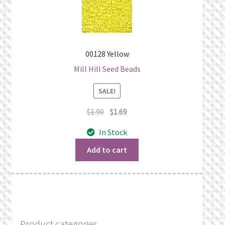
00128 Yellow
Mill Hill Seed Beads
SALE!
Original
Current
$
1.90
$
1.69
price
price
In Stock
was:
is:
$1.90.
$1.69.
Add to cart
Product categories