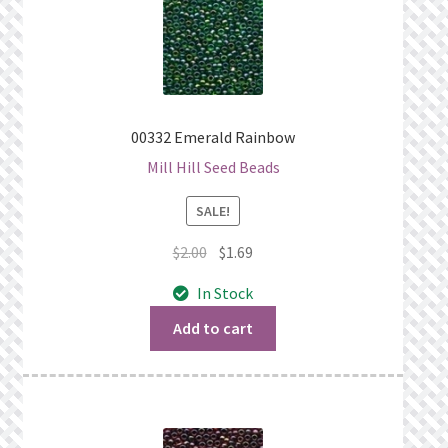
00332 Emerald Rainbow
Mill Hill Seed Beads
SALE!
Original
Current
$
2.00
$
1.69
price
price
In Stock
was:
is:
$2.00.
$1.69.
Add to cart