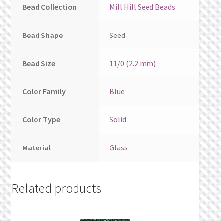
Bead Collection
Mill Hill Seed Beads
Bead Shape
Seed
Bead Size
11/0 (2.2 mm)
Color Family
Blue
Color Type
Solid
Material
Glass
Related products