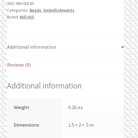
What’s New
SKU:
MH-00143
quantity
Categories:
Beads
,
Embellishments
Brand:
Mill Hill
Wishlist
Wishlist Search
Additional information
Wishlist Search Results
Reviews (0)
My Account
Additional information
Cart
Checkout
Weight
0.26 oz
Dimensions
1.5 × 2 × .5 in