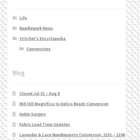
Life
Needlework News
Stitcher's Encyclopedia
Conversions
Blog
Closed Jul 31 – Aug 8
Mill Hill Magnifica to Delica Beads Conversion
Ankle Surgery
Fabric Lead Time Updates
Lavender & Lace Needlepaints Conversion: 2101 – 2106