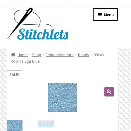
Skip
Skip
Menu
to
to
navigation
content
Home
Home
Shop
Embellishments
Beads
00143
Robin’s Egg Blue
Create Wishlist
SALE!
Find a List
Manage List
🔍
Manage Wishlists
News