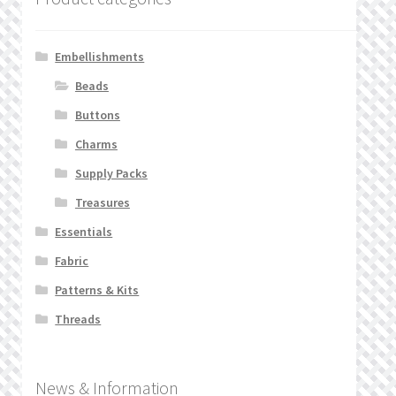
Embellishments
Beads
Buttons
Charms
Supply Packs
Treasures
Essentials
Fabric
Patterns & Kits
Threads
News & Information