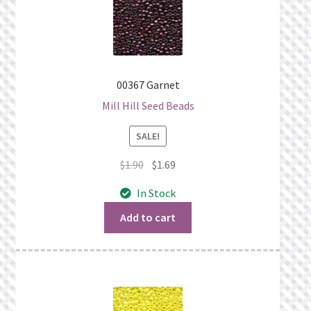
00367 Garnet
Mill Hill Seed Beads
SALE!
Original
Current
$
1.90
$
1.69
price
price
In Stock
was:
is:
$1.90.
$1.69.
Add to cart