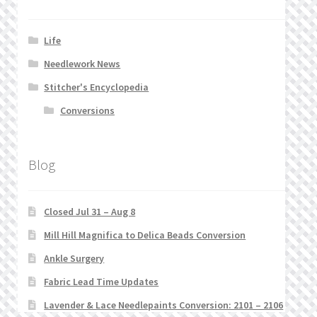
Life
Needlework News
Stitcher's Encyclopedia
Conversions
Blog
Closed Jul 31 – Aug 8
Mill Hill Magnifica to Delica Beads Conversion
Ankle Surgery
Fabric Lead Time Updates
Lavender & Lace Needlepaints Conversion: 2101 – 2106