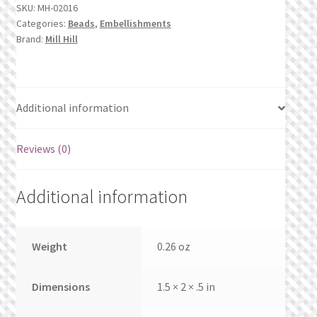
What’s New
SKU:
MH-02016
Categories:
Beads
,
Embellishments
Brand:
Mill Hill
Wishlist
Wishlist Search
Additional information
Wishlist Search Results
Reviews (0)
My Account
Additional information
Cart
Checkout
Weight
0.26 oz
Dimensions
1.5 × 2 × .5 in