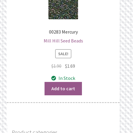
00283 Mercury
Mill Hill Seed Beads
SALE!
Original
Current
$
1.90
$
1.69
price
price
In Stock
was:
is:
$1.90.
$1.69.
Add to cart
Product categories