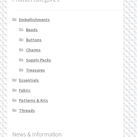
Embellishments
Beads
Buttons
Charms
Supply Packs
Treasures
Essentials
Fabric
Patterns & Kits
Threads
News & Information