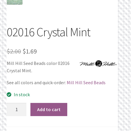
Privacy Policy
Public Wishlists
02016 Crystal Mint
Refund and Returns Policy
Original
Current
$
2.00
$
1.69
Search Results
price
price
Mill Hill Seed Beads color 02016
Crystal Mint.
was:
is:
Shop
$2.00.
$1.69.
See all colors and quick-order:
Mill Hill Seed Beads
Terms of Service
In stock
View a List
02016
Add to cart
Crystal
We’d love to hear from you!
Mint
quantity