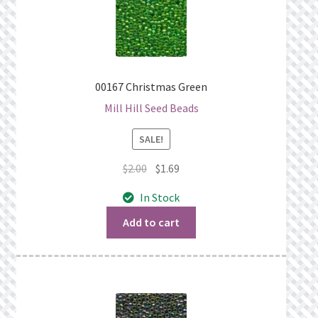
00167 Christmas Green
Mill Hill Seed Beads
SALE!
Original
Current
$
2.00
$
1.69
price
price
In Stock
was:
is:
$2.00.
$1.69.
Add to cart