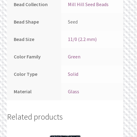
Bead Collection
Mill Hill Seed Beads
Bead Shape
Seed
Bead Size
11/0 (2.2 mm)
Color Family
Green
Color Type
Solid
Material
Glass
Related products