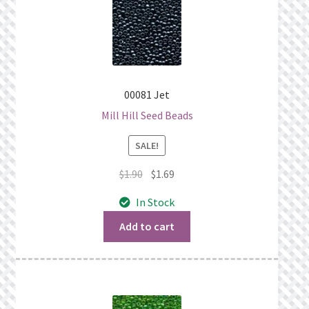
00081 Jet
Mill Hill Seed Beads
SALE!
Original
Current
$
1.90
$
1.69
price
price
In Stock
was:
is:
$1.90.
$1.69.
Add to cart