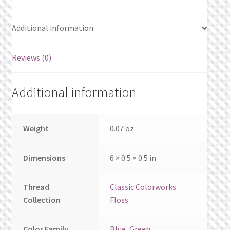
What’s New
Additional information
Wishlist
Reviews (0)
Wishlist Search
Wishlist Search Results
Additional information
My Account
Weight
0.07 oz
Cart
Dimensions
6 × 0.5 × 0.5 in
Checkout
Thread
Classic Colorworks
Collection
Floss
Color Family
Blue
,
Green