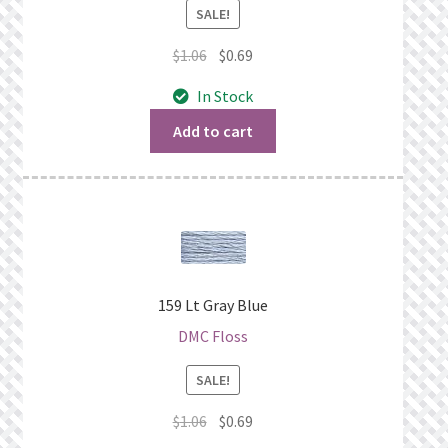
SALE!
Original
Current
$
1.06
$
0.69
price
price
In Stock
was:
is:
$1.06.
$0.69.
Add to cart
159 Lt Gray Blue
DMC Floss
SALE!
Original
Current
$
1.06
$
0.69
price
price