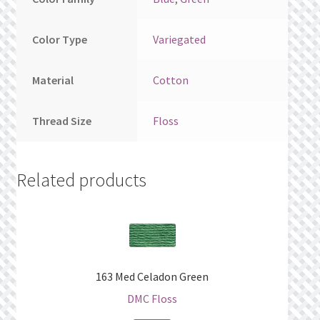
Color Type
Variegated
Material
Cotton
Thread Size
Floss
Related products
163 Med Celadon Green
DMC Floss