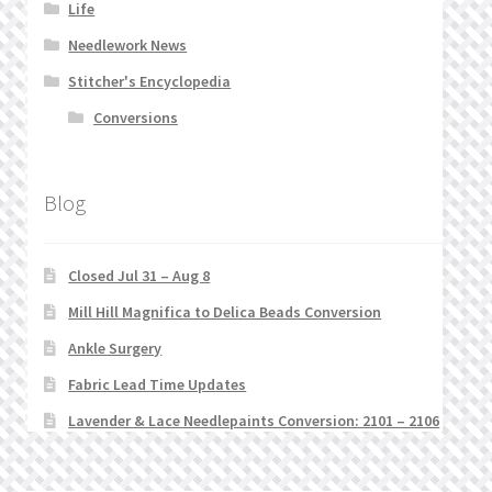
Life
Needlework News
Stitcher's Encyclopedia
Conversions
Blog
Closed Jul 31 – Aug 8
Mill Hill Magnifica to Delica Beads Conversion
Ankle Surgery
Fabric Lead Time Updates
Lavender & Lace Needlepaints Conversion: 2101 – 2106