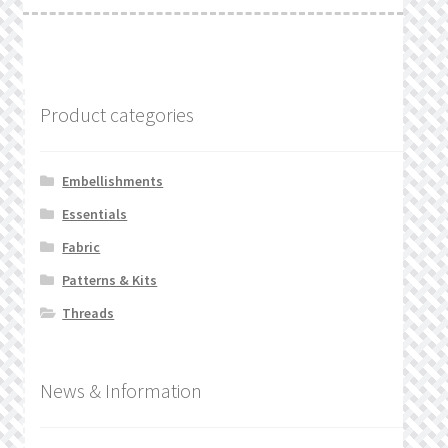
Product categories
Embellishments
Essentials
Fabric
Patterns & Kits
Threads
News & Information