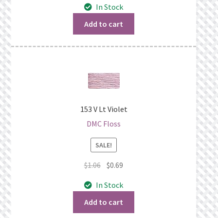
In Stock
was:
is:
$1.06.
$0.69.
Add to cart
153 V Lt Violet
DMC Floss
SALE!
Original
Current
$
1.06
$
0.69
price
price
In Stock
was:
is:
$1.06.
$0.69.
Add to cart