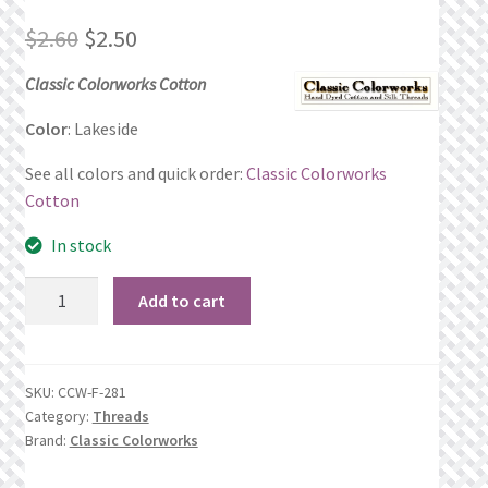
Original
Current
$
2.60
$
2.50
Privacy Policy
price
price
Classic Colorworks Cotton
Public Wishlists
was:
is:
Color
: Lakeside
Refund and Returns Policy
$2.60.
$2.50.
See all colors and quick order:
Classic Colorworks
Cotton
Search Results
In stock
Shop
Lakeside
Add to cart
quantity
Terms of Service
View a List
SKU:
CCW-F-281
Category:
Threads
We’d love to hear from you!
Brand:
Classic Colorworks