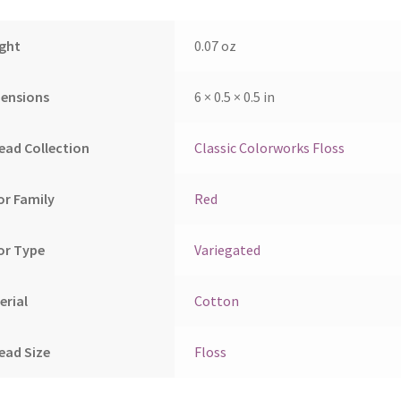
ght
0.07 oz
ensions
6 × 0.5 × 0.5 in
ead Collection
Classic Colorworks Floss
or Family
Red
or Type
Variegated
erial
Cotton
ead Size
Floss