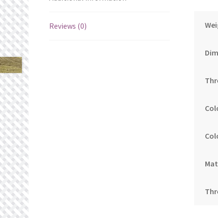
Wei
Reviews (0)
Dim
Thr
Col
Col
Mat
Thr