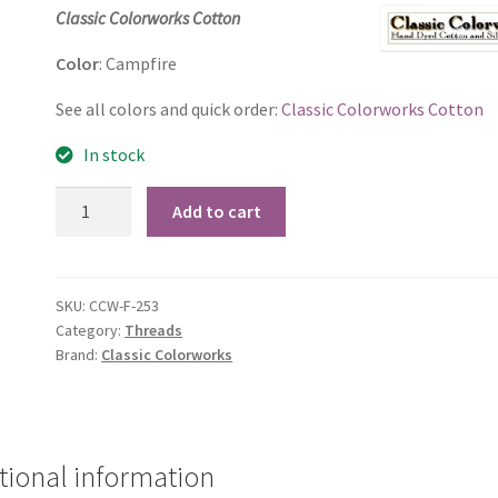
price
price
Classic Colorworks Cotton
was:
is:
Color
: Campfire
$2.60.
$2.50.
See all colors and quick order:
Classic Colorworks Cotton
In stock
Campfire
Add to cart
quantity
SKU:
CCW-F-253
Category:
Threads
Brand:
Classic Colorworks
tional information