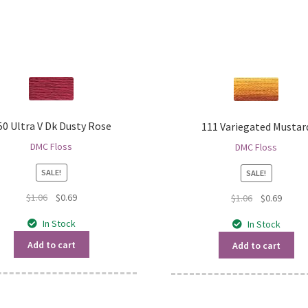
50 Ultra V Dk Dusty Rose
111 Variegated Mustar
DMC Floss
DMC Floss
SALE!
SALE!
Original
Current
$
1.06
$
0.69
Original
Curren
$
1.06
$
0.69
price
price
price
price
In Stock
In Stock
was:
is:
was:
is:
$1.06.
$0.69.
$1.06.
$0.69.
Add to cart
Add to cart