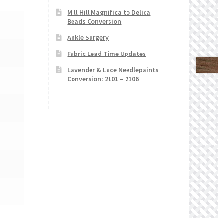
Mill Hill Magnifica to Delica
Beads Conversion
Ankle Surgery
Fabric Lead Time Updates
Lavender & Lace Needlepaints
Conversion: 2101 – 2106