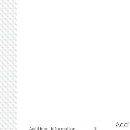
Addi
Additional information