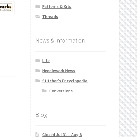
Patterns & Kits
Threads
News & Information
Life
Needlework News
Stitcher's Encyclopedia
Conversions
Blog
Closed Jul 31 – Aug 8