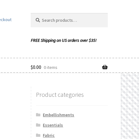
Search
Search
eckout
for:
$
0.00
0 items
Product categories
ishlist
Embellishments
Essentials
Fabric