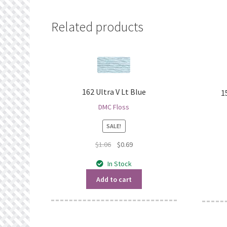
Related products
162 Ultra V Lt Blue
1
DMC Floss
SALE!
Original
Current
$
1.06
$
0.69
price
price
In Stock
was:
is:
$1.06.
$0.69.
Add to cart