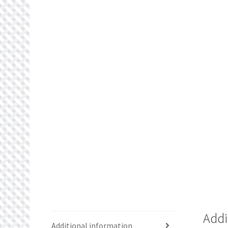
Addi
Additional information