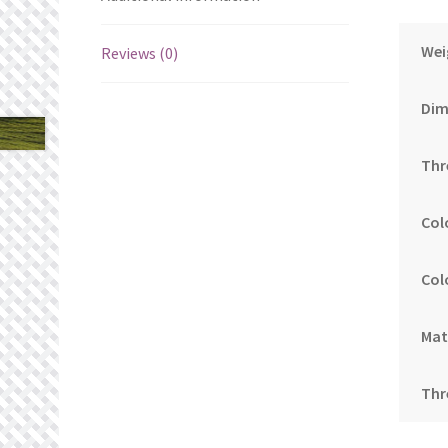
Wei
Reviews (0)
Dim
Thr
Col
Col
Mat
Thr