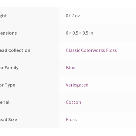
ght
0.07 oz
ensions
6 × 0.5 × 0.5 in
ead Collection
Classic Colorworks Floss
or Family
Blue
or Type
Variegated
erial
Cotton
ead Size
Floss