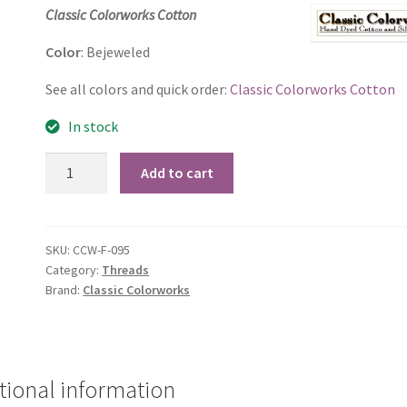
price
price
Classic Colorworks Cotton
was:
is:
Color
: Bejeweled
$2.60.
$2.50.
See all colors and quick order:
Classic Colorworks Cotton
In stock
Bejeweled
Add to cart
quantity
SKU:
CCW-F-095
Category:
Threads
Brand:
Classic Colorworks
tional information