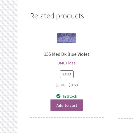
Related products
155 Med Dk Blue Violet
DMC Floss
SALE!
Original
Current
$
1.06
$
0.69
price
price
In Stock
was:
is:
$1.06.
$0.69.
Add to cart