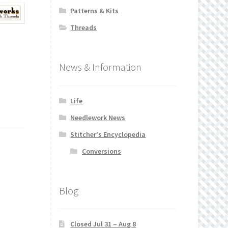
Patterns & Kits
Threads
News & Information
Life
Needlework News
Stitcher's Encyclopedia
Conversions
Blog
Closed Jul 31 – Aug 8