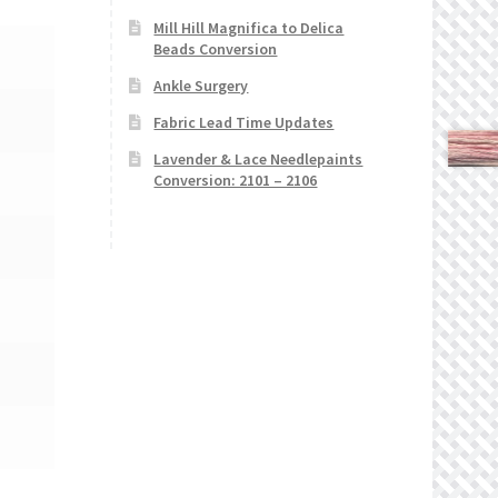
Mill Hill Magnifica to Delica
Beads Conversion
Ankle Surgery
Fabric Lead Time Updates
Lavender & Lace Needlepaints
Conversion: 2101 – 2106