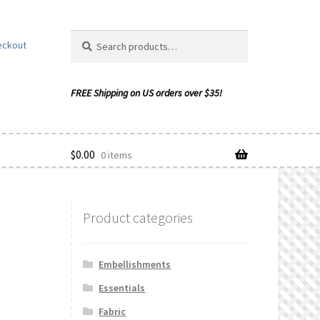
Search
Search
eckout
for:
$
0.00
0 items
Product categories
ishlist
Embellishments
Essentials
Fabric