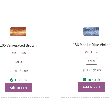
156 Med Lt Blue Viole
105 Variegated Brown
DMC Floss
DMC Floss
SALE!
SALE!
Original
Curren
$
1.17
$
0.69
Original
Current
$
1.06
$
0.69
price
price
price
price
In Stock
In Stock
was:
is:
was:
is:
$1.17.
$0.69.
$1.06.
$0.69.
Add to cart
Add to cart