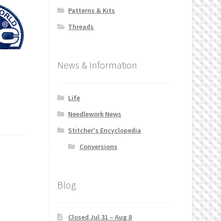
Patterns & Kits
Threads
News & Information
Life
Needlework News
Stitcher's Encyclopedia
Conversions
Blog
Closed Jul 31 – Aug 8