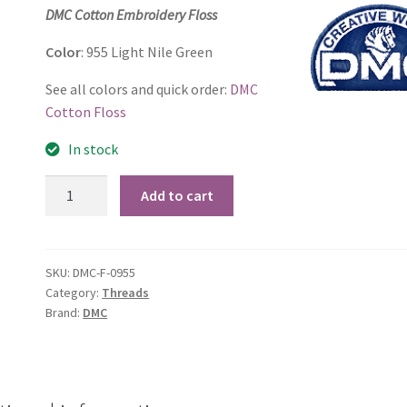
price
price
DMC Cotton Embroidery Floss
was:
is:
Color
: 955 Light Nile Green
$1.06.
$0.69.
See all colors and quick order:
DMC
Cotton Floss
In stock
955
Add to cart
Light
Nile
Green
SKU:
DMC-F-0955
quantity
Category:
Threads
Brand:
DMC