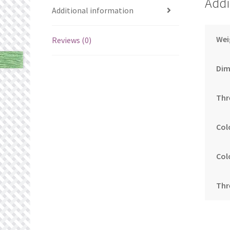
Addi
Additional information
Wei
Reviews (0)
Dim
Thr
Col
Col
Thr