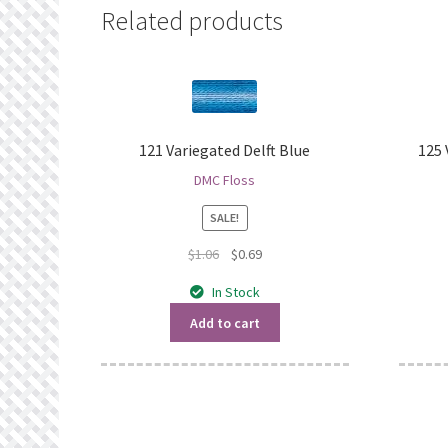
Related products
121 Variegated Delft Blue
125
DMC Floss
SALE!
Original
Current
$
1.06
$
0.69
price
price
In Stock
was:
is:
$1.06.
$0.69.
Add to cart