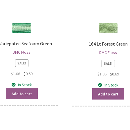
 Variegated Seafoam Green
164 Lt Forest Green
DMC Floss
DMC Floss
SALE!
SALE!
Original
Current
$
1.06
$
0.69
Original
Curren
$
1.06
$
0.69
price
price
price
price
In Stock
In Stock
was:
is:
was:
is:
$1.06.
$0.69.
$1.06.
$0.69.
Add to cart
Add to cart