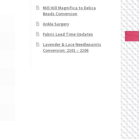
Mill Hill Magnifica to Delica
Beads Conversion
Ankle Surgery
Fabric Lead Time Updates
Lavender & Lace Needlepaints
Conversion: 2101 – 2106