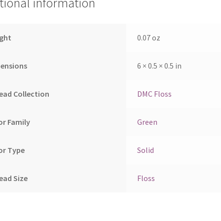
tional information
ght
0.07 oz
ensions
6 × 0.5 × 0.5 in
ead Collection
DMC Floss
or Family
Green
or Type
Solid
ead Size
Floss