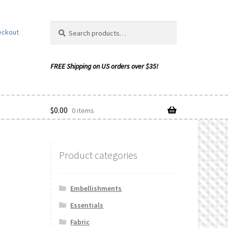
Search
Search
eckout
for:
$
0.00
0 items
Product categories
ishlist
Embellishments
Essentials
Fabric