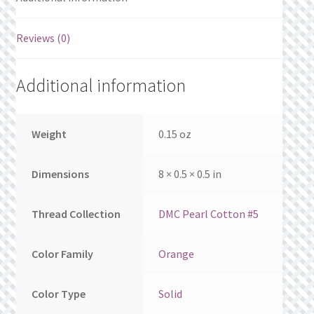
What’s New
Reviews (0)
Wishlist
Wishlist Search
Additional information
Wishlist Search Results
Weight
0.15 oz
My Account
Dimensions
8 × 0.5 × 0.5 in
Cart
Thread Collection
DMC Pearl Cotton #5
Checkout
Color Family
Orange
Color Type
Solid