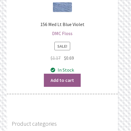
156 Med Lt Blue Violet
DMC Floss
SALE!
Original
Current
$
1.17
$
0.69
price
price
In Stock
was:
is:
$1.17.
$0.69.
Add to cart
Product categories