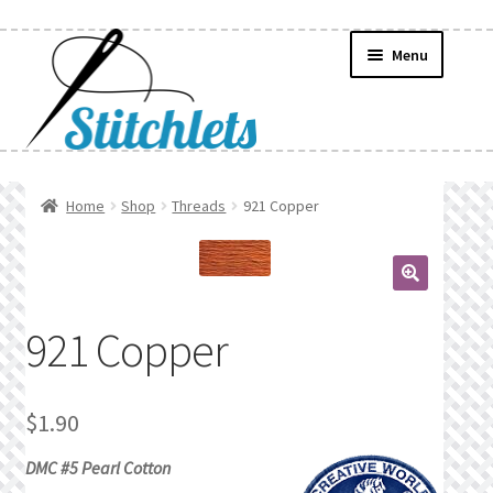
Skip
Skip
Menu
to
to
navigation
content
Home
Home
Shop
Threads
921 Copper
Create Wishlist
Find a List
🔍
921 Copper
Manage List
Manage Wishlists
$
1.90
DMC #5 Pearl Cotton
News