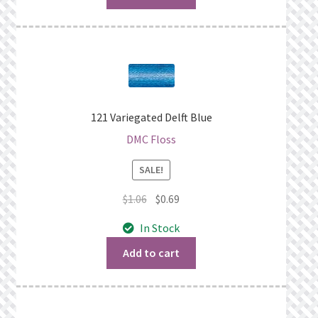
121 Variegated Delft Blue
DMC Floss
SALE!
Original
Current
$
1.06
$
0.69
price
price
In Stock
was:
is:
$1.06.
$0.69.
Add to cart