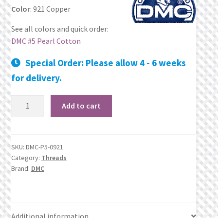
Color
: 921 Copper
Privacy Policy
See all colors and quick order:
DMC #5 Pearl Cotton
Public Wishlists
Special Order: Please allow 4 - 6 weeks
Refund and Returns Policy
for delivery.
Search Results
921
Add to cart
Copper
Shop
quantity
Terms of Service
SKU:
DMC-P5-0921
Category:
Threads
Brand:
DMC
View a List
We’d love to hear from you!
Additional information