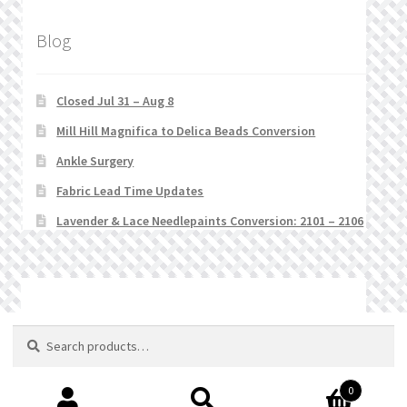
Blog
Closed Jul 31 – Aug 8
Mill Hill Magnifica to Delica Beads Conversion
Ankle Surgery
Fabric Lead Time Updates
Lavender & Lace Needlepaints Conversion: 2101 – 2106
© Stitchlets 2026
Search
Search
for:
0