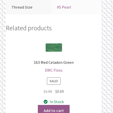
Thread Size
#5 Pearl
Related products
163 Med Celadon Green
DMC Floss
SALE!
Original
Current
$
1.06
$
0.69
price
price
In Stock
was:
is:
$1.06.
$0.69.
Add to cart