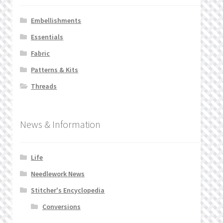
Embellishments
Essentials
Fabric
Patterns & Kits
Threads
News & Information
Life
Needlework News
Stitcher's Encyclopedia
Conversions