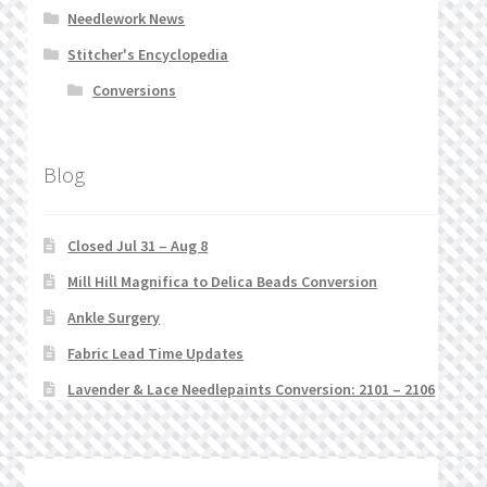
Needlework News
Stitcher's Encyclopedia
Conversions
Blog
Closed Jul 31 – Aug 8
Mill Hill Magnifica to Delica Beads Conversion
Ankle Surgery
Fabric Lead Time Updates
Lavender & Lace Needlepaints Conversion: 2101 – 2106