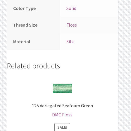
Color Type
Solid
Thread Size
Floss
Material
Silk
Related products
125 Variegated Seafoam Green
DMC Floss
SALE!