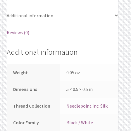
What’s New
Additional information
Wishlist
Reviews (0)
Wishlist Search
Wishlist Search Results
Additional information
My Account
Weight
0.05 oz
Cart
Dimensions
5 × 0.5 × 0.5 in
Checkout
Thread Collection
Needlepoint Inc. Silk
Color Family
Black / White