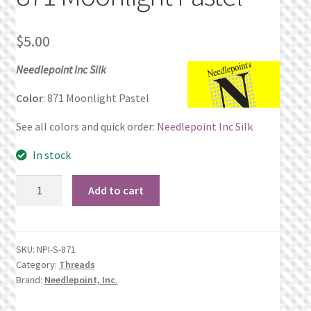
Privacy Policy
$
5.00
Public Wishlists
Needlepoint Inc Silk
Refund and Returns Policy
Color
: 871 Moonlight Pastel
See all colors and quick order:
Needlepoint Inc Silk
Search Results
In stock
Shop
871
Add to cart
Moonlight
Terms of Service
Pastel
quantity
View a List
SKU:
NPI-S-871
Category:
Threads
We’d love to hear from you!
Brand:
Needlepoint, Inc.