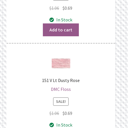
Original
Current
$
1.06
$
0.69
price
price
In Stock
was:
is:
$1.06.
$0.69.
Add to cart
151 V Lt Dusty Rose
DMC Floss
SALE!
Original
Current
$
1.06
$
0.69
price
price
In Stock
was:
is: