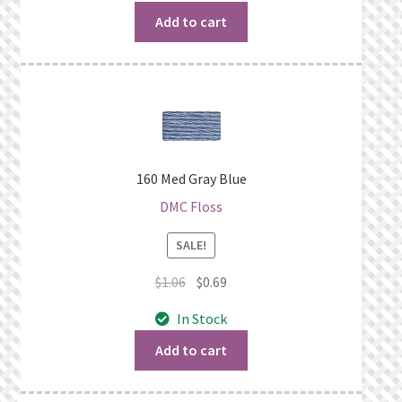
$1.06.
$0.69.
Add to cart
160 Med Gray Blue
DMC Floss
SALE!
Original
Current
$
1.06
$
0.69
price
price
In Stock
was:
is:
$1.06.
$0.69.
Add to cart