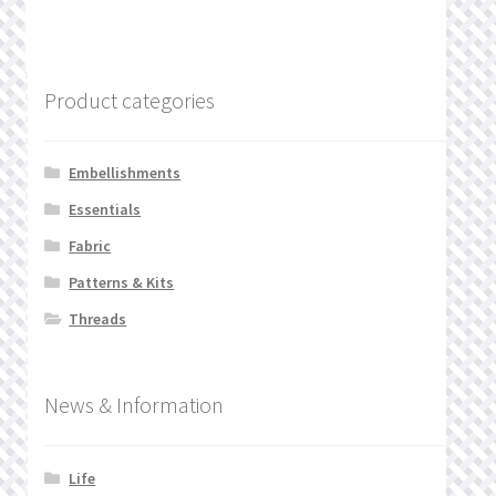
Product categories
Embellishments
Essentials
Fabric
Patterns & Kits
Threads
News & Information
Life