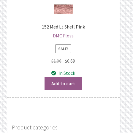
152 Med Lt Shell Pink
DMC Floss
SALE!
Original
Current
$
1.06
$
0.69
price
price
In Stock
was:
is:
$1.06.
$0.69.
Add to cart
Product categories