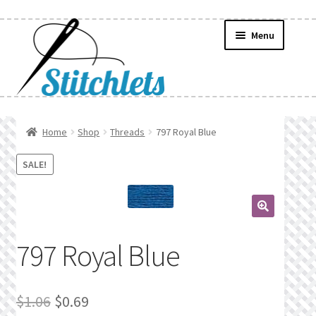
Skip
Skip
Menu
to
to
navigation
content
Home
Home
Shop
Threads
797 Royal Blue
Create Wishlist
SALE!
Find a List
🔍
Manage List
797 Royal Blue
Manage Wishlists
Original
Current
$
1.06
$
0.69
News