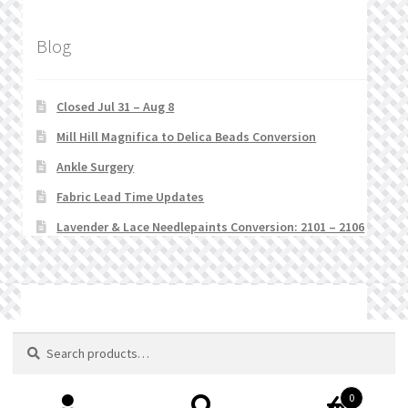
Blog
Closed Jul 31 – Aug 8
Mill Hill Magnifica to Delica Beads Conversion
Ankle Surgery
Fabric Lead Time Updates
Lavender & Lace Needlepaints Conversion: 2101 – 2106
© Stitchlets 2026
Search
Search
for:
0