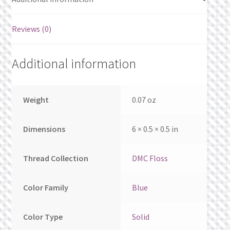
What’s New
Reviews (0)
Wishlist
Wishlist Search
Additional information
Wishlist Search Results
Weight
0.07 oz
My Account
Dimensions
6 × 0.5 × 0.5 in
Cart
Thread Collection
DMC Floss
Checkout
Color Family
Blue
Color Type
Solid