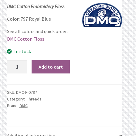
price
price
DMC Cotton Embroidery Floss
Privacy Policy
was:
is:
Color
: 797 Royal Blue
$1.06.
$0.69.
Public Wishlists
See all colors and quick order:
DMC Cotton Floss
Refund and Returns Policy
In stock
Search Results
797
Add to cart
Royal
Shop
Blue
quantity
Terms of Service
SKU:
DMC-F-0797
Category:
Threads
Brand:
DMC
View a List
We’d love to hear from you!
Additional information