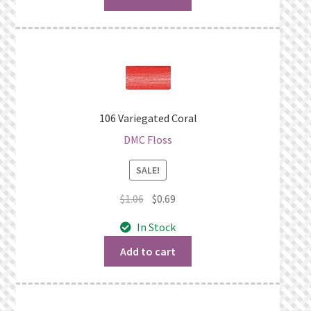
106 Variegated Coral
DMC Floss
SALE!
Original
Current
$
1.06
$
0.69
price
price
In Stock
was:
is:
$1.06.
$0.69.
Add to cart