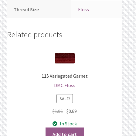
Thread Size
Floss
Related products
115 Variegated Garnet
DMC Floss
SALE!
Original
Current
$
1.06
$
0.69
price
price
In Stock
was:
is:
$1.06.
$0.69.
Add to cart