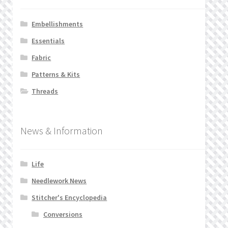
Embellishments
Essentials
Fabric
Patterns & Kits
Threads
News & Information
Life
Needlework News
Stitcher's Encyclopedia
Conversions