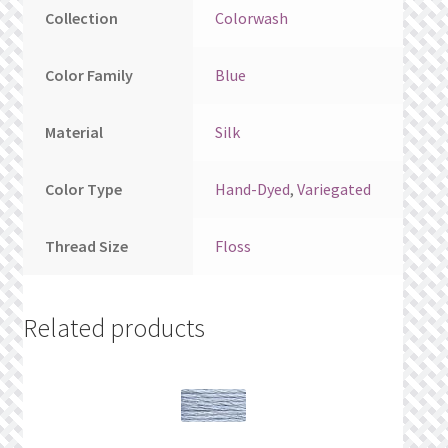
Collection
Colorwash
Color Family
Blue
Material
Silk
Color Type
Hand-Dyed
,
Variegated
Thread Size
Floss
Related products