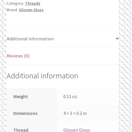
What’s New
Category:
Threads
Brand:
Glissen Gloss
Wishlist
Wishlist Search
Additional information
Wishlist Search Results
Reviews (0)
My Account
Additional information
Cart
Checkout
Weight
0.11 oz
Dimensions
4 × 3 × 0.2 in
Thread
Glissen Gloss