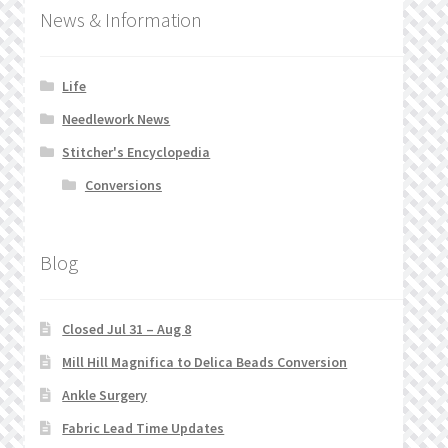
News & Information
Life
Needlework News
Stitcher's Encyclopedia
Conversions
Blog
Closed Jul 31 – Aug 8
Mill Hill Magnifica to Delica Beads Conversion
Ankle Surgery
Fabric Lead Time Updates