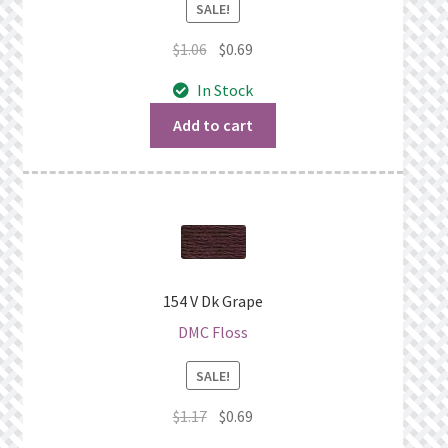
SALE!
Original
Current
$
1.06
$
0.69
price
price
In Stock
was:
is:
$1.06.
$0.69.
Add to cart
154 V Dk Grape
DMC Floss
SALE!
Original
Current
$
1.17
$
0.69
price
price