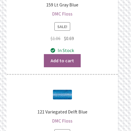
159 Lt Gray Blue
DMC Floss
SALE!
Original
Current
$
1.06
$
0.69
price
price
In Stock
was:
is:
$1.06.
$0.69.
Add to cart
121 Variegated Delft Blue
DMC Floss