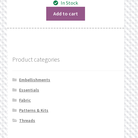
In Stock
was:
is:
$1.17.
$0.69.
Add to cart
Product categories
Embellishments
Essentials
Fabric
Patterns & Kits
Threads