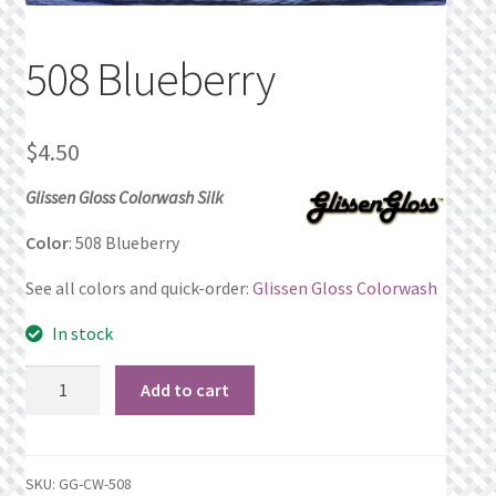
Privacy Policy
508 Blueberry
Public Wishlists
$
4.50
Refund and Returns Policy
Glissen Gloss Colorwash Silk
Search Results
Color
: 508 Blueberry
Shop
See all colors and quick-order:
Glissen Gloss Colorwash
Terms of Service
In stock
508
View a List
Add to cart
Blueberry
quantity
We’d love to hear from you!
SKU:
GG-CW-508