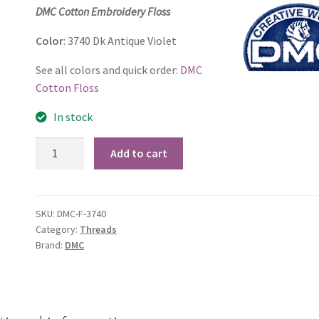
price
price
DMC Cotton Embroidery Floss
was:
is:
Color
: 3740 Dk Antique Violet
$1.15.
$0.75.
See all colors and quick order:
DMC
Cotton Floss
In stock
3740
Add to cart
Dk
Antique
Violet
SKU:
DMC-F-3740
quantity
Category:
Threads
Brand:
DMC