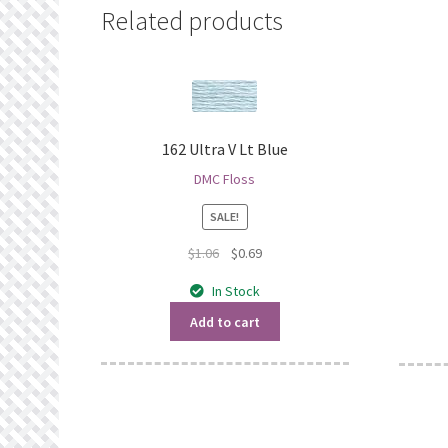
Related products
162 Ultra V Lt Blue
DMC Floss
SALE!
Original
Current
$
1.06
$
0.69
price
price
In Stock
was:
is:
$1.06.
$0.69.
Add to cart