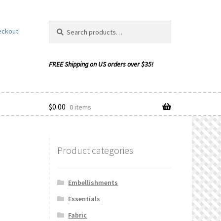
Search
Search
eckout
for:
$
0.00
0 items
Product categories
ishlist
Embellishments
Essentials
Fabric