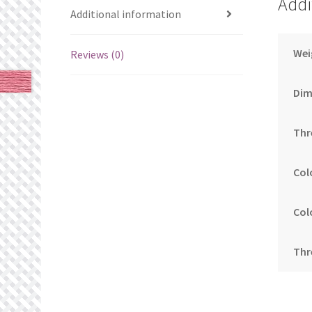
Addi
Additional information
Wei
Reviews (0)
Dim
Thr
Col
Col
Thr