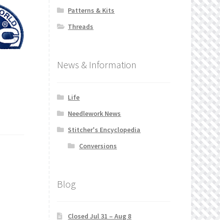
Patterns & Kits
Threads
News & Information
Life
Needlework News
Stitcher's Encyclopedia
Conversions
Blog
Closed Jul 31 – Aug 8