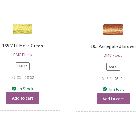
165 V Lt Moss Green
105 Variegated Brown
DMC Floss
DMC Floss
SALE!
SALE!
Original
Current
$
1.06
$
0.69
Original
Curren
$
1.06
$
0.69
price
price
price
price
In Stock
In Stock
was:
is:
was:
is:
$1.06.
$0.69.
$1.06.
$0.69.
Add to cart
Add to cart