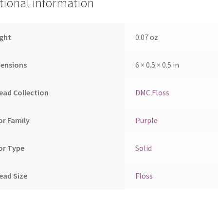
tional information
ght
0.07 oz
ensions
6 × 0.5 × 0.5 in
ead Collection
DMC Floss
or Family
Purple
or Type
Solid
ead Size
Floss