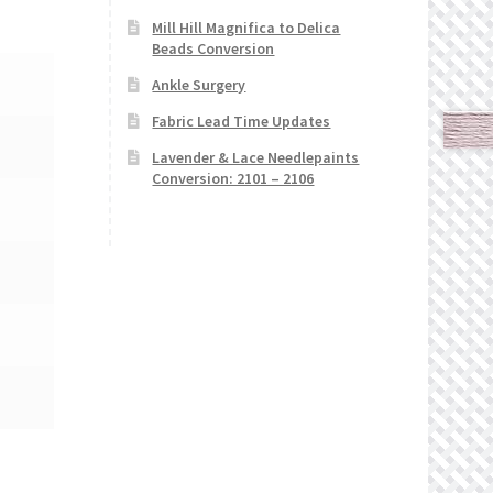
Mill Hill Magnifica to Delica
Beads Conversion
Ankle Surgery
Fabric Lead Time Updates
Lavender & Lace Needlepaints
Conversion: 2101 – 2106