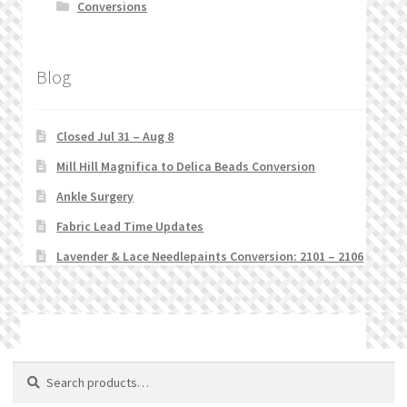
Conversions
Blog
Closed Jul 31 – Aug 8
Mill Hill Magnifica to Delica Beads Conversion
Ankle Surgery
Fabric Lead Time Updates
Lavender & Lace Needlepaints Conversion: 2101 – 2106
© Stitchlets 2026
Search
Search
for: