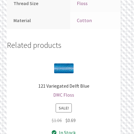
Thread Size
Floss
Material
Cotton
Related products
121 Variegated Delft Blue
DMC Floss
SALE!
Original
Current
$
1.06
$
0.69
price
price
In Stock