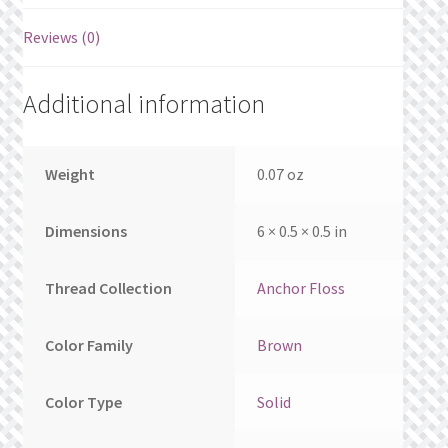
What’s New
Reviews (0)
Wishlist
Additional information
Wishlist Search
Wishlist Search Results
Weight
0.07 oz
My Account
Dimensions
6 × 0.5 × 0.5 in
Cart
Thread Collection
Anchor Floss
Checkout
Color Family
Brown
Color Type
Solid