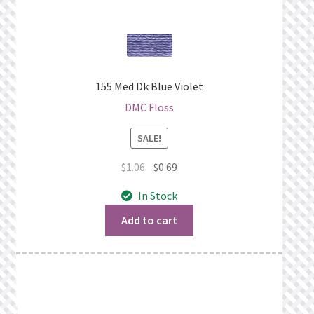
155 Med Dk Blue Violet
DMC Floss
SALE!
Original
Current
$
1.06
$
0.69
price
price
In Stock
was:
is:
$1.06.
$0.69.
Add to cart