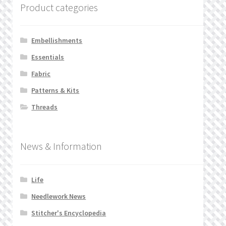
Product categories
Embellishments
Essentials
Fabric
Patterns & Kits
Threads
News & Information
Life
Needlework News
Stitcher's Encyclopedia