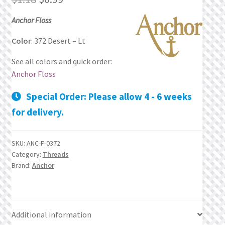
price
price
Privacy Policy
Anchor Floss
was:
is:
Color
: 372 Desert – Lt
Public Wishlists
$1.18.
$0.99.
See all colors and quick order:
Refund and Returns Policy
Anchor Floss
Special Order: Please allow 4 - 6 weeks
Search Results
for delivery.
Shop
SKU:
ANC-F-0372
Terms of Service
Category:
Threads
Brand:
Anchor
View a List
We’d love to hear from you!
Additional information