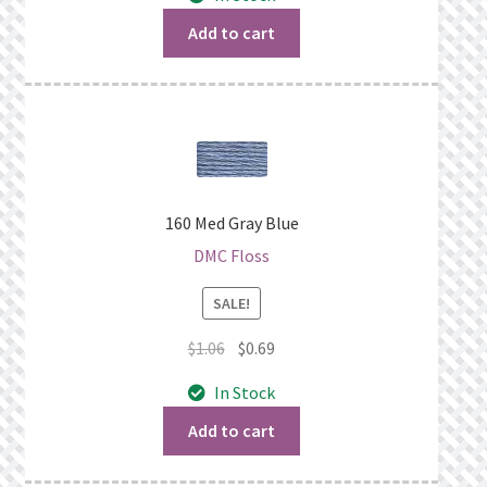
was:
is:
$1.06.
$0.69.
Add to cart
160 Med Gray Blue
DMC Floss
SALE!
Original
Current
$
1.06
$
0.69
price
price
In Stock
was:
is:
$1.06.
$0.69.
Add to cart