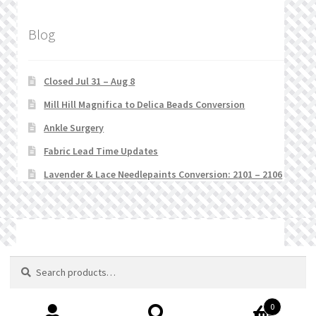
Blog
Closed Jul 31 – Aug 8
Mill Hill Magnifica to Delica Beads Conversion
Ankle Surgery
Fabric Lead Time Updates
Lavender & Lace Needlepaints Conversion: 2101 – 2106
© Stitchlets 2026
Search
Search
for:
0