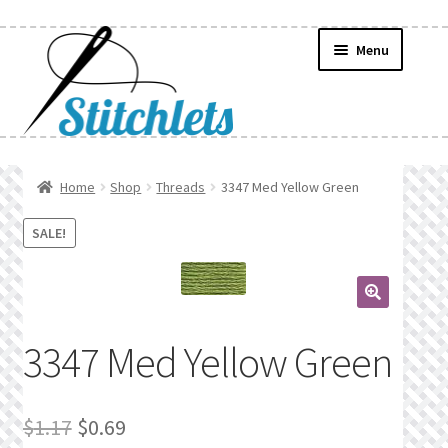
Skip
Skip
Menu
to
to
navigation
content
Home
Home
Shop
Threads
3347 Med Yellow Green
Create Wishlist
SALE!
Find a List
🔍
Manage List
3347 Med Yellow Green
Manage Wishlists
Original
Current
$
1.17
$
0.69
News