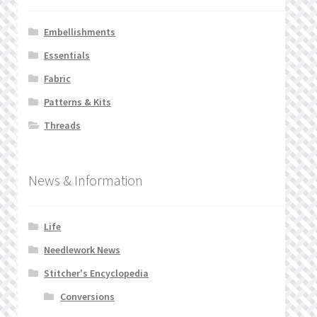
Embellishments
Essentials
Fabric
Patterns & Kits
Threads
News & Information
Life
Needlework News
Stitcher's Encyclopedia
Conversions