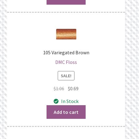
105 Variegated Brown
DMC Floss
SALE!
Original
Current
$
1.06
$
0.69
price
price
In Stock
was:
is:
$1.06.
$0.69.
Add to cart