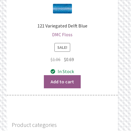
121 Variegated Delft Blue
DMC Floss
SALE!
Original
Current
$
1.06
$
0.69
price
price
In Stock
was:
is:
$1.06.
$0.69.
Add to cart
Product categories