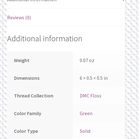
What’s New
Reviews (0)
Wishlist
Wishlist Search
Additional information
Wishlist Search Results
Weight
0.07 oz
My Account
Dimensions
6 × 0.5 × 0.5 in
Cart
Thread Collection
DMC Floss
Checkout
Color Family
Green
Color Type
Solid