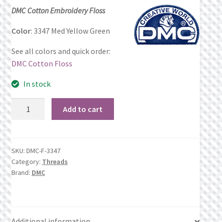
price
price
DMC Cotton Embroidery Floss
Privacy Policy
was:
is:
Color
: 3347 Med Yellow Green
$1.17.
$0.69.
Public Wishlists
See all colors and quick order:
DMC Cotton Floss
Refund and Returns Policy
In stock
Search Results
3347
Add to cart
Med
Shop
Yellow
Green
Terms of Service
SKU:
DMC-F-3347
quantity
Category:
Threads
Brand:
DMC
View a List
We’d love to hear from you!
Additional information