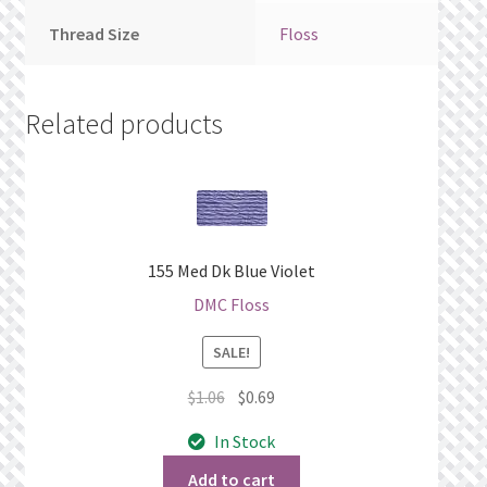
Thread Size
Floss
Related products
155 Med Dk Blue Violet
DMC Floss
SALE!
Original
Current
$
1.06
$
0.69
price
price
In Stock
was:
is:
$1.06.
$0.69.
Add to cart