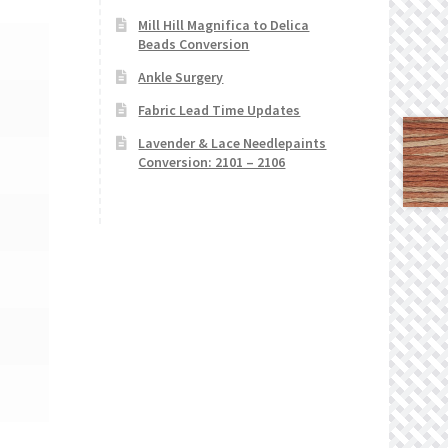
Mill Hill Magnifica to Delica
Beads Conversion
Ankle Surgery
Fabric Lead Time Updates
Lavender & Lace Needlepaints
Conversion: 2101 – 2106