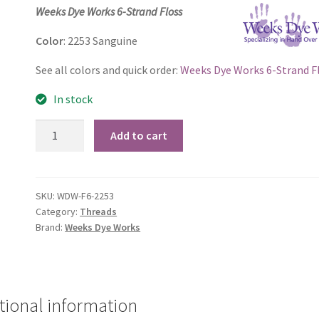
price
price
Weeks Dye Works 6-Strand Floss
was:
is:
Color
: 2253 Sanguine
$2.60.
$2.50.
See all colors and quick order:
Weeks Dye Works 6-Strand F
In stock
2253
Add to cart
Sanguine
quantity
SKU:
WDW-F6-2253
Category:
Threads
Brand:
Weeks Dye Works
tional information