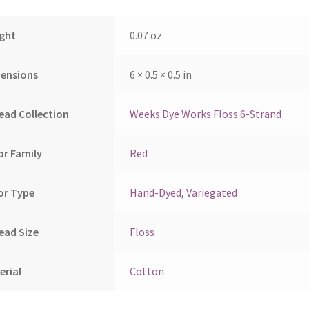
ght
0.07 oz
ensions
6 × 0.5 × 0.5 in
ead Collection
Weeks Dye Works Floss 6-Strand
or Family
Red
or Type
Hand-Dyed
,
Variegated
ead Size
Floss
erial
Cotton