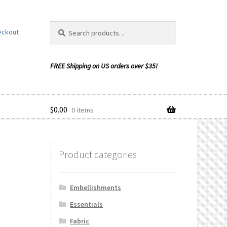
Search
Search
eckout
for:
$
0.00
0 items
Product categories
ishlist
Embellishments
Essentials
Fabric