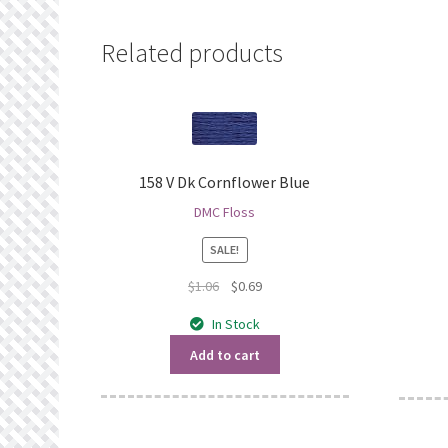
Related products
158 V Dk Cornflower Blue
DMC Floss
SALE!
Original
Current
$
1.06
$
0.69
price
price
In Stock
was:
is:
$1.06.
$0.69.
Add to cart