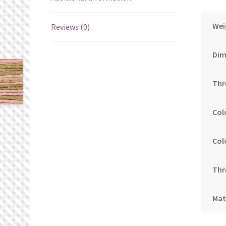
Wei
Reviews (0)
Dim
Thr
Col
Col
Thr
Mat