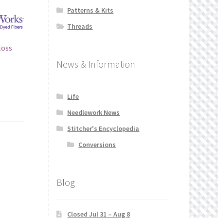
Patterns & Kits
Threads
loss
News & Information
Life
Needlework News
Stitcher's Encyclopedia
Conversions
Blog
Closed Jul 31 – Aug 8