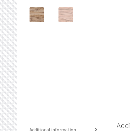
Addi
Additional information