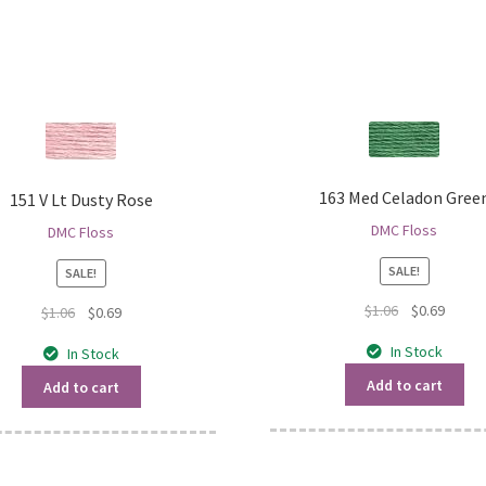
163 Med Celadon Gree
151 V Lt Dusty Rose
DMC Floss
DMC Floss
SALE!
SALE!
Original
Curren
$
1.06
$
0.69
Original
Current
$
1.06
$
0.69
price
price
price
price
In Stock
In Stock
was:
is:
was:
is:
$1.06.
$0.69.
$1.06.
$0.69.
Add to cart
Add to cart