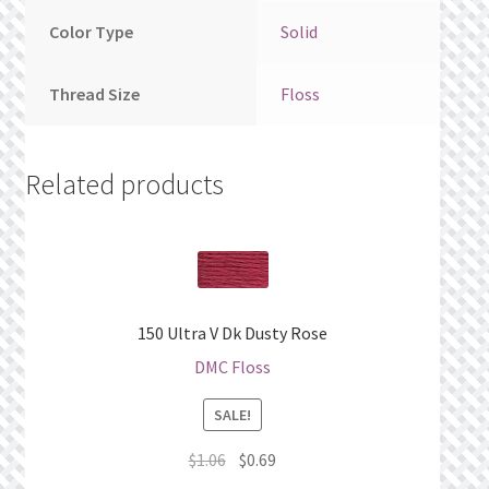
Color Type
Solid
Thread Size
Floss
Related products
150 Ultra V Dk Dusty Rose
DMC Floss
SALE!
Original
Current
$
1.06
$
0.69
price
price