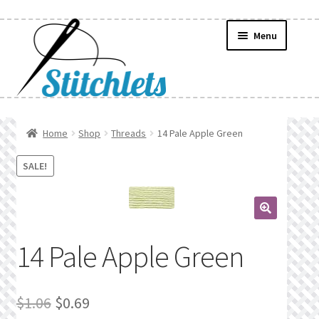
Skip
Skip
Menu
to
to
navigation
content
Home
Home
Shop
Threads
14 Pale Apple Green
Create Wishlist
SALE!
Find a List
🔍
Manage List
14 Pale Apple Green
Manage Wishlists
Original
Current
$
1.06
$
0.69
News