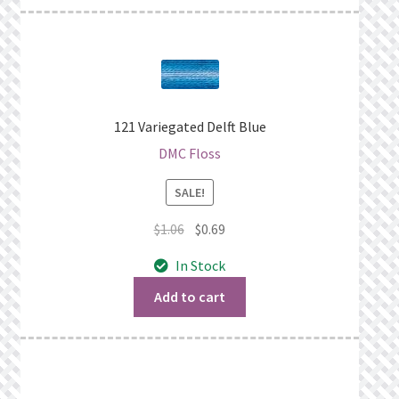
121 Variegated Delft Blue
DMC Floss
SALE!
Original
Current
$
1.06
$
0.69
price
price
In Stock
was:
is:
$1.06.
$0.69.
Add to cart