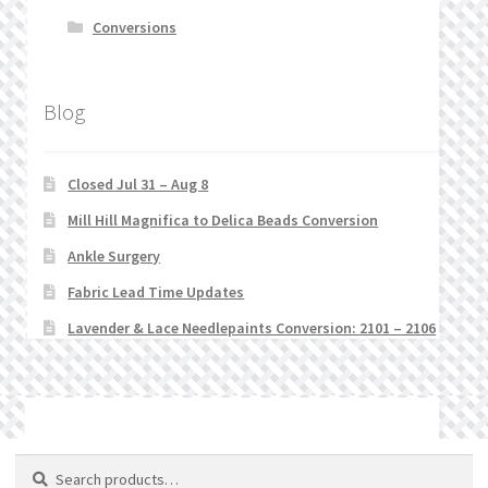
Conversions
Blog
Closed Jul 31 – Aug 8
Mill Hill Magnifica to Delica Beads Conversion
Ankle Surgery
Fabric Lead Time Updates
Lavender & Lace Needlepaints Conversion: 2101 – 2106
© Stitchlets 2026
Search
Search