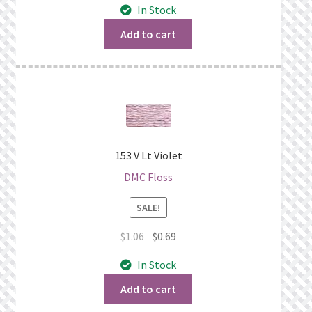
In Stock
was:
is:
$1.06.
$0.69.
Add to cart
153 V Lt Violet
DMC Floss
SALE!
Original
Current
$
1.06
$
0.69
price
price
In Stock
was:
is:
$1.06.
$0.69.
Add to cart