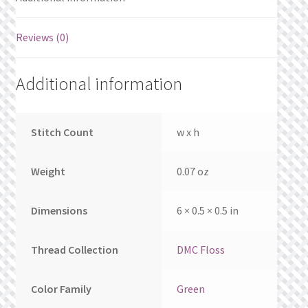
What’s New
Reviews (0)
Wishlist
Wishlist Search
Additional information
Wishlist Search Results
Stitch Count
w x h
My Account
Weight
0.07 oz
Cart
Dimensions
6 × 0.5 × 0.5 in
Checkout
Thread Collection
DMC Floss
Color Family
Green