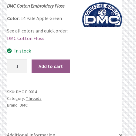
price
price
DMC Cotton Embroidery Floss
Privacy Policy
was:
is:
Color
: 14 Pale Apple Green
$1.06.
$0.69.
Public Wishlists
See all colors and quick order:
DMC Cotton Floss
Refund and Returns Policy
In stock
Search Results
14
Add to cart
Pale
Shop
Apple
Green
Terms of Service
SKU:
DMC-F-0014
quantity
Category:
Threads
Brand:
DMC
View a List
We’d love to hear from you!
Additional information