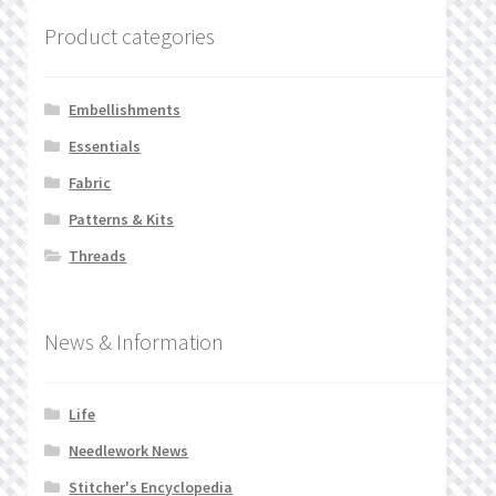
Product categories
Embellishments
Essentials
Fabric
Patterns & Kits
Threads
News & Information
Life
Needlework News
Stitcher's Encyclopedia