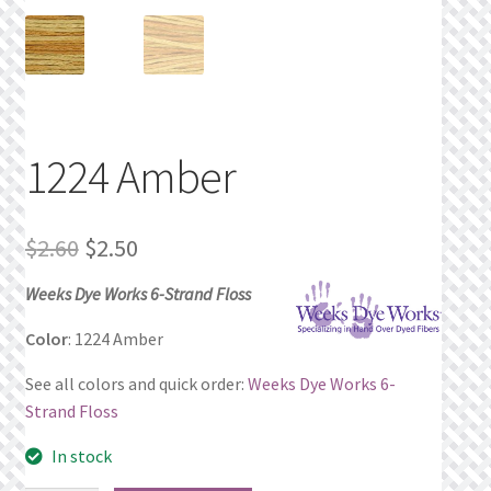
Privacy Policy
Public Wishlists
Refund and Returns Policy
1224 Amber
Search Results
Original
Current
$
2.60
$
2.50
Shop
price
price
Weeks Dye Works 6-Strand Floss
was:
is:
Terms of Service
Color
: 1224 Amber
$2.60.
$2.50.
See all colors and quick order:
Weeks Dye Works 6-
View a List
Strand Floss
We’d love to hear from you!
In stock