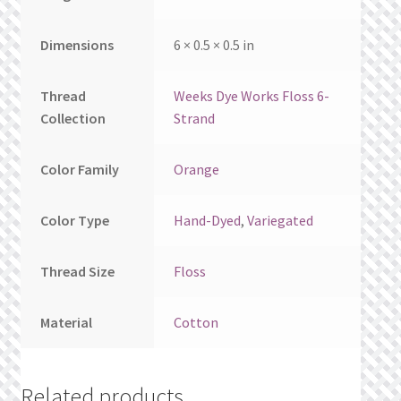
Dimensions
6 × 0.5 × 0.5 in
Thread
Weeks Dye Works Floss 6-
Collection
Strand
Color Family
Orange
Color Type
Hand-Dyed
,
Variegated
Thread Size
Floss
Material
Cotton
Related products