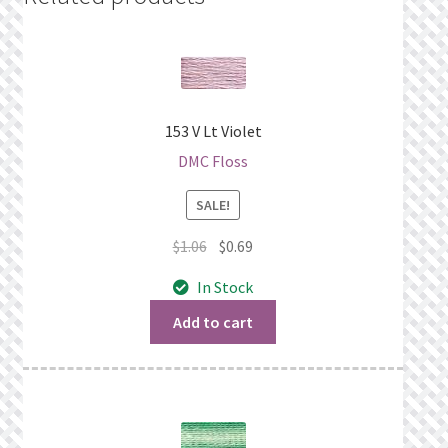
153 V Lt Violet
DMC Floss
SALE!
Original
Current
$
1.06
$
0.69
price
price
In Stock
was:
is:
$1.06.
$0.69.
Add to cart