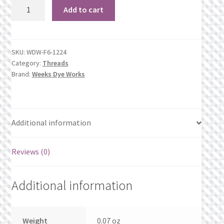
1224
What’s New
Add to cart
Amber
quantity
Wishlist
SKU:
WDW-F6-1224
Wishlist Search
Category:
Threads
Brand:
Weeks Dye Works
Wishlist Search Results
My Account
Additional information
Cart
Reviews (0)
Checkout
Additional information
Weight
0.07 oz