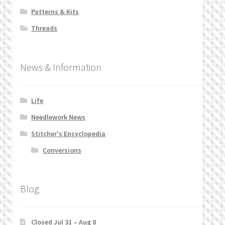
Patterns & Kits
Threads
News & Information
Life
Needlework News
Stitcher's Encyclopedia
Conversions
Blog
Closed Jul 31 – Aug 8