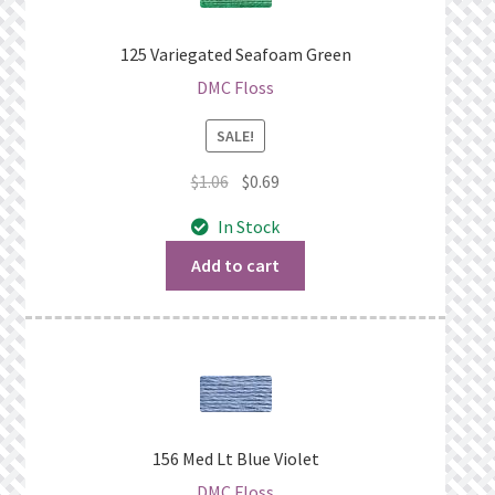
125 Variegated Seafoam Green
DMC Floss
SALE!
Original
Current
$
1.06
$
0.69
price
price
In Stock
was:
is:
$1.06.
$0.69.
Add to cart
156 Med Lt Blue Violet
DMC Floss