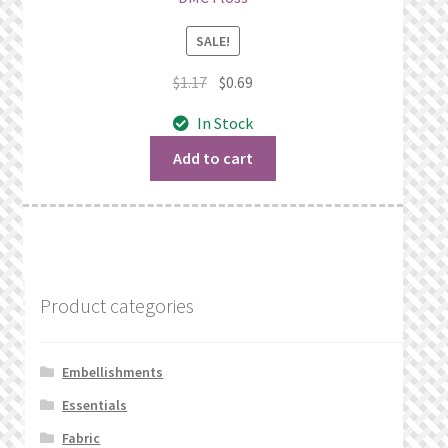
SALE!
Original
Current
$
1.17
$
0.69
price
price
In Stock
was:
is:
$1.17.
$0.69.
Add to cart
Product categories
Embellishments
Essentials
Fabric