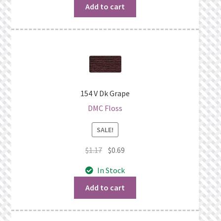
$1.06.
$0.69.
Add to cart
154 V Dk Grape
DMC Floss
SALE!
Original
Current
$
1.17
$
0.69
price
price
In Stock
was:
is:
$1.17.
$0.69.
Add to cart