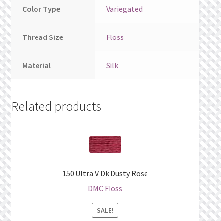
Color Type
Variegated
Thread Size
Floss
Material
Silk
Related products
150 Ultra V Dk Dusty Rose
DMC Floss
SALE!