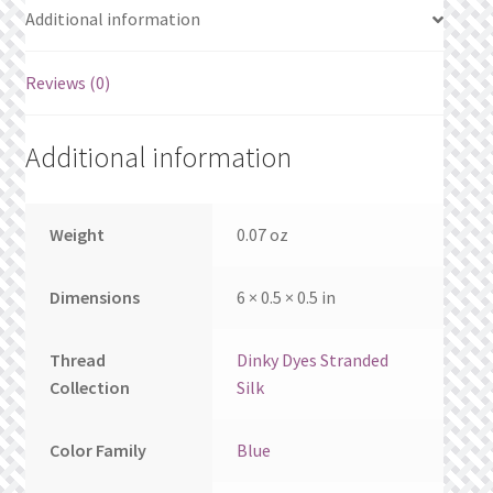
What’s New
Additional information
Wishlist
Reviews (0)
Wishlist Search
Additional information
Wishlist Search Results
Weight
0.07 oz
My Account
Dimensions
6 × 0.5 × 0.5 in
Cart
Checkout
Thread
Dinky Dyes Stranded
Collection
Silk
Color Family
Blue