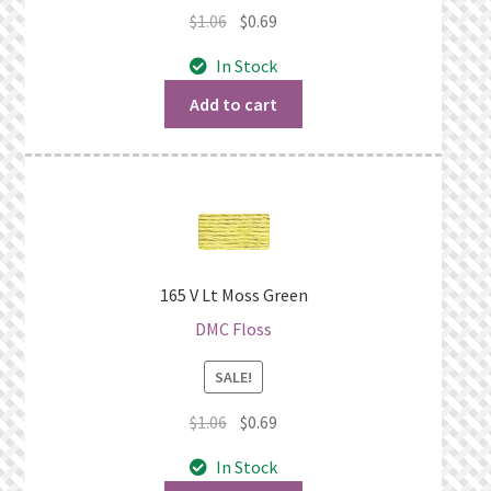
Original
Current
$
1.06
$
0.69
price
price
In Stock
was:
is:
$1.06.
$0.69.
Add to cart
165 V Lt Moss Green
DMC Floss
SALE!
Original
Current
$
1.06
$
0.69
price
price
In Stock
was:
is: