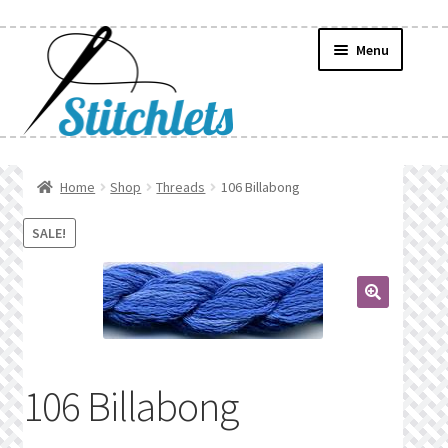
Skip
Skip
Menu
to
to
navigation
content
Home
Home
Shop
Threads
106 Billabong
Create Wishlist
SALE!
Find a List
🔍
Manage List
Manage Wishlists
106 Billabong
News