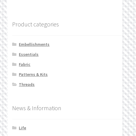
Product categories
Embellishments
Essentials
Fabric
Patterns & Kits
Threads
News & Information
Life