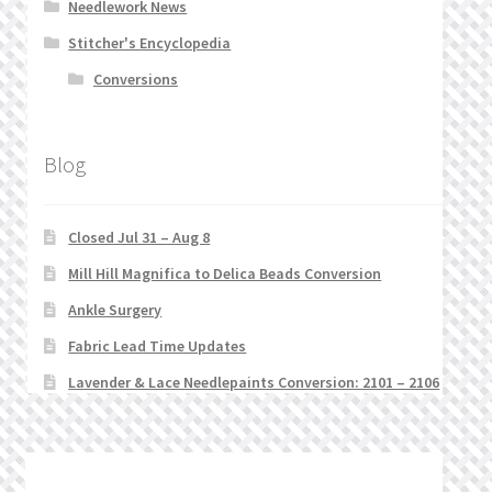
Needlework News
Stitcher's Encyclopedia
Conversions
Blog
Closed Jul 31 – Aug 8
Mill Hill Magnifica to Delica Beads Conversion
Ankle Surgery
Fabric Lead Time Updates
Lavender & Lace Needlepaints Conversion: 2101 – 2106