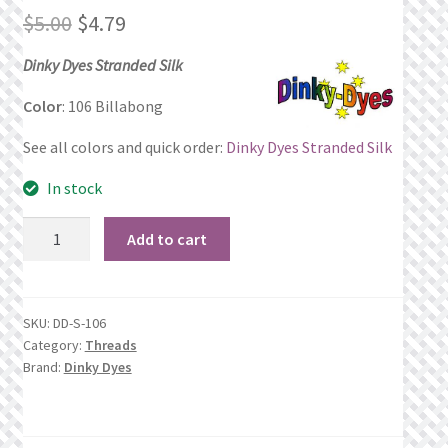
Original
Current
$
5.00
$
4.79
Privacy Policy
price
price
Dinky Dyes Stranded Silk
Public Wishlists
was:
is:
Color
: 106 Billabong
$5.00.
$4.79.
Refund and Returns Policy
See all colors and quick order:
Dinky Dyes Stranded Silk
In stock
Search Results
106
Add to cart
Shop
Billabong
quantity
Terms of Service
SKU:
DD-S-106
Category:
Threads
View a List
Brand:
Dinky Dyes
We’d love to hear from you!