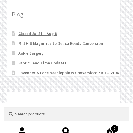
Blog
Closed Jul 31 – Aug 8
Mill Hill Magnifica to Delica Beads Conversion
Ankle Surgery
Fabric Lead Time Updates
Lavender & Lace Needlepaints Conversion: 2101 – 2106
© Stitchlets 2026
Search
Search
for:
0