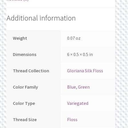
What’s New
Additional information
Wishlist
Wishlist Search
Weight
0.07 oz
Wishlist Search Results
Dimensions
6 × 0.5 × 0.5 in
My Account
Thread Collection
Gloriana Silk Floss
Cart
Color Family
Blue
,
Green
Checkout
Color Type
Variegated
Thread Size
Floss