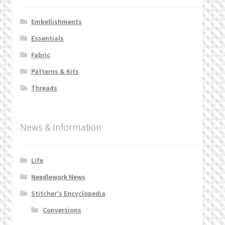
Embellishments
Essentials
Fabric
Patterns & Kits
Threads
News & Information
Life
Needlework News
Stitcher's Encyclopedia
Conversions