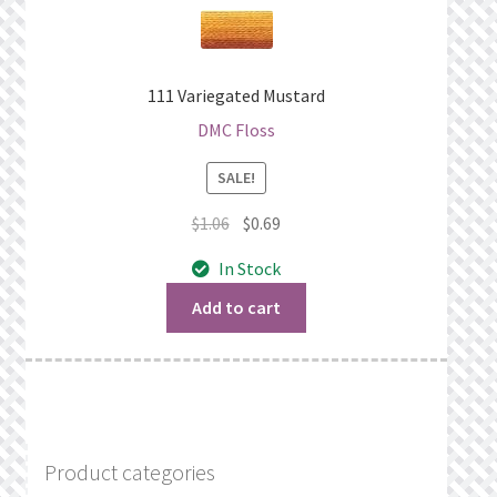
111 Variegated Mustard
DMC Floss
SALE!
Original
Current
$
1.06
$
0.69
price
price
In Stock
was:
is:
$1.06.
$0.69.
Add to cart
Product categories