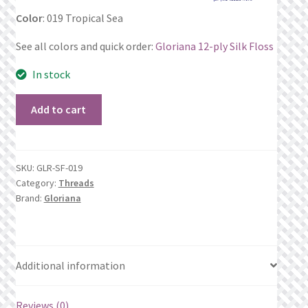
Color
: 019 Tropical Sea
Privacy Policy
See all colors and quick order:
Gloriana 12-ply Silk Floss
Public Wishlists
In stock
Refund and Returns Policy
019
Add to cart
Tropical
Search Results
Sea
quantity
Shop
SKU:
GLR-SF-019
Category:
Threads
Brand:
Gloriana
Terms of Service
View a List
Additional information
We’d love to hear from you!
Reviews (0)