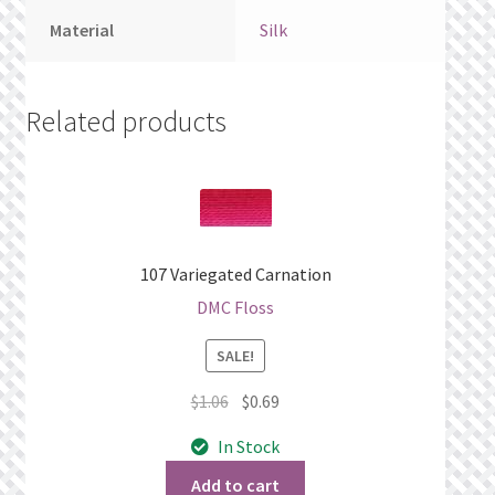
Material
Silk
Related products
107 Variegated Carnation
DMC Floss
SALE!
Original
Current
$
1.06
$
0.69
price
price
In Stock
was:
is:
$1.06.
$0.69.
Add to cart