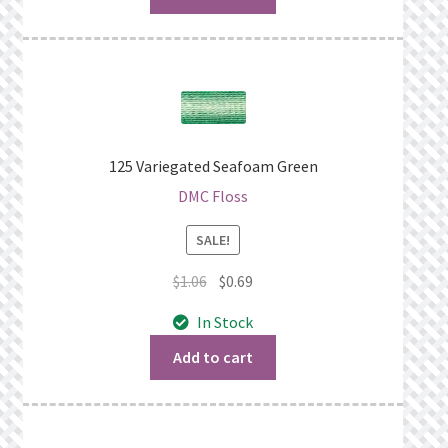
125 Variegated Seafoam Green
DMC Floss
SALE!
Original
Current
$
1.06
$
0.69
price
price
In Stock
was:
is:
$1.06.
$0.69.
Add to cart