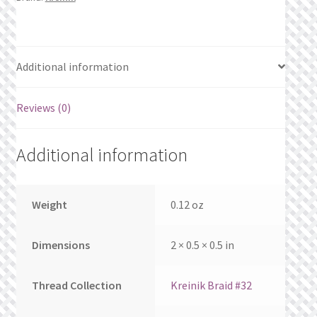
What’s New
Wishlist
Additional information
Wishlist Search
Reviews (0)
Wishlist Search Results
Additional information
My Account
Cart
Weight
0.12 oz
Checkout
Dimensions
2 × 0.5 × 0.5 in
Thread Collection
Kreinik Braid #32