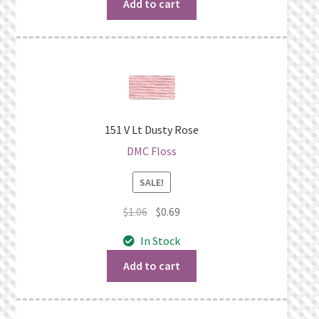
$1.06.
$0.69.
Add to cart
151 V Lt Dusty Rose
DMC Floss
SALE!
Original
Current
$
1.06
$
0.69
price
price
In Stock
was:
is:
$1.06.
$0.69.
Add to cart