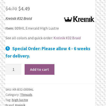
Original
Current
Privacy Policy
$
4.70
$
4.49
price
price
Kreinik #32 Braid
Public Wishlists
was:
is:
Item
: 009HL Emerald High Lustre
Refund and Returns Policy
$4.70.
$4.49.
See all colors and quick order:
Kreinik #32 Braid
Search Results
Special Order: Please allow 4 - 6 weeks
for delivery.
Shop
009HL
Add to cart
Terms of Service
Emerald
High
View a List
Lustre
SKU:
KR-B32-0009HL
quantity
Category:
Threads
We’d love to hear from you!
Tag:
high lustre
Brand:
Kreinik