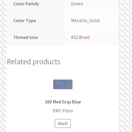
Color Family
Green
Color Type
Metallic
,
Solid
Thread Size
#32 Braid
Related products
160 Med Gray Blue
DMC Floss
SALE!