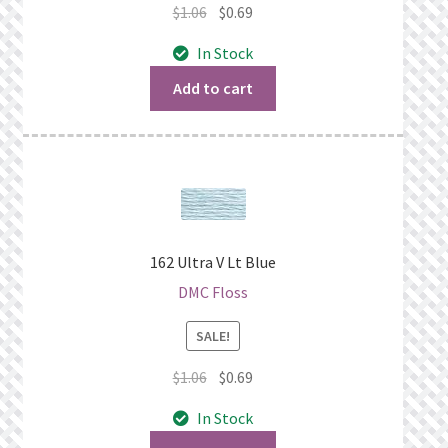
Original
Current
$
1.06
$
0.69
price
price
In Stock
was:
is:
$1.06.
$0.69.
Add to cart
162 Ultra V Lt Blue
DMC Floss
SALE!
Original
Current
$
1.06
$
0.69
price
price
In Stock
was:
is: