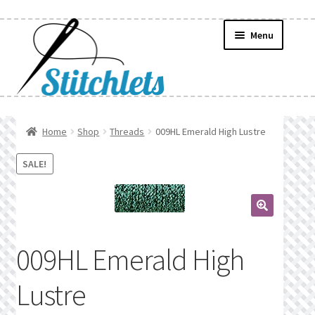
Skip
Skip
Menu
to
to
navigation
content
Home
Home
Shop
Threads
009HL Emerald High Lustre
Create Wishlist
SALE!
Find a List
🔍
Manage List
009HL Emerald High
Manage Wishlists
Lustre
News