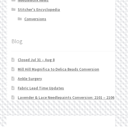
Stitcher's Encyclopedia
Conversions
Blog
Closed Jul 31 – Aug 8
Mill Hill Magnifica to Delica Beads Conversion
Ankle Surgery
Fabric Lead Time Updates
Lavender & Lace Needlepaints Conversion: 2101 – 2106