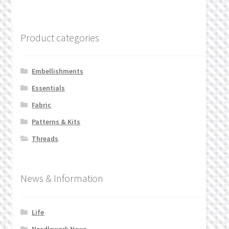
Product categories
Embellishments
Essentials
Fabric
Patterns & Kits
Threads
News & Information
Life
Needlework News