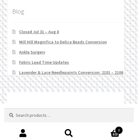
Blog
Closed Jul 31 – Aug 8
Mill Hill Magnifica to Delica Beads Conversion
Ankle Surgery
Fabric Lead Time Updates
Lavender & Lace Needlepaints Conversion: 2101 – 2106
© Stitchlets 2026
Search
Search
for:
0