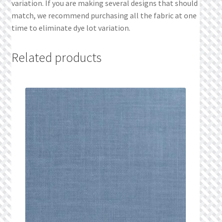
variation. If you are making several designs that should
match, we recommend purchasing all the fabric at one
time to eliminate dye lot variation.
Related products