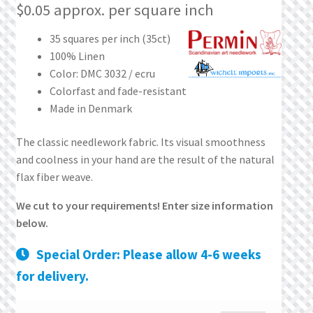
What’s New
$
0.05
approx. per square inch
35 squares per inch (35ct)
Wishlist
100% Linen
Color: DMC 3032 / ecru
Wishlist Search
Colorfast and fade-resistant
Made in Denmark
Wishlist Search Results
The classic needlework fabric. Its visual smoothness
My Account
and coolness in your hand are the result of the natural
flax fiber weave.
Cart
We cut to your requirements! Enter size information
below.
Checkout
Special Order: Please allow 4-6 weeks
for delivery.