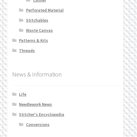
Perforated Material
Stitchables
Waste Canvas
Patterns & Kits
Threads
News & Information
Life
Needlework News
Stitcher's Encyclopedia
Conversions