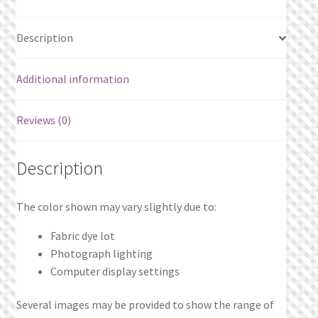
Description
Additional information
Reviews (0)
Description
The color shown may vary slightly due to:
Fabric dye lot
Photograph lighting
Computer display settings
Several images may be provided to show the range of