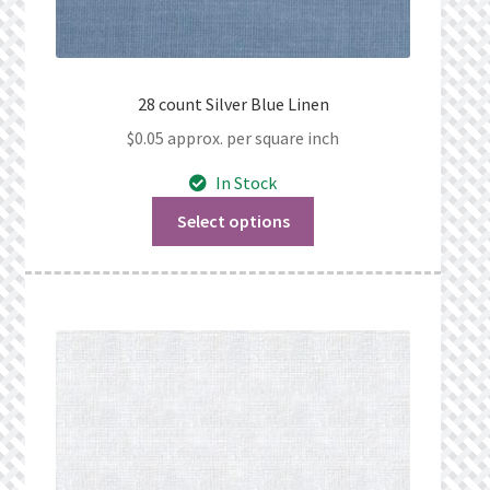
28 count Silver Blue Linen
$
0.05
approx. per square inch
In Stock
Select options