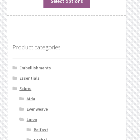
Select options
Product categories
Embellishments
Essentials
Fabric
Aida
Evenweave
Linen
Belfast
Cashel