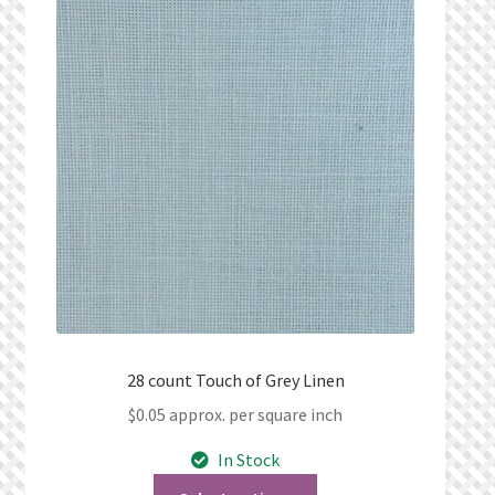
28 count Touch of Grey Linen
$
0.05
approx. per square inch
In Stock