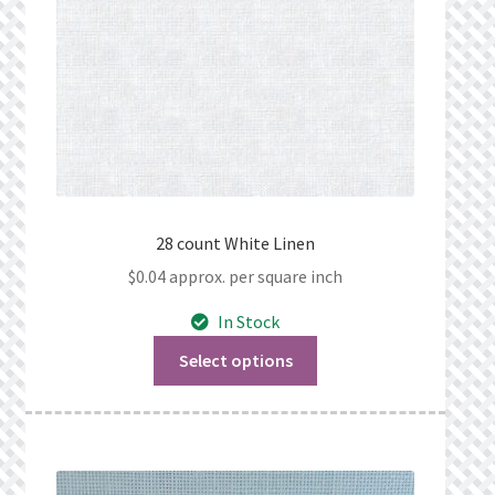
28 count White Linen
$
0.04
approx. per square inch
In Stock
Select options