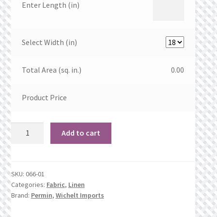
Enter Length (in)
Select Width (in)
Total Area (sq. in.)
0.00
Product Price
35
Add to cart
count
Natural
Brown
SKU:
066-01
Linen
Categories:
Fabric
,
Linen
quantity
Brand:
Permin
,
Wichelt Imports