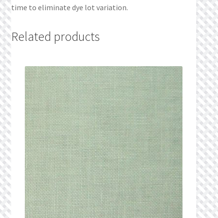
time to eliminate dye lot variation.
Related products