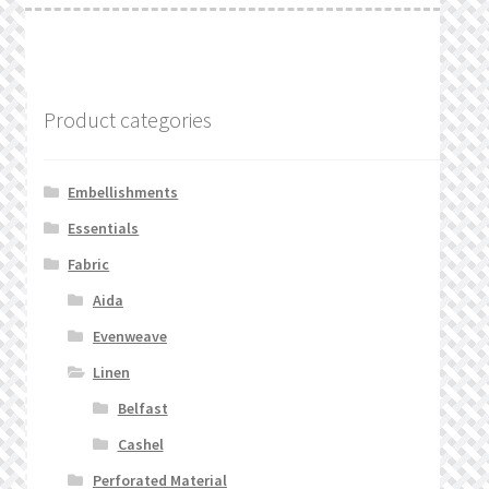
Product categories
Embellishments
Essentials
Fabric
Aida
Evenweave
Linen
Belfast
Cashel
Perforated Material