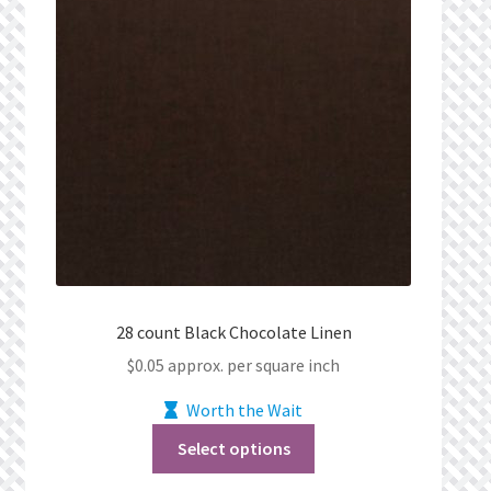
28 count Black Chocolate Linen
$
0.05
approx. per square inch
Worth the Wait
Select options