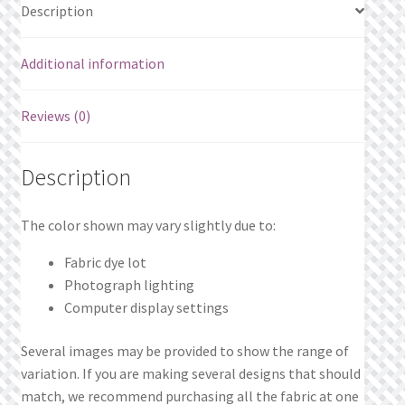
Description
Additional information
Reviews (0)
Description
The color shown may vary slightly due to:
Fabric dye lot
Photograph lighting
Computer display settings
Several images may be provided to show the range of
variation. If you are making several designs that should
match, we recommend purchasing all the fabric at one