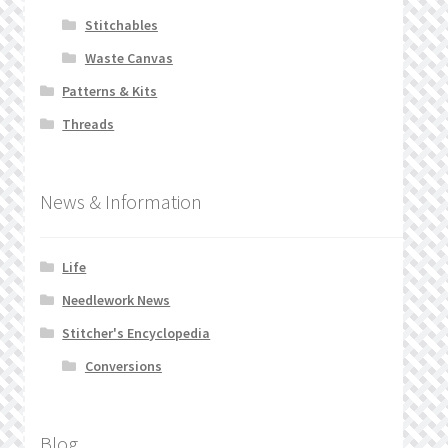
Stitchables
Waste Canvas
Patterns & Kits
Threads
News & Information
Life
Needlework News
Stitcher's Encyclopedia
Conversions
Blog