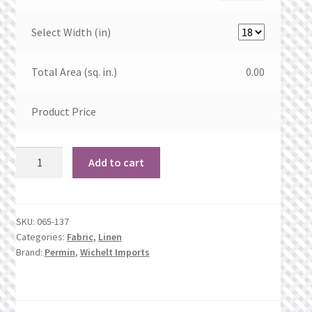
Select Width (in)
Total Area (sq. in.)
0.00
Product Price
32
Add to cart
count
Tumbleweed
Linen
SKU:
065-137
quantity
Categories:
Fabric
,
Linen
Brand:
Permin
,
Wichelt Imports