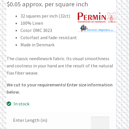
What’s New
$
0.05
approx. per square inch
32 squares per inch (32ct)
Wishlist
100% Linen
Color: DMC 3023
Wishlist Search
Colorfast and fade-resistant
Made in Denmark
Wishlist Search Results
The classic needlework fabric. Its visual smoothness
My Account
and coolness in your hand are the result of the natural
flax fiber weave.
Cart
We cut to your requirements! Enter size information
below.
Checkout
In stock
Enter Length (in)