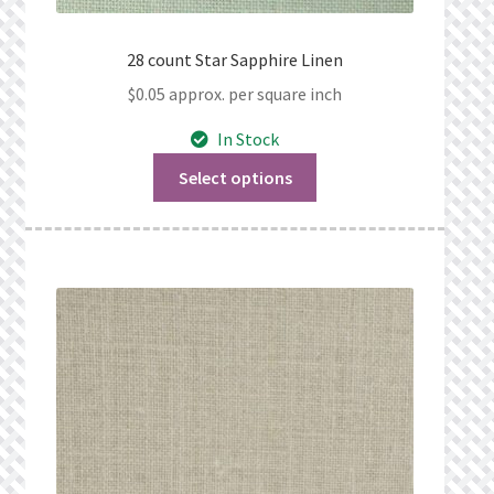
28 count Star Sapphire Linen
$
0.05
approx. per square inch
In Stock
Select options