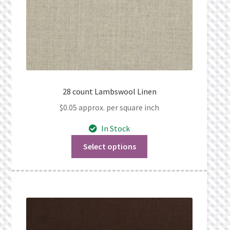
28 count Lambswool Linen
$
0.05
approx. per square inch
In Stock
Select options