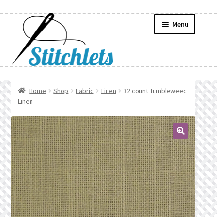
Skip
Skip
Menu
to
to
navigation
content
Home
Home
Shop
Fabric
Linen
32 count Tumbleweed
Linen
Create Wishlist
Find a List
🔍
Manage List
Manage Wishlists
News