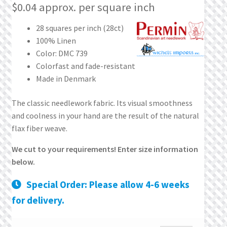
What’s New
$
0.04
approx. per square inch
28 squares per inch (28ct)
Wishlist
100% Linen
Color: DMC 739
Wishlist Search
Colorfast and fade-resistant
Made in Denmark
Wishlist Search Results
The classic needlework fabric. Its visual smoothness
My Account
and coolness in your hand are the result of the natural
flax fiber weave.
Cart
We cut to your requirements! Enter size information
below.
Checkout
Special Order: Please allow 4-6 weeks
for delivery.