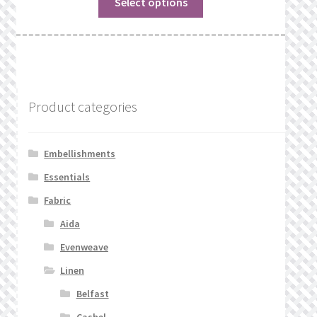
Select options
Product categories
Embellishments
Essentials
Fabric
Aida
Evenweave
Linen
Belfast
Cashel