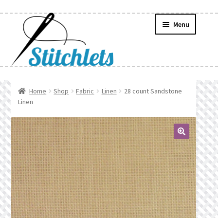
Skip
Skip
Menu
to
to
navigation
content
Home
Home
Shop
Fabric
Linen
28 count Sandstone
Linen
Create Wishlist
Find a List
🔍
Manage List
Manage Wishlists
News