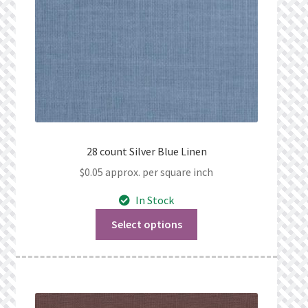
28 count Silver Blue Linen
$
0.05
approx. per square inch
In Stock
Select options