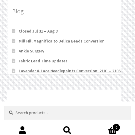
Blog
Closed Jul 31 – Aug 8
Mill Hill Magnifica to Delica Beads Conversion
Ankle Surgery
Fabric Lead Time Updates
Lavender & Lace Needlepaints Conversion: 2101 – 2106
© Stitchlets 2026
Search
Search
for:
0