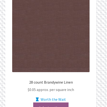
28 count Brandywine Linen
$
0.05
approx. per square inch
Worth the Wait