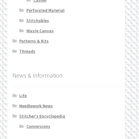
Perforated Material
Stitchables
Waste Canvas
Patterns & Kits
Threads
News & Information
Life
Needlework News
Stitcher's Encyclopedia
Conversions