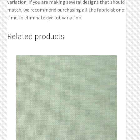
variation. If you are making several designs that should
match, we recommend purchasing all the fabric at one
time to eliminate dye lot variation.
Related products