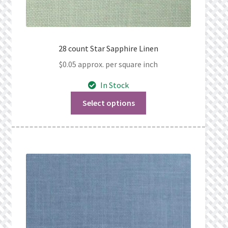
28 count Star Sapphire Linen
$
0.05
approx. per square inch
In Stock
Select options