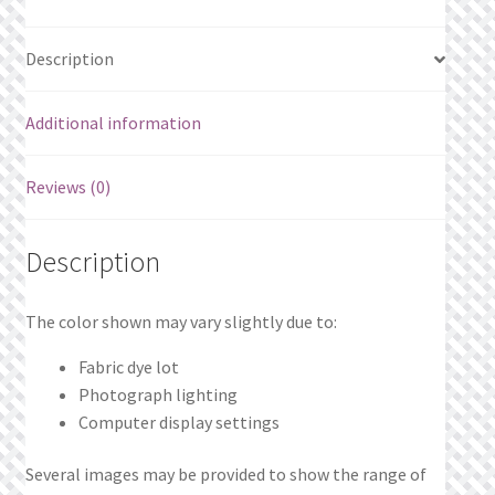
Description
Additional information
Reviews (0)
Description
The color shown may vary slightly due to:
Fabric dye lot
Photograph lighting
Computer display settings
Several images may be provided to show the range of