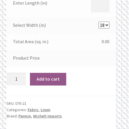
Enter Length (in)
Select Width (in)
Total Area (sq. in.)
0.00
Product Price
28
Add to cart
count
Sandstone
Linen
SKU:
076-21
quantity
Categories:
Fabric
,
Linen
Brand:
Permin
,
Wichelt Imports